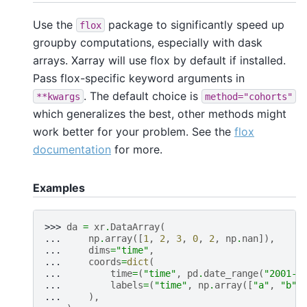
Use the
package to significantly speed up
flox
groupby computations, especially with dask
arrays. Xarray will use flox by default if installed.
Pass flox-specific keyword arguments in
. The default choice is
**kwargs
method="cohorts"
which generalizes the best, other methods might
work better for your problem. See the
flox
documentation
for more.
Examples
>>> 
da
=
xr
.
DataArray
(
... 
np
.
array
([
1
,
2
,
3
,
0
,
2
,
np
.
nan
]),
... 
dims
=
"time"
,
... 
coords
=
dict
(
... 
time
=
(
"time"
,
pd
.
date_range
(
"2001-0
... 
labels
=
(
"time"
,
np
.
array
([
"a"
,
"b"
,
... 
),