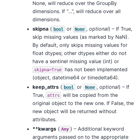
None, will reduce over the GroupBy
dimensions. If “…”, will reduce over all
dimensions.
skipna
(
or
,
optional
) – If True,
bool
None
skip missing values (as marked by NaN).
By default, only skips missing values for
float dtypes; other dtypes either do not
have a sentinel missing value (int) or
has not been implemented
skipna=True
(object, datetime64 or timedelta64).
keep_attrs
(
or
,
optional
) – If
bool
None
True,
will be copied from the
attrs
original object to the new one. If False, the
new object will be returned without
attributes.
**kwargs
(
) – Additional keyword
Any
arguments passed on to the appropriate