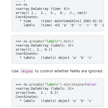
... 
)
>>> 
da
<xarray.DataArray (time: 6)>
array([ 1.,  2.,  3.,  0.,  2., nan])
Coordinates:
  * time     (time) datetime64[ns] 2001-01-31 2
    labels   (time) <U1 'a' 'b' 'c' 'c' 'b' 'a'
>>> 
da
.
groupby
(
"labels"
)
.
min
()
<xarray.DataArray (labels: 3)>
array([1., 2., 0.])
Coordinates:
  * labels   (labels) object 'a' 'b' 'c'
Use
to control whether NaNs are ignored.
skipna
>>> 
da
.
groupby
(
"labels"
)
.
min
(
skipna
=
False
)
<xarray.DataArray (labels: 3)>
array([nan,  2.,  0.])
Coordinates:
  * labels   (labels) object 'a' 'b' 'c'