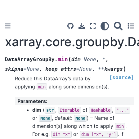
xarray.core.groupby.
(
min
DataArrayGroupBy.
dim
=
None
,
*
,
)
skipna
=
None
,
keep_attrs
=
None
,
**
kwargs
[source]
Reduce this DataArray’s data by
applying
along some dimension(s).
min
Parameters
:
dim
(
,
of
,
str
Iterable
Hashable
"..."
or
,
default
:
) – Name of
None
None
dimension[s] along which to apply
.
min
For e.g.
or
. If
dim="x"
dim=["x",
"y"]