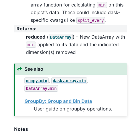
array function for calculating
on this
min
object’s data. These could include dask-
specific kwargs like
.
split_every
Returns
:
reduced
(
) – New DataArray with
DataArray
applied to its data and the indicated
min
dimension(s) removed
See also
,
,
numpy.min
dask.array.min
DataArray.min
GroupBy: Group and Bin Data
User guide on groupby operations.
Notes