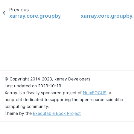
Previous
xarray.core.groupby.DataArrayGroupBy.median
xarray.core.groupby
© Copyright 2014-2023, xarray Developers.
Last updated on 2023-10-19.
Xarray is a fiscally sponsored project of
NumFOCUS
, a
nonprofit dedicated to supporting the open-source scientific
computing community.
Theme by the
Executable Book Project