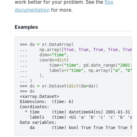
work better for your problem. See the
flox
documentation
for more.
Examples
>>> 
da
=
xr
.
DataArray
(
... 
np
.
array
([
True
,
True
,
True
,
True
,
True
,
... 
dims
=
"time"
,
... 
coords
=
dict
(
... 
time
=
(
"time"
,
pd
.
date_range
(
"2001-0
... 
labels
=
(
"time"
,
np
.
array
([
"a"
,
"b"
,
... 
),
... 
)
>>> 
ds
=
xr
.
Dataset
(
dict
(
da
=
da
))
>>> 
ds
<xarray.Dataset>
Dimensions:  (time: 6)
Coordinates:
  * time     (time) datetime64[ns] 2001-01-31 2
    labels   (time) <U1 'a' 'b' 'c' 'c' 'b' 'a'
Data variables:
    da       (time) bool True True True True Tr