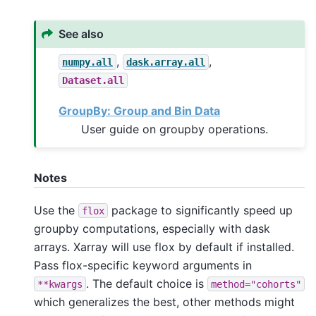
See also
,
,
numpy.all
dask.array.all
Dataset.all
GroupBy: Group and Bin Data
User guide on groupby operations.
Notes
Use the
package to significantly speed up
flox
groupby computations, especially with dask
arrays. Xarray will use flox by default if installed.
Pass flox-specific keyword arguments in
. The default choice is
**kwargs
method="cohorts"
which generalizes the best, other methods might