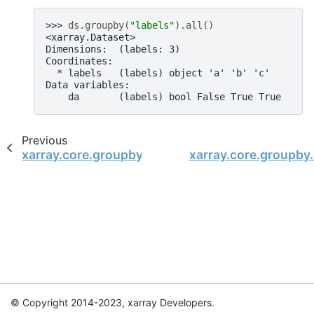
>>> 
ds
.
groupby
(
"labels"
)
.
all
()
<xarray.Dataset>
Dimensions:  (labels: 3)
Coordinates:
  * labels   (labels) object 'a' 'b' 'c'
Data variables:
    da       (labels) bool False True True
Previous
xarray.core.groupby.DatasetGroupBy.where
xarray.core.groupby
© Copyright 2014-2023, xarray Developers.