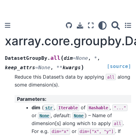
xarray.core.groupby.D
(
all
DatasetGroupBy.
dim
=
None
,
*
,
[source]
)
keep_attrs
=
None
,
**
kwargs
Reduce this Dataset’s data by applying
along
all
some dimension(s).
Parameters
:
dim
(
,
of
,
str
Iterable
Hashable
"..."
or
,
default
:
) – Name of
None
None
dimension[s] along which to apply
.
all
For e.g.
or
. If
dim="x"
dim=["x",
"y"]