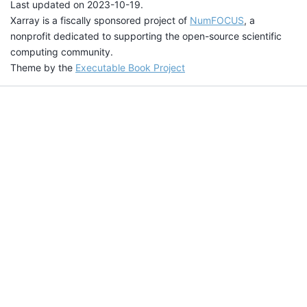
Last updated on 2023-10-19.
Xarray is a fiscally sponsored project of
NumFOCUS
, a
nonprofit dedicated to supporting the open-source scientific
computing community.
Theme by the
Executable Book Project