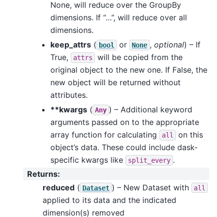
None, will reduce over the GroupBy
dimensions. If “…”, will reduce over all
dimensions.
keep_attrs
(
or
,
optional
) – If
bool
None
True,
will be copied from the
attrs
original object to the new one. If False, the
new object will be returned without
attributes.
**kwargs
(
) – Additional keyword
Any
arguments passed on to the appropriate
array function for calculating
on this
all
object’s data. These could include dask-
specific kwargs like
.
split_every
Returns
:
reduced
(
) – New Dataset with
Dataset
all
applied to its data and the indicated
dimension(s) removed