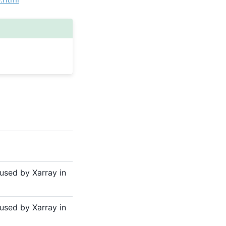
sed by Xarray in
sed by Xarray in