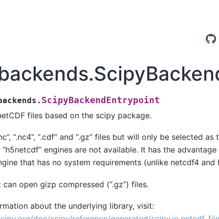
.backends.ScipyBacken
ScipyBackendEntrypoint
backends.
etCDF files based on the scipy package.
nc”, “.nc4”, “.cdf” and “.gz” files but will only be selected as 
 “h5netcdf” engines are not available. It has the advantage t
ngine that has no system requirements (unlike netcdf4 and 
it can open gizp compressed (“.gz”) files.
mation about the underlying library, visit:
scipy.org/doc/scipy/reference/generated/scipy.io.netcdf_file