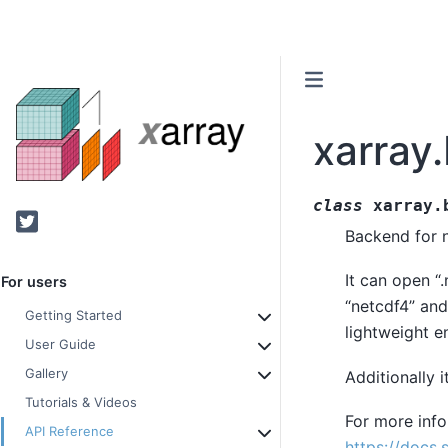
xarray
class
xarray.
Twitter
Backend for n
It can open “.
For users
“netcdf4” and
Getting Started
lightweight e
User Guide
Gallery
Additionally 
Tutorials & Videos
For more infor
API Reference
https://docs.