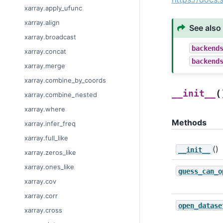
xarray.apply_ufunc
xarray.align
See also
xarray.broadcast
backend
xarray.concat
backend
xarray.merge
xarray.combine_by_coords
(
__init__
xarray.combine_nested
xarray.where
Methods
xarray.infer_freq
xarray.full_like
()
__init__
xarray.zeros_like
xarray.ones_like
guess_can_o
xarray.cov
xarray.corr
open_datase
xarray.cross