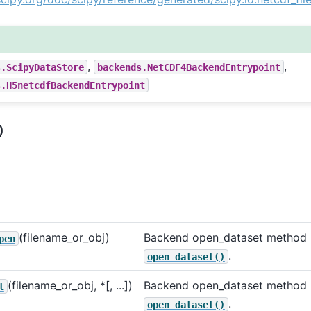
,
,
s.ScipyDataStore
backends.NetCDF4BackendEntrypoint
s.H5netcdfBackendEntrypoint
)
(filename_or_obj)
Backend open_dataset method u
pen
.
open_dataset()
(filename_or_obj, *[, ...])
Backend open_dataset method u
t
.
open_dataset()