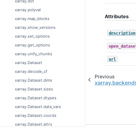
xarray.dot
xarray.polyval
Attributes
xarray.map_blocks
xarray.show_versions
description
xarray.set_options
xarray.get_options
open_datase
xarray.unify_chunks
url
xarray.Dataset
xarray.decode_cf
Previous
xarray.Dataset.dims
xarray.backend
xarray.Dataset.sizes
xarray.Dataset.dtypes
xarray.Dataset.data_vars
xarray.Dataset.coords
xarray.Dataset.attrs
© Copyright 2014-2023
xarray.Dataset.encoding