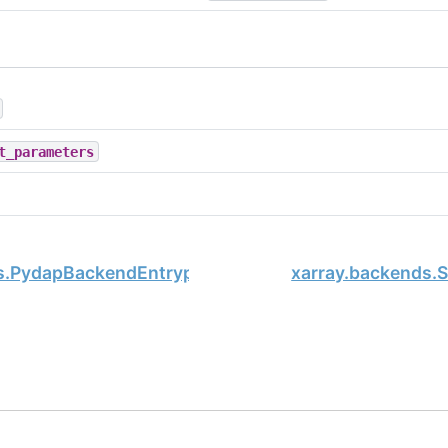
t_parameters
s.PydapBackendEntrypoint
xarray.backends.
, xarray Developers.