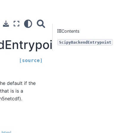
Contents
dEntrypoint
ScipyBackendEntrypoint
[source]
the default if the
hat is is a
h5netcdf).
.html