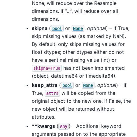
None, will reduce over the Resample
dimensions. If “…”, will reduce over all
dimensions.
skipna
(
or
,
optional
) – If True,
bool
None
skip missing values (as marked by NaN).
By default, only skips missing values for
float dtypes; other dtypes either do not
have a sentinel missing value (int) or
has not been implemented
skipna=True
(object, datetime64 or timedelta64).
keep_attrs
(
or
,
optional
) – If
bool
None
True,
will be copied from the
attrs
original object to the new one. If False, the
new object will be returned without
attributes.
**kwargs
(
) – Additional keyword
Any
arguments passed on to the appropriate