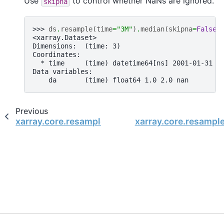
Use
to control whether NaNs are ignored.
skipna
>>> 
ds
.
resample
(
time
=
"3M"
)
.
median
(
skipna
=
False
)
<xarray.Dataset>
Dimensions:  (time: 3)
Coordinates:
  * time     (time) datetime64[ns] 2001-01-31 2
Data variables:
    da       (time) float64 1.0 2.0 nan
Previous
xarray.core.resample.DatasetResample.mean
xarray.core.resampl