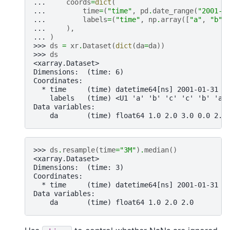
... 
coords
=
dict
(
... 
time
=
(
"time"
,
pd
.
date_range
(
"2001-0
... 
labels
=
(
"time"
,
np
.
array
([
"a"
,
"b"
,
... 
),
... 
)
>>> 
ds
=
xr
.
Dataset
(
dict
(
da
=
da
))
>>> 
ds
<xarray.Dataset>
Dimensions:  (time: 6)
Coordinates:
  * time     (time) datetime64[ns] 2001-01-31 2
    labels   (time) <U1 'a' 'b' 'c' 'c' 'b' 'a'
Data variables:
    da       (time) float64 1.0 2.0 3.0 0.0 2.0
>>> 
ds
.
resample
(
time
=
"3M"
)
.
median
()
<xarray.Dataset>
Dimensions:  (time: 3)
Coordinates:
  * time     (time) datetime64[ns] 2001-01-31 2
Data variables:
    da       (time) float64 1.0 2.0 2.0