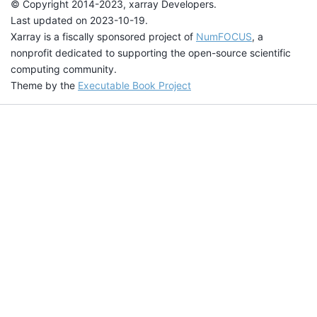
© Copyright 2014-2023, xarray Developers.
Last updated on 2023-10-19.
Xarray is a fiscally sponsored project of
NumFOCUS
, a
nonprofit dedicated to supporting the open-source scientific
computing community.
Theme by the
Executable Book Project