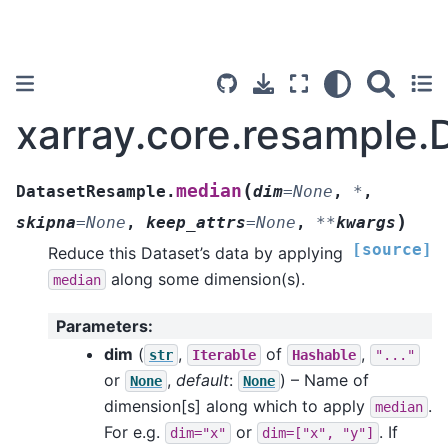
xarray.core.resample
(
median
DatasetResample.
dim
=
None
,
*
,
)
skipna
=
None
,
keep_attrs
=
None
,
**
kwargs
[source]
Reduce this Dataset’s data by applying
along some dimension(s).
median
Parameters
:
dim
(
,
of
,
str
Iterable
Hashable
"..."
or
,
default
:
) – Name of
None
None
dimension[s] along which to apply
.
median
For e.g.
or
. If
dim="x"
dim=["x",
"y"]