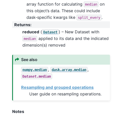
array function for calculating
on
median
this object’s data. These could include
dask-specific kwargs like
.
split_every
Returns
:
reduced
(
) – New Dataset with
Dataset
applied to its data and the indicated
median
dimension(s) removed
See also
,
,
numpy.median
dask.array.median
Dataset.median
Resampling and grouped operations
User guide on resampling operations.
Notes