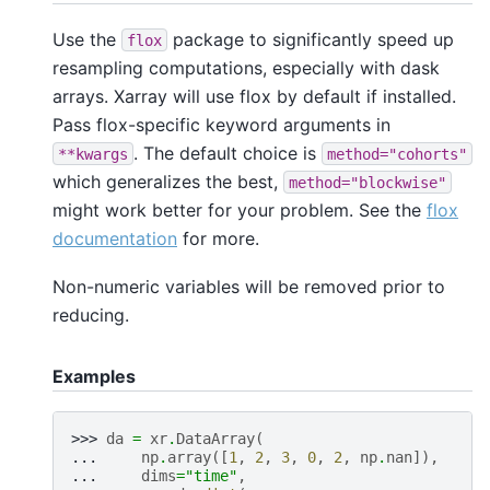
Use the
package to significantly speed up
flox
resampling computations, especially with dask
arrays. Xarray will use flox by default if installed.
Pass flox-specific keyword arguments in
. The default choice is
**kwargs
method="cohorts"
which generalizes the best,
method="blockwise"
might work better for your problem. See the
flox
documentation
for more.
Non-numeric variables will be removed prior to
reducing.
Examples
>>> 
da
=
xr
.
DataArray
(
... 
np
.
array
([
1
,
2
,
3
,
0
,
2
,
np
.
nan
]),
... 
dims
=
"time"
,