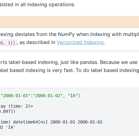
sisted in all indexing operations.
ndexing deviates from the NumPy when indexing with multiple
, as described in
Vectorized Indexing
.
[0,
1]]
rts label-based indexing, just like pandas. Because we use
abel based indexing is very fast. To do label based indexin
[
"2000-01-01"
:
"2000-01-02"
,
"IA"
]
ray (time: 2)>
0.897])
time) datetime64[ns] 2000-01-01 2000-01-02
U2 'IA'