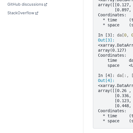
GitHub discussions
array([[0.127,
       [0.897,
StackOverflow
Coordinates:
  * time     (
  * space    (
In [3]: 
da
[
0
,
Out[3]: 
<xarray.DataAr
array(0.127)
Coordinates:
    time     d
    space    <
In [4]: 
da
[:,
Out[4]: 
<xarray.DataAr
array([[0.26 ,
       [0.336,
       [0.123,
       [0.448,
Coordinates:
  * time     (
  * space    (