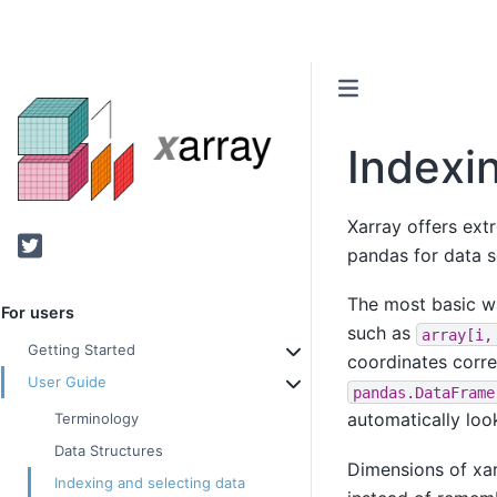
Indexi
Xarray offers ext
Twitter
pandas for data s
The most basic w
For users
such as
array[i,
Getting Started
coordinates corre
User Guide
pandas.DataFrame
automatically loo
Terminology
Data Structures
Dimensions of xa
Indexing and selecting data