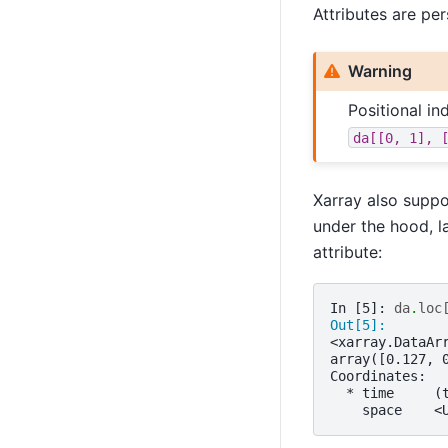
Attributes are per
Warning
Positional i
da[[0,
1],
Xarray also suppo
under the hood, l
attribute:
In [5]: 
da
.
loc
Out[5]: 
<xarray.DataAr
array([0.127, 
Coordinates:
  * time     (
    space    <