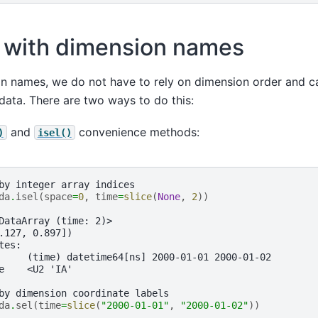
 with dimension names
on names, we do not have to rely on dimension order and c
e data. There are two ways to do this:
and
convenience methods:
)
isel()
by integer array indices
da
.
isel
(
space
=
0
,
time
=
slice
(
None
,
2
))
DataArray (time: 2)>
.127, 0.897])
tes:
     (time) datetime64[ns] 2000-01-01 2000-01-02
e    <U2 'IA'
by dimension coordinate labels
da
.
sel
(
time
=
slice
(
"2000-01-01"
,
"2000-01-02"
))