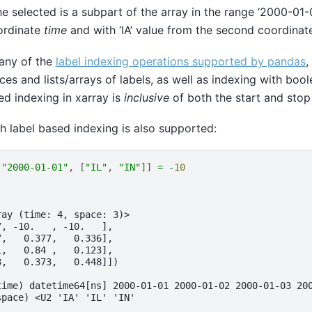
he selected is a subpart of the array in the range ‘2000-01-
oordinate
time
and with ‘IA’ value from the second coordina
any of the
label indexing operations supported by pandas
,
lices and lists/arrays of labels, as well as indexing with bool
ed indexing in xarray is
inclusive
of both the start and stop
th label based indexing is also supported:
[
"2000-01-01"
,
[
"IL"
,
"IN"
]]
=
-
10
ray (time: 4, space: 3)>
7, -10.   , -10.   ],
7,   0.377,   0.336],
1,   0.84 ,   0.123],
3,   0.373,   0.448]])
time) datetime64[ns] 2000-01-01 2000-01-02 2000-01-03 20
space) <U2 'IA' 'IL' 'IN'