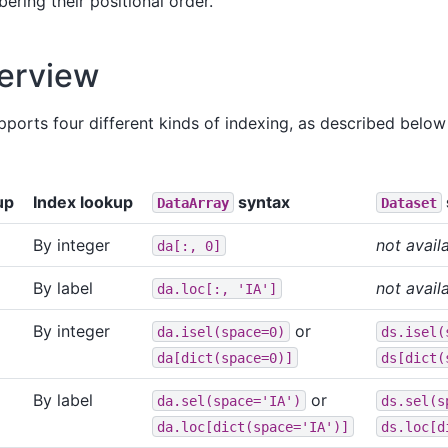
ering their positional order.
erview
supports four different kinds of indexing, as described bel
up
Index lookup
syntax
DataArray
Dataset
By integer
not avail
da[:,
0]
By label
not avail
da.loc[:,
'IA']
By integer
or
da.isel(space=0)
ds.isel(
da[dict(space=0)]
ds[dict(
By label
or
da.sel(space='IA')
ds.sel(s
da.loc[dict(space='IA')]
ds.loc[d