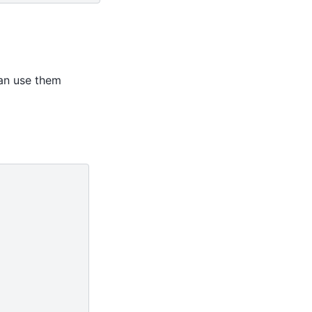
an use them