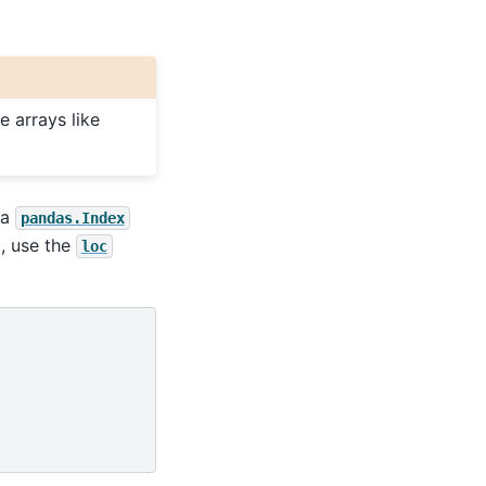
 arrays like
 a
pandas.Index
g, use the
loc