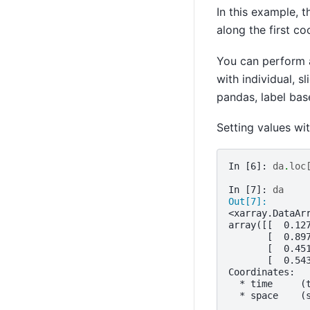
In this example, t
along the first c
You can perform 
with individual, s
pandas, label bas
Setting values wi
In [6]: 
da
.
loc
In [7]: 
da
Out[7]: 
<xarray.DataAr
array([[  0.12
       [  0.89
       [  0.45
       [  0.54
Coordinates:
  * time     (
  * space    (