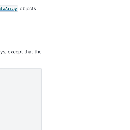
objects
ataArray
ays, except that the