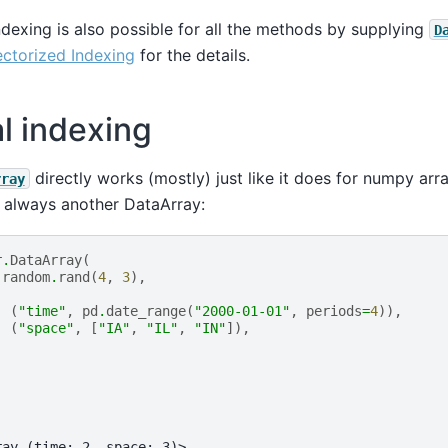
exing is also possible for all the methods by supplying
D
ctorized Indexing
for the details.
al indexing
directly works (mostly) just like it does for numpy arr
rray
s always another DataArray:
r
.
DataArray
(
.
random
.
rand
(
4
,
3
),
(
"time"
,
pd
.
date_range
(
"2000-01-01"
,
periods
=
4
)),
(
"space"
,
[
"IA"
,
"IL"
,
"IN"
]),
ray (time: 2, space: 3)>