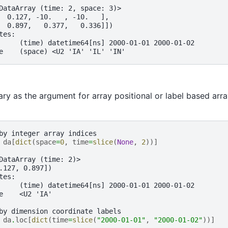
DataArray (time: 2, space: 3)>
  0.127, -10.   , -10.   ],
  0.897,   0.377,   0.336]])
tes:
     (time) datetime64[ns] 2000-01-01 2000-01-02
e    (space) <U2 'IA' 'IL' 'IN'
ary as the argument for array positional or label based arra
by integer array indices
 
da
[
dict
(
space
=
0
,
time
=
slice
(
None
,
2
))]
 
DataArray (time: 2)>
.127, 0.897])
tes:
     (time) datetime64[ns] 2000-01-01 2000-01-02
e    <U2 'IA'
by dimension coordinate labels
 
da
.
loc
[
dict
(
time
=
slice
(
"2000-01-01"
,
"2000-01-02"
))]