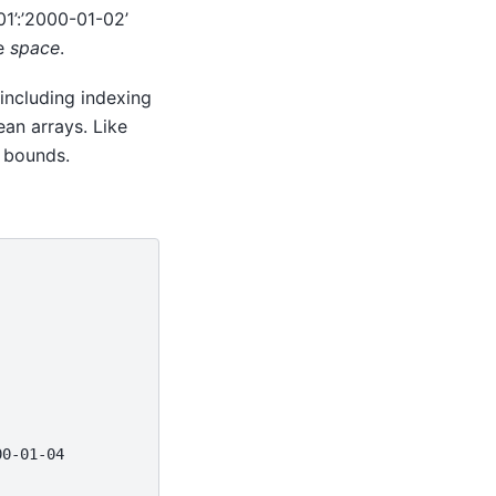
01’:’2000-01-02’
te
space
.
 including indexing
ean arrays. Like
 bounds.
00-01-04