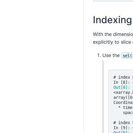
Indexing
With the dimensi
explicitly to slic
Use the
sel(
# index 
In [8]: 
Out[8]: 
<xarray.
array([0
Coordina
  * time
    spac
# index 
In [9]: 
Out[9]: 