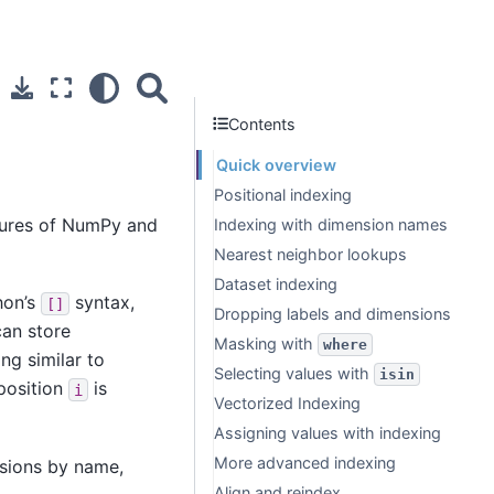
Contents
Quick overview
Positional indexing
atures of NumPy and
Indexing with dimension names
Nearest neighbor lookups
Dataset indexing
hon’s
syntax,
[]
Dropping labels and dimensions
can store
Masking with
where
ng similar to
Selecting values with
isin
 position
is
i
Vectorized Indexing
Assigning values with indexing
More advanced indexing
sions by name,
Align and reindex