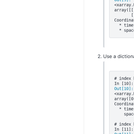
<xarray.
array([[
       [
Coordina
  * time
  * spac
Use a diction
# index 
In [10]:
Out[10]:
<xarray.
array([0
Coordina
  * time
    spac
# index 
In [11]: