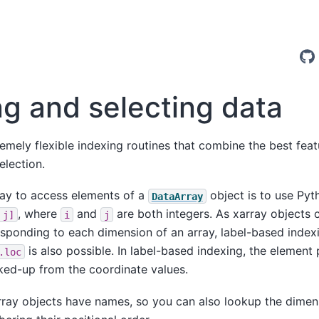
ng and selecting data
remely flexible indexing routines that combine the best fe
election.
ay to access elements of a
object is to use Pyt
DataArray
, where
and
are both integers. As xarray objects 
j]
i
j
sponding to each dimension of an array, label-based indexi
is also possible. In label-based indexing, the element
.loc
ked-up from the coordinate values.
rray objects have names, so you can also lookup the dimen