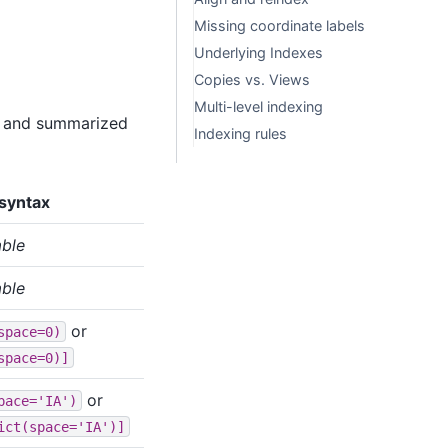
Missing coordinate labels
Underlying Indexes
Copies vs. Views
Multi-level indexing
ow and summarized
Indexing rules
syntax
able
able
or
space=0)
space=0)]
or
pace='IA')
ict(space='IA')]