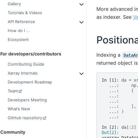
Gallery
More advanced ind
Tutorials & Videos
as indexer. See
Ve
API Reference
How do I ...
Position
Ecosystem
For developers/contributors
Indexing a
DataA
returned object i
Contributing Guide
Xarray Internals
In [1]: 
da
=
x
Development Roadmap
   ...: 
np
   ...: 
[
Team
   ...: 
Developers Meeting
   ...: 
   ...: 
],
What’s New
   ...: 
)
   ...: 
GitHub repository
In [2]: 
da
[:
2
]
Community
Out[2]: 
<xarray.DataAr