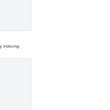
y indexing: