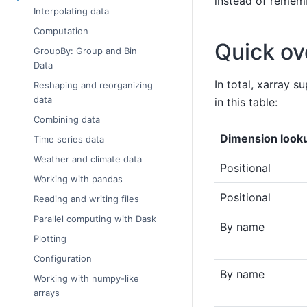
instead of rememb
Interpolating data
Computation
Quick ov
GroupBy: Group and Bin
Data
In total, xarray 
Reshaping and reorganizing
data
in this table:
Combining data
Dimension look
Time series data
Weather and climate data
Positional
Working with pandas
Positional
Reading and writing files
Parallel computing with Dask
By name
Plotting
Configuration
By name
Working with numpy-like
arrays