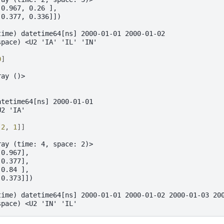
 0.967, 0.26 ],
 0.377, 0.336]])
time) datetime64[ns] 2000-01-01 2000-01-02
space) <U2 'IA' 'IL' 'IN'
0
]
ray ()>
atetime64[ns] 2000-01-01
U2 'IA'
[
2
,
1
]]
ray (time: 4, space: 2)>
 0.967],
 0.377],
 0.84 ],
 0.373]])
time) datetime64[ns] 2000-01-01 2000-01-02 2000-01-03 20
space) <U2 'IN' 'IL'