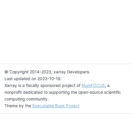
© Copyright 2014-2023, xarray Developers.
Last updated on 2023-10-19.
Xarray is a fiscally sponsored project of
NumFOCUS
, a
nonprofit dedicated to supporting the open-source scientific
computing community.
Theme by the
Executable Book Project