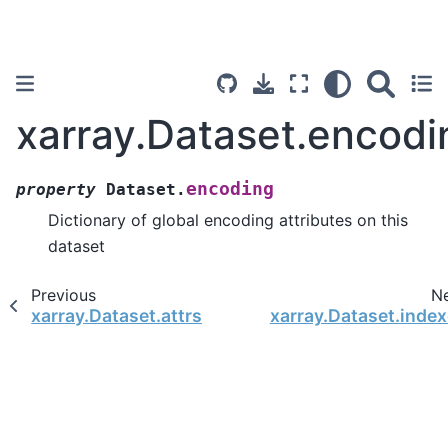
xarray.Dataset.encodi
encoding
property
Dataset.
Dictionary of global encoding attributes on this
dataset
Previous
N
xarray.Dataset.attrs
xarray.Dataset.inde