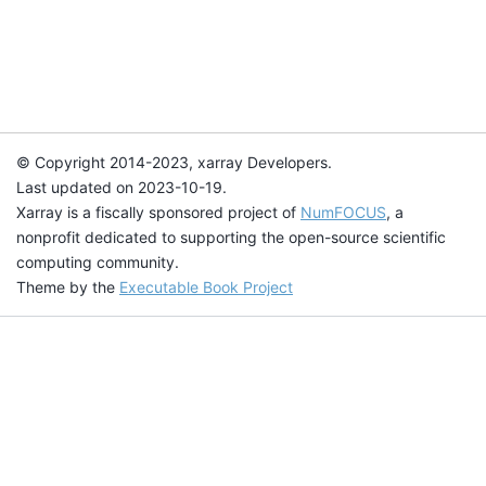
© Copyright 2014-2023, xarray Developers.
Last updated on 2023-10-19.
Xarray is a fiscally sponsored project of
NumFOCUS
, a
nonprofit dedicated to supporting the open-source scientific
computing community.
Theme by the
Executable Book Project