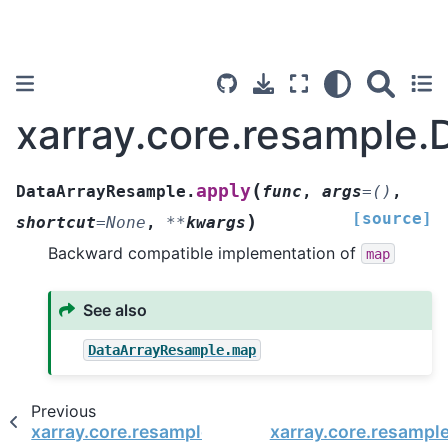
xarray.core.resample
(
apply
DataArrayResample.
func
,
args
=
()
,
[source]
)
shortcut
=
None
,
**
kwargs
Backward compatible implementation of
map
See also
DataArrayResample.map
Previous
xarray.core.resample.DataArrayResample.any
xarray.core.resampl