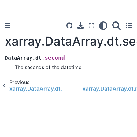
xarray.DataArray.dt.s
second
DataArray.dt.
The seconds of the datetime
Previous
xarray.DataArray.dt.minute
xarray.DataArray.dt