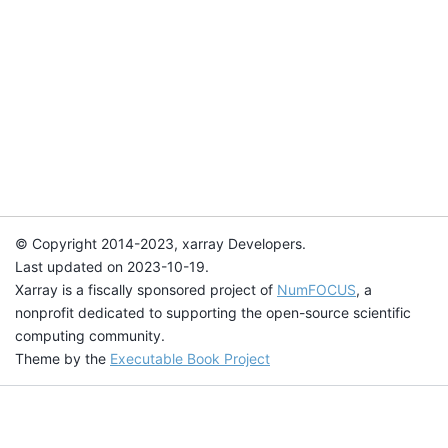
© Copyright 2014-2023, xarray Developers.
Last updated on 2023-10-19.
Xarray is a fiscally sponsored project of
NumFOCUS
, a
nonprofit dedicated to supporting the open-source scientific
computing community.
Theme by the
Executable Book Project