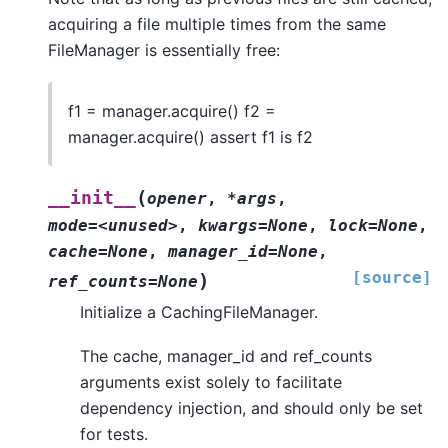
acquiring a file multiple times from the same
FileManager is essentially free:
f1 = manager.acquire() f2 =
manager.acquire() assert f1 is f2
(
__init__
opener
,
*args
,
mode=<unused>
,
kwargs=None
,
lock=None
,
cache=None
,
manager_id=None
,
[source]
)
ref_counts=None
Initialize a CachingFileManager.
The cache, manager_id and ref_counts
arguments exist solely to facilitate
dependency injection, and should only be set
for tests.