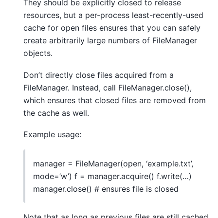
They should be explicitly closed to release
resources, but a per-process least-recently-used
cache for open files ensures that you can safely
create arbitrarily large numbers of FileManager
objects.
Don’t directly close files acquired from a
FileManager. Instead, call FileManager.close(),
which ensures that closed files are removed from
the cache as well.
Example usage:
manager = FileManager(open, ‘example.txt’,
mode=’w’) f = manager.acquire() f.write(…)
manager.close() # ensures file is closed
Note that as long as previous files are still cached,