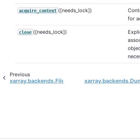
([needs_lock])
Cont
acquire_context
for a
([needs_lock])
Expli
close
assoc
objec
nece
Previous
xarray.backends.FileManager
xarray.backends.Du