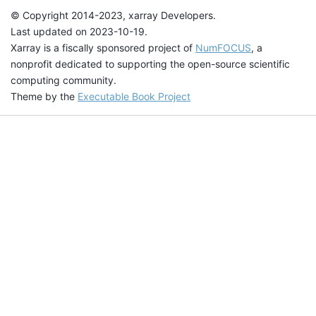
© Copyright 2014-2023, xarray Developers.
Last updated on 2023-10-19.
Xarray is a fiscally sponsored project of
NumFOCUS
, a
nonprofit dedicated to supporting the open-source scientific
computing community.
Theme by the
Executable Book Project