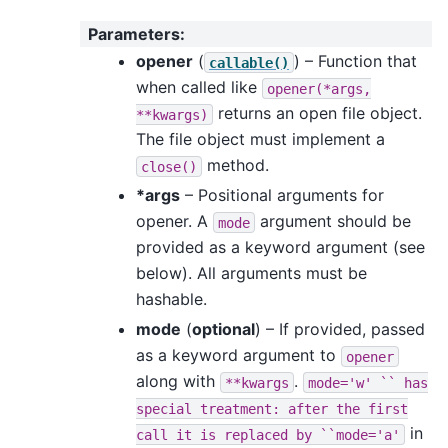
Parameters
:
opener
(
) – Function that
callable()
when called like
opener(*args,
returns an open file object.
**kwargs)
The file object must implement a
method.
close()
*args
– Positional arguments for
opener. A
argument should be
mode
provided as a keyword argument (see
below). All arguments must be
hashable.
mode
(
optional
) – If provided, passed
as a keyword argument to
opener
along with
.
**kwargs
mode='w'
``
has
special
treatment:
after
the
first
in
call
it
is
replaced
by
``mode='a'