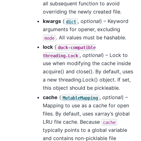
all subsequent function to avoid
overriding the newly created file.
kwargs
(
,
optional
) – Keyword
dict
arguments for opener, excluding
. All values must be hashable.
mode
lock
(
duck-compatible
,
optional
) – Lock to
threading.Lock
use when modifying the cache inside
acquire() and close(). By default, uses
a new threading.Lock() object. If set,
this object should be pickleable.
cache
(
,
optional
) –
MutableMapping
Mapping to use as a cache for open
files. By default, uses xarray’s global
LRU file cache. Because
cache
typically points to a global variable
and contains non-picklable file