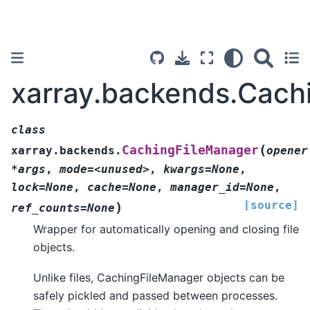
xarray.backends.Cach
class
(
CachingFileManager
xarray.backends.
opener
*args
,
mode=<unused>
,
kwargs=None
,
lock=None
,
cache=None
,
manager_id=None
,
[source]
)
ref_counts=None
Wrapper for automatically opening and closing file
objects.
Unlike files, CachingFileManager objects can be
safely pickled and passed between processes.