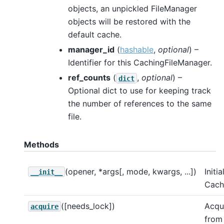
objects, an unpickled FileManager
objects will be restored with the
default cache.
manager_id
(
hashable
,
optional
) –
Identifier for this CachingFileManager.
ref_counts
(
,
optional
) –
dict
Optional dict to use for keeping track
the number of references to the same
file.
Methods
(opener, *args[, mode, kwargs, ...])
Initia
__init__
Cach
([needs_lock])
Acqui
acquire
from