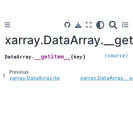
xarray.DataArray.__ge
[source]
(
)
__getitem__
DataArray.
key
Previous
xarray.DataArray.item
xarray.DataArray.__s