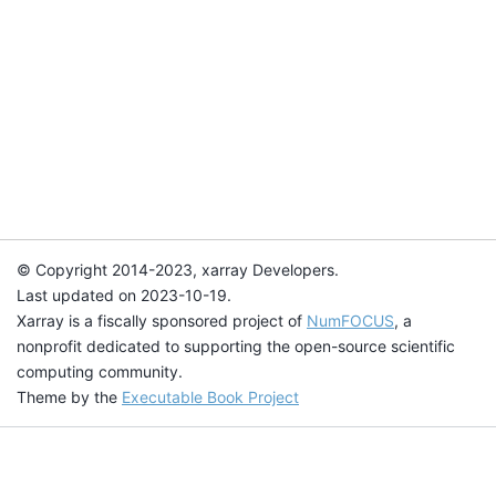
© Copyright 2014-2023, xarray Developers.
Last updated on 2023-10-19.
Xarray is a fiscally sponsored project of
NumFOCUS
, a
nonprofit dedicated to supporting the open-source scientific
computing community.
Theme by the
Executable Book Project