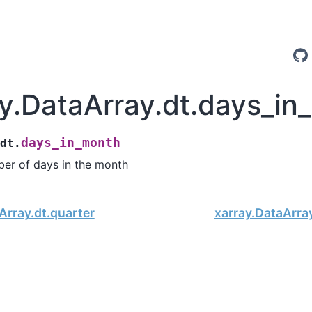
ay.DataArray.dt.days_i
days_in_month
.dt.
er of days in the month
Array.dt.quarter
xarray.DataArra