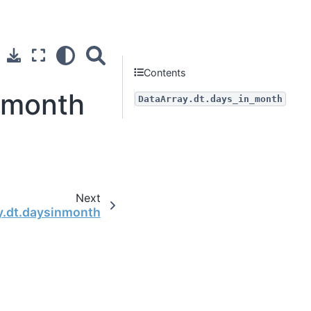
Contents
n_month
DataArray.dt.days_in_month
Next
y.dt.daysinmonth