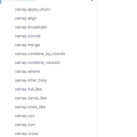
xarray.apply_ufunc
xarray.align
xarray.broadcast
xarray.concat
xarray.merge
xarray.combine_by_coords
xarray.combine_nested
xarray.where
xarray.infer_freq
xarray.full_like
xarray.zeros_like
xarray.ones_like
xarray.cov
xarray.corr
xarray.cross