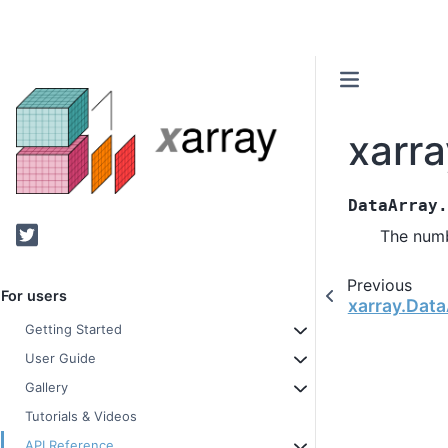
xarr
DataArray
Twitter
The numb
Previous
For users
xarray.Data
Getting Started
User Guide
Gallery
Tutorials & Videos
API Reference