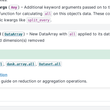
args
(
) – Additional keyword arguments passed on to t
Any
function for calculating
on this object’s data. These co
all
ic kwargs like
.
split_every
d
(
) – New DataArray with
applied to its da
DataArray
all
ed dimension(s) removed
,
,
ll
dask.array.all
Dataset.all
tion
 guide on reduction or aggregation operations.