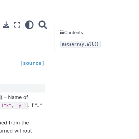
Contents
DataArray.all()
[source]
.
) – Name of
. If “…”
=["x",
"y"]
ied from the
turned without