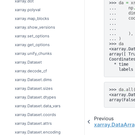
xarray.dot
>>> 
da
=
x
... 
np
xarray.polyval
... 
di
... 
co
xarray.map_blocks
... 
xarray.show_versions
... 
... 
),
xarray.set_options
... 
)
>>> 
da
xarray.get_options
<xarray.Da
xarray.unify_chunks
array([ Tr
Coordinate
xarray.Dataset
  * time  
    labels
xarray.decode_cf
xarray.Dataset.dims
xarray.Dataset.sizes
>>> 
da
.
all
<xarray.Da
xarray.Dataset.dtypes
array(Fals
xarray.Dataset.data_vars
xarray.Dataset.coords
Previous
xarray.Dataset.attrs
xarray.DataArra
xarray.Dataset.encoding