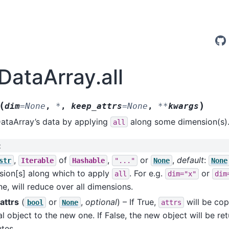
DataArray.all
(
)
dim
=
None
,
*
,
keep_attrs
=
None
,
**
kwargs
DataArray’s data by applying
along some dimension(s)
all
:
,
of
,
or
,
default
:
str
Iterable
Hashable
"..."
None
None
sion[s] along which to apply
. For e.g.
or
all
dim="x"
dim
e, will reduce over all dimensions.
attrs
(
or
,
optional
) – If True,
will be cop
bool
None
attrs
al object to the new one. If False, the new object will be re
utes.