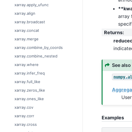
xarray.apply_ufunc
**kw
xarray.align
array 
xarray.broadcast
specif
xarray.concat
Returns
:
xarray.merge
reduce
xarray.combine_by_coords
indicat
xarray.combine_nested
See also
xarray.where
xarray.infer_freq
numpy.a
xarray.full_like
Aggrega
xarray.zeros_like
User
xarray.ones_like
xarray.cov
xarray.corr
Examples
xarray.cross