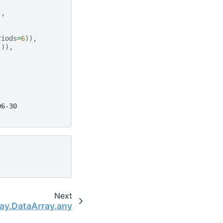
),
riods
=
6
)),
])),
06-30
Next
ray.DataArray.any