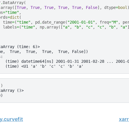
r
.
DataArray
(
.
array
([
True
,
True
,
True
,
True
,
True
,
False
],
dtype
=
bool
ms
=
"time"
,
ords
=
dict
(
time
=
(
"time"
,
pd
.
date_range
(
"2001-01-01"
,
freq
=
"M"
,
pe
labels
=
(
"time"
,
np
.
array
([
"a"
,
"b"
,
"c"
,
"c"
,
"b"
,
"a"
taArray (time: 6)>
ue,  True,  True,  True,  True, False])
s:
   (time) datetime64[ns] 2001-01-31 2001-02-28 ... 2001-
   (time) <U1 'a' 'b' 'c' 'c' 'b' 'a'
()
taArray ()>
e)
y.curvefit
xar