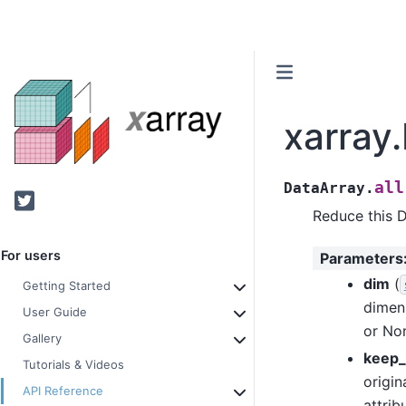
xarray.
all
DataArray.
Twitter
Reduce this 
For users
Parameters
dim
(
Getting Started
dimen
User Guide
or Non
Gallery
keep_
Tutorials & Videos
origin
API Reference
attrib