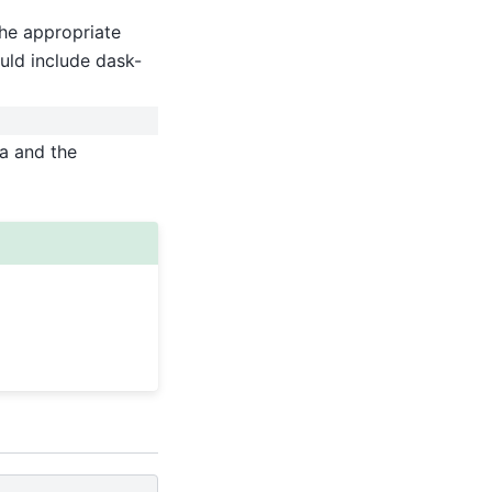
he appropriate
uld include dask-
ta and the