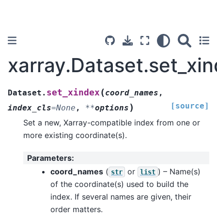
xarray.Dataset.set_xi
(
set_xindex
Dataset.
coord_names
,
[source]
)
index_cls
=
None
,
**
options
Set a new, Xarray-compatible index from one or
more existing coordinate(s).
Parameters
:
coord_names
(
or
) – Name(s)
str
list
of the coordinate(s) used to build the
index. If several names are given, their
order matters.