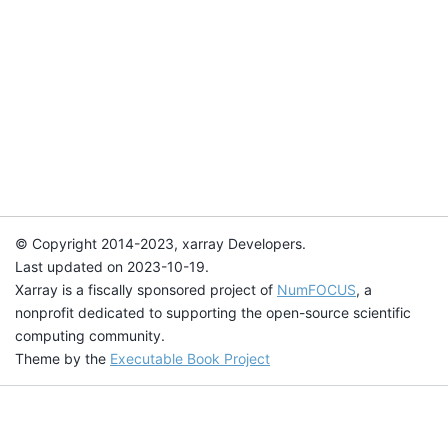
© Copyright 2014-2023, xarray Developers.
Last updated on 2023-10-19.
Xarray is a fiscally sponsored project of
NumFOCUS
, a
nonprofit dedicated to supporting the open-source scientific
computing community.
Theme by the
Executable Book Project