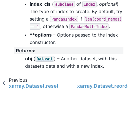
index_cls
(
of
,
optional
) –
subclass
Index
The type of index to create. By default, try
setting a
if
PandasIndex
len(coord_names)
, otherwise a
.
==
1
PandasMultiIndex
**options
– Options passed to the index
constructor.
Returns
:
obj
(
) – Another dataset, with this
Dataset
dataset’s data and with a new index.
Previous
xarray.Dataset.reset_index
xarray.Dataset.reord