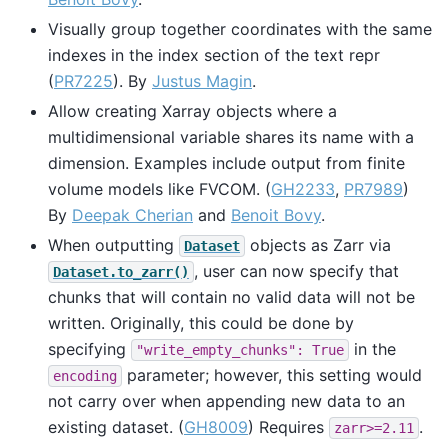
Visually group together coordinates with the same
indexes in the index section of the text repr
(
PR7225
). By
Justus Magin
.
Allow creating Xarray objects where a
multidimensional variable shares its name with a
dimension. Examples include output from finite
volume models like FVCOM. (
GH2233
,
PR7989
)
By
Deepak Cherian
and
Benoit Bovy
.
When outputting
objects as Zarr via
Dataset
, user can now specify that
Dataset.to_zarr()
chunks that will contain no valid data will not be
written. Originally, this could be done by
specifying
in the
"write_empty_chunks":
True
parameter; however, this setting would
encoding
not carry over when appending new data to an
existing dataset. (
GH8009
) Requires
.
zarr>=2.11