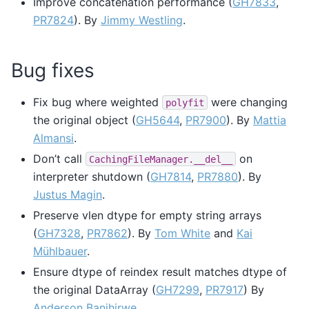
Improve concatenation performance (
GH7833
,
PR7824
). By
Jimmy Westling
.
Bug fixes
Fix bug where weighted
were changing
polyfit
the original object (
GH5644
,
PR7900
). By
Mattia
Almansi
.
Don’t call
on
CachingFileManager.__del__
interpreter shutdown (
GH7814
,
PR7880
). By
Justus Magin
.
Preserve vlen dtype for empty string arrays
(
GH7328
,
PR7862
). By
Tom White
and
Kai
Mühlbauer
.
Ensure dtype of reindex result matches dtype of
the original DataArray (
GH7299
,
PR7917
) By
Anderson Banihirwe
.