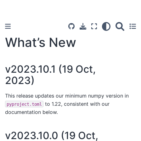
What’s New
v2023.10.1 (19 Oct,
2023)
This release updates our minimum numpy version in
to 1.22, consistent with our
pyproject.toml
documentation below.
v2023.10.0 (19 Oct,