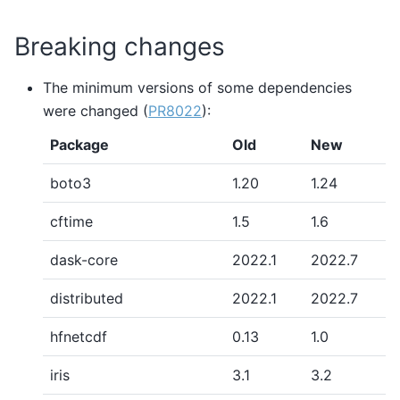
Breaking changes
The minimum versions of some dependencies
were changed (
PR8022
):
Package
Old
New
boto3
1.20
1.24
cftime
1.5
1.6
dask-core
2022.1
2022.7
distributed
2022.1
2022.7
hfnetcdf
0.13
1.0
iris
3.1
3.2