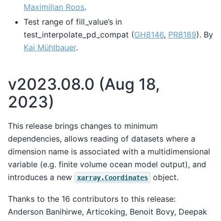
Maximilian Roos
.
Test range of fill_value’s in
test_interpolate_pd_compat (
GH8146
,
PR8189
). By
Kai Mühlbauer
.
v2023.08.0 (Aug 18,
2023)
This release brings changes to minimum
dependencies, allows reading of datasets where a
dimension name is associated with a multidimensional
variable (e.g. finite volume ocean model output), and
introduces a new
object.
xarray.Coordinates
Thanks to the 16 contributors to this release:
Anderson Banihirwe, Articoking, Benoit Bovy, Deepak