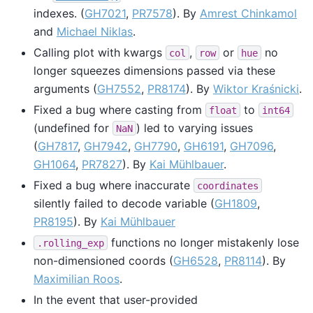
indexes. (
GH7021
,
PR7578
). By
Amrest Chinkamol
and
Michael Niklas
.
Calling plot with kwargs
,
or
no
col
row
hue
longer squeezes dimensions passed via these
arguments (
GH7552
,
PR8174
). By
Wiktor Kraśnicki
.
Fixed a bug where casting from
to
float
int64
(undefined for
) led to varying issues
NaN
(
GH7817
,
GH7942
,
GH7790
,
GH6191
,
GH7096
,
GH1064
,
PR7827
). By
Kai Mühlbauer
.
Fixed a bug where inaccurate
coordinates
silently failed to decode variable (
GH1809
,
PR8195
). By
Kai Mühlbauer
functions no longer mistakenly lose
.rolling_exp
non-dimensioned coords (
GH6528
,
PR8114
). By
Maximilian Roos
.
In the event that user-provided