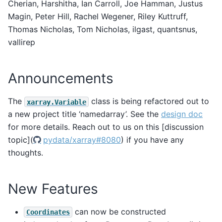
Cherian, Harshitha, Ian Carroll, Joe Hamman, Justus
Magin, Peter Hill, Rachel Wegener, Riley Kuttruff,
Thomas Nicholas, Tom Nicholas, ilgast, quantsnus,
vallirep
Announcements
The
class is being refactored out to
xarray.Variable
a new project title ‘namedarray’. See the
design doc
for more details. Reach out to us on this [discussion
topic](
pydata/xarray#8080
) if you have any
thoughts.
New Features
can now be constructed
Coordinates