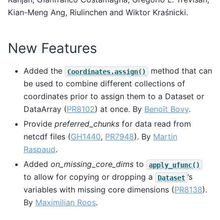
Kian-Meng Ang, Riulinchen and Wiktor Kraśnicki.
New Features
Added the
method that can
Coordinates.assign()
be used to combine different collections of
coordinates prior to assign them to a Dataset or
DataArray (
PR8102
) at once. By
Benoît Bovy
.
Provide
preferred_chunks
for data read from
netcdf files (
GH1440
,
PR7948
). By
Martin
Raspaud
.
Added
on_missing_core_dims
to
apply_ufunc()
to allow for copying or dropping a
’s
Dataset
variables with missing core dimensions (
PR8138
).
By
Maximilian Roos
.