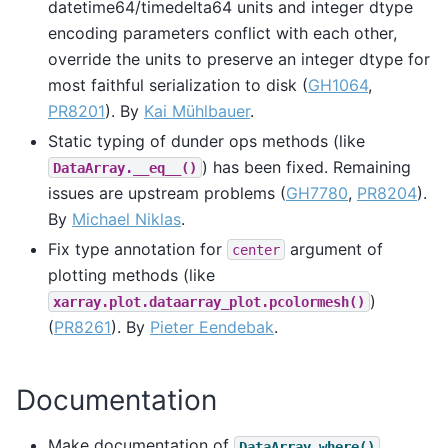
datetime64/timedelta64 units and integer dtype
encoding parameters conflict with each other,
override the units to preserve an integer dtype for
most faithful serialization to disk (
GH1064
,
PR8201
). By
Kai Mühlbauer
.
Static typing of dunder ops methods (like
) has been fixed. Remaining
DataArray.__eq__()
issues are upstream problems (
GH7780
,
PR8204
).
By
Michael Niklas
.
Fix type annotation for
argument of
center
plotting methods (like
)
xarray.plot.dataarray_plot.pcolormesh()
(
PR8261
). By
Pieter Eendebak
.
Documentation
Make documentation of
DataArray.where()