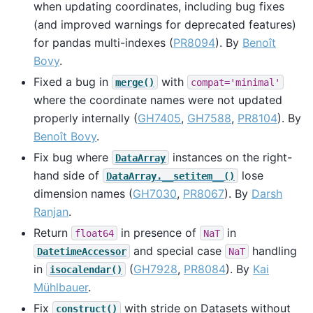
when updating coordinates, including bug fixes
(and improved warnings for deprecated features)
for pandas multi-indexes (
PR8094
). By
Benoît
Bovy
.
Fixed a bug in
with
merge()
compat='minimal'
where the coordinate names were not updated
properly internally (
GH7405
,
GH7588
,
PR8104
). By
Benoît Bovy
.
Fix bug where
instances on the right-
DataArray
hand side of
lose
DataArray.__setitem__()
dimension names (
GH7030
,
PR8067
). By
Darsh
Ranjan
.
Return
in presence of
in
float64
NaT
and special case
handling
DatetimeAccessor
NaT
in
(
GH7928
,
PR8084
). By
Kai
isocalendar()
Mühlbauer
.
Fix
with stride on Datasets without
construct()