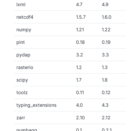
lxml
4.7
4.9
netcdf4
1.5.7
1.6.0
numpy
1.21
1.22
pint
0.18
0.19
pydap
3.2
3.3
rasterio
1.2
1.3
scipy
1.7
1.8
toolz
0.11
0.12
typing_extensions
4.0
4.3
zarr
2.10
2.12
numbagg
0.1
0.2.1