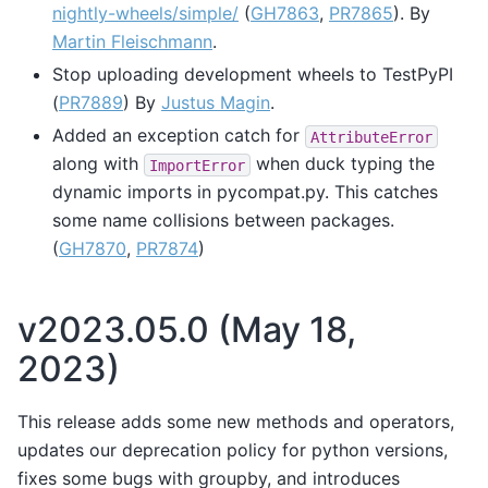
nightly-wheels/simple/
(
GH7863
,
PR7865
). By
Martin Fleischmann
.
Stop uploading development wheels to TestPyPI
(
PR7889
) By
Justus Magin
.
Added an exception catch for
AttributeError
along with
when duck typing the
ImportError
dynamic imports in pycompat.py. This catches
some name collisions between packages.
(
GH7870
,
PR7874
)
v2023.05.0 (May 18,
2023)
This release adds some new methods and operators,
updates our deprecation policy for python versions,
fixes some bugs with groupby, and introduces