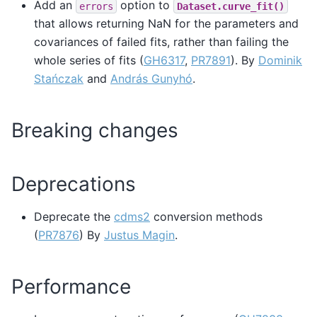
Add an
option to
errors
Dataset.curve_fit()
that allows returning NaN for the parameters and
covariances of failed fits, rather than failing the
whole series of fits (
GH6317
,
PR7891
). By
Dominik
Stańczak
and
András Gunyhó
.
Breaking changes
Deprecations
Deprecate the
cdms2
conversion methods
(
PR7876
) By
Justus Magin
.
Performance