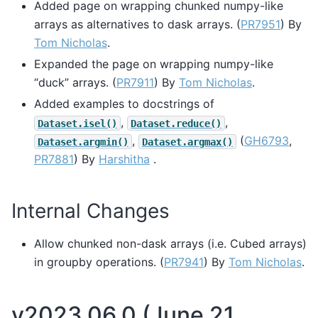
Added page on wrapping chunked numpy-like
arrays as alternatives to dask arrays. (
PR7951
) By
Tom Nicholas
.
Expanded the page on wrapping numpy-like
“duck” arrays. (
PR7911
) By
Tom Nicholas
.
Added examples to docstrings of
,
,
Dataset.isel()
Dataset.reduce()
,
(
GH6793
,
Dataset.argmin()
Dataset.argmax()
PR7881
) By
Harshitha
.
Internal Changes
Allow chunked non-dask arrays (i.e. Cubed arrays)
in groupby operations. (
PR7941
) By
Tom Nicholas
.
v2023.06.0 (June 21,