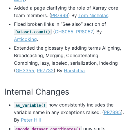
Added a page clarifying the role of Xarray core
team members. (
PR7999
) By
Tom Nicholas
.
Fixed broken links in “See also” section of
(
GH8055
,
PR8057
) By
Dataset.count()
Articoking
.
Extended the glossary by adding terms Aligning,
Broadcasting, Merging, Concatenating,
Combining, lazy, labeled, serialization, indexing
(
GH3355
,
PR7732
) By
Harshitha
.
Internal Changes
now consistently includes the
as_variable()
variable name in any exceptions raised. (
PR7995
).
By
Peter Hill
now sorts
encode_dataset_coordinates()