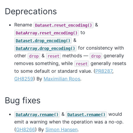
Deprecations
Rename
&
Dataset.reset_encoding()
to
DataArray.reset_encoding()
&
Dataset.drop_encoding()
for consistency with
DataArray.drop_encoding()
other
&
methods —
generally
drop
reset
drop
removes something, while
generally resets
reset
to some default or standard value. (
PR8287
,
GH8259
) By
Maximilian Roos
.
Bug fixes
&
would
DataArray.rename()
Dataset.rename()
emit a warning when the operation was a no-op.
(
GH8266
) By
Simon Hansen
.