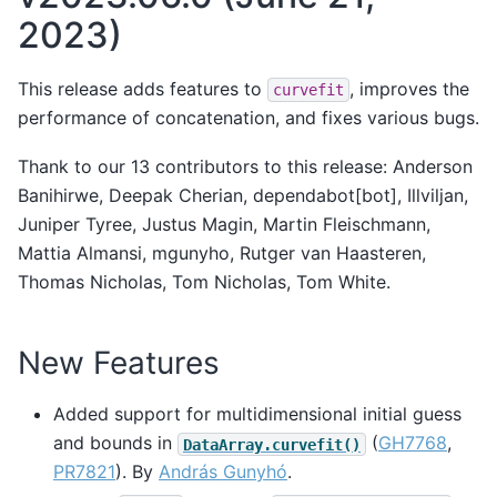
2023)
This release adds features to
, improves the
curvefit
performance of concatenation, and fixes various bugs.
Thank to our 13 contributors to this release: Anderson
Banihirwe, Deepak Cherian, dependabot[bot], Illviljan,
Juniper Tyree, Justus Magin, Martin Fleischmann,
Mattia Almansi, mgunyho, Rutger van Haasteren,
Thomas Nicholas, Tom Nicholas, Tom White.
New Features
Added support for multidimensional initial guess
and bounds in
(
GH7768
,
DataArray.curvefit()
PR7821
). By
András Gunyhó
.