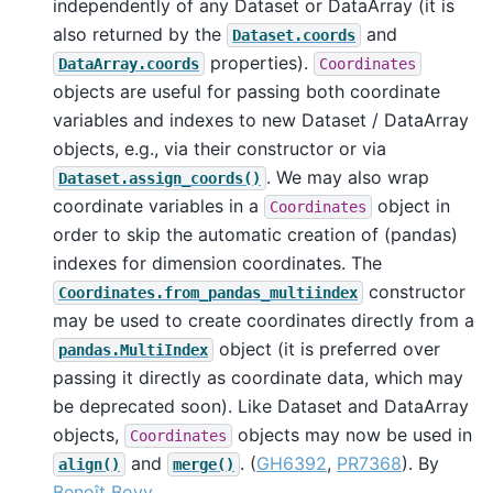
independently of any Dataset or DataArray (it is
also returned by the
and
Dataset.coords
properties).
DataArray.coords
Coordinates
objects are useful for passing both coordinate
variables and indexes to new Dataset / DataArray
objects, e.g., via their constructor or via
. We may also wrap
Dataset.assign_coords()
coordinate variables in a
object in
Coordinates
order to skip the automatic creation of (pandas)
indexes for dimension coordinates. The
constructor
Coordinates.from_pandas_multiindex
may be used to create coordinates directly from a
object (it is preferred over
pandas.MultiIndex
passing it directly as coordinate data, which may
be deprecated soon). Like Dataset and DataArray
objects,
objects may now be used in
Coordinates
and
. (
GH6392
,
PR7368
). By
align()
merge()
Benoît Bovy
.