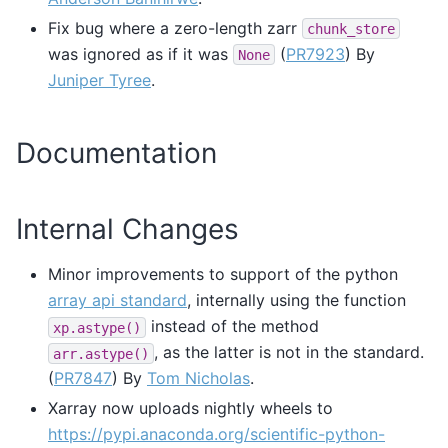
Fix bug where a zero-length zarr
chunk_store
was ignored as if it was
(
PR7923
) By
None
Juniper Tyree
.
Documentation
Internal Changes
Minor improvements to support of the python
array api standard
, internally using the function
instead of the method
xp.astype()
, as the latter is not in the standard.
arr.astype()
(
PR7847
) By
Tom Nicholas
.
Xarray now uploads nightly wheels to
https://pypi.anaconda.org/scientific-python-