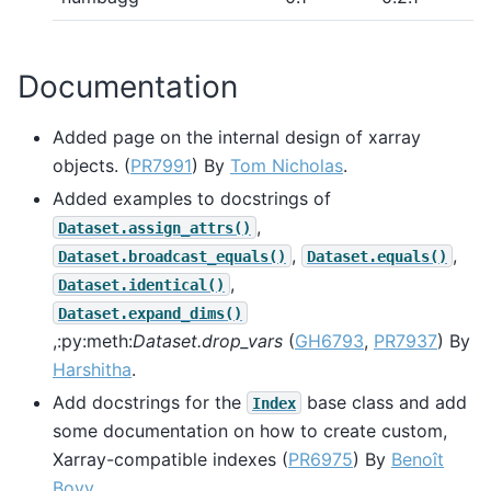
Documentation
Added page on the internal design of xarray
objects. (
PR7991
) By
Tom Nicholas
.
Added examples to docstrings of
,
Dataset.assign_attrs()
,
,
Dataset.broadcast_equals()
Dataset.equals()
,
Dataset.identical()
Dataset.expand_dims()
,:py:meth:
Dataset.drop_vars
(
GH6793
,
PR7937
) By
Harshitha
.
Add docstrings for the
base class and add
Index
some documentation on how to create custom,
Xarray-compatible indexes (
PR6975
) By
Benoît
Bovy
.