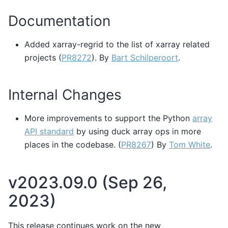
Documentation
Added xarray-regrid to the list of xarray related
projects (
PR8272
). By
Bart Schilperoort
.
Internal Changes
More improvements to support the Python
array
API standard
by using duck array ops in more
places in the codebase. (
PR8267
) By
Tom White
.
v2023.09.0 (Sep 26,
2023)
This release continues work on the new