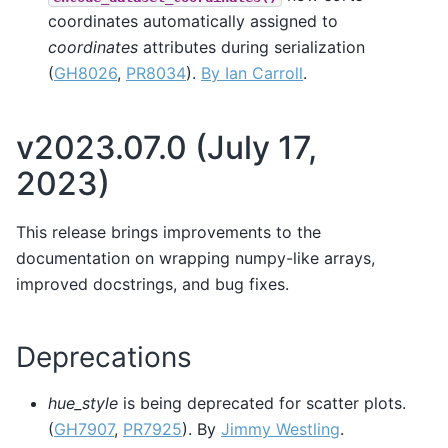
coordinates automatically assigned to
coordinates
attributes during serialization
(
GH8026
,
PR8034
).
By Ian Carroll
.
v2023.07.0 (July 17,
2023)
This release brings improvements to the
documentation on wrapping numpy-like arrays,
improved docstrings, and bug fixes.
Deprecations
hue_style
is being deprecated for scatter plots.
(
GH7907
,
PR7925
). By
Jimmy Westling
.