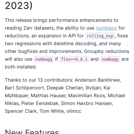
2023)
This release brings performance enhancements to
reading Zarr datasets, the ability to use
numbagg
for
reductions, an expansion in API for
, fixes
rolling_exp
two regressions with datetime decoding, and many
other bugfixes and improvements. Groupby reductions
will also use
if
and
are
numbagg
flox>=0.8.1
numbagg
both installed.
Thanks to our 13 contributors: Anderson Banihirwe,
Bart Schilperoort, Deepak Cherian, Illviljan, Kai
Mühlbauer, Mathias Hauser, Maximilian Roos, Michael
Niklas, Pieter Eendebak, Simon Høxbro Hansen,
Spencer Clark, Tom White, olimcc
New Features