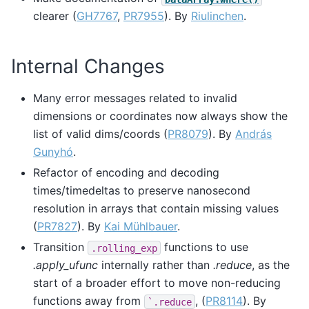
clearer (
GH7767
,
PR7955
). By
Riulinchen
.
Internal Changes
Many error messages related to invalid
dimensions or coordinates now always show the
list of valid dims/coords (
PR8079
). By
András
Gunyhó
.
Refactor of encoding and decoding
times/timedeltas to preserve nanosecond
resolution in arrays that contain missing values
(
PR7827
). By
Kai Mühlbauer
.
Transition
functions to use
.rolling_exp
.apply_ufunc
internally rather than
.reduce
, as the
start of a broader effort to move non-reducing
functions away from
, (
PR8114
). By
`.reduce