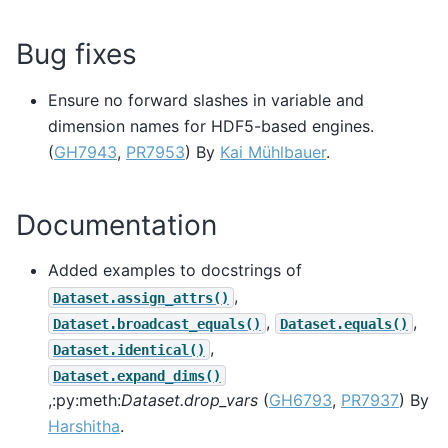
Bug fixes
Ensure no forward slashes in variable and
dimension names for HDF5-based engines.
(
GH7943
,
PR7953
) By
Kai Mühlbauer
.
Documentation
Added examples to docstrings of
,
Dataset.assign_attrs()
,
,
Dataset.broadcast_equals()
Dataset.equals()
,
Dataset.identical()
Dataset.expand_dims()
,:py:meth:
Dataset.drop_vars
(
GH6793
,
PR7937
) By
Harshitha
.