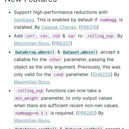
Support high-performance reductions with
numbagg
. This is enabled by default if
is
numbagg
installed. By
Deepak Cherian
. (
PR8316
)
Add
,
,
&
to
. By
corr
cov
std
var
.rolling_exp
Maximilian Roos
. (
PR8307
)
&
accept a
DataArray.where()
Dataset.where()
callable for the
parameter, passing the
other
object as the only argument. Previously, this was
only valid for the
parameter. (
GH8255
) By
cond
Maximilian Roos
.
functions can now take a
.rolling_exp
parameter, to only output values
min_weight
when there are sufficient recent non-nan values.
is required. (
PR8285
) By
numbagg>=0.3.1
Maximilian Roos
.
&
accept a