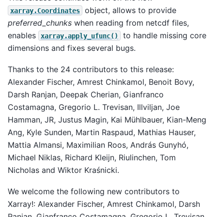
object, allows to provide
xarray.Coordinates
preferred_chunks
when reading from netcdf files,
enables
to handle missing core
xarray.apply_ufunc()
dimensions and fixes several bugs.
Thanks to the 24 contributors to this release:
Alexander Fischer, Amrest Chinkamol, Benoit Bovy,
Darsh Ranjan, Deepak Cherian, Gianfranco
Costamagna, Gregorio L. Trevisan, Illviljan, Joe
Hamman, JR, Justus Magin, Kai Mühlbauer, Kian-Meng
Ang, Kyle Sunden, Martin Raspaud, Mathias Hauser,
Mattia Almansi, Maximilian Roos, András Gunyhó,
Michael Niklas, Richard Kleijn, Riulinchen, Tom
Nicholas and Wiktor Kraśnicki.
We welcome the following new contributors to
Xarray!: Alexander Fischer, Amrest Chinkamol, Darsh
Ranjan, Gianfranco Costamagna, Gregorio L. Trevisan,