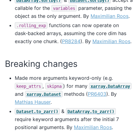
DataArray.sortby()
Dataset.sortby()
callable for the
parameter, passing the
variables
object as the only argument. By
Maximilian Roos
.
functions can now operate on
.rolling_exp
dask-backed arrays, assuming the core dim has
exactly one chunk. (
PR8284
). By
Maximilian Roos
.
Breaking changes
Made more arguments keyword-only (e.g.
,
) for many
keep_attrs
skipna
xarray.DataArray
and
methods (
PR6403
). By
xarray.Dataset
Mathias Hauser
.
&
Dataset.to_zarr()
DataArray.to_zarr()
require keyword arguments after the initial 7
positional arguments. By
Maximilian Roos
.