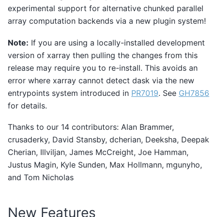
experimental support for alternative chunked parallel
array computation backends via a new plugin system!
Note:
If you are using a locally-installed development
version of xarray then pulling the changes from this
release may require you to re-install. This avoids an
error where xarray cannot detect dask via the new
entrypoints system introduced in
PR7019
. See
GH7856
for details.
Thanks to our 14 contributors: Alan Brammer,
crusaderky, David Stansby, dcherian, Deeksha, Deepak
Cherian, Illviljan, James McCreight, Joe Hamman,
Justus Magin, Kyle Sunden, Max Hollmann, mgunyho,
and Tom Nicholas
New Features