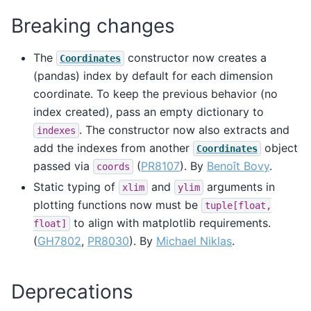
Breaking changes
The
constructor now creates a
Coordinates
(pandas) index by default for each dimension
coordinate. To keep the previous behavior (no
index created), pass an empty dictionary to
. The constructor now also extracts and
indexes
add the indexes from another
object
Coordinates
passed via
(
PR8107
). By
Benoît Bovy
.
coords
Static typing of
and
arguments in
xlim
ylim
plotting functions now must be
tuple[float,
to align with matplotlib requirements.
float]
(
GH7802
,
PR8030
). By
Michael Niklas
.
Deprecations