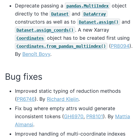
Deprecate passing a
object
pandas.MultiIndex
directly to the
and
Dataset
DataArray
constructors as well as to
and
Dataset.assign()
. A new Xarray
Dataset.assign_coords()
object has to be created first using
Coordinates
(
PR8094
).
Coordinates.from_pandas_multiindex()
By
Benoît Bovy
.
Bug fixes
Improved static typing of reduction methods
(
PR6746
). By
Richard Kleijn
.
Fix bug where empty attrs would generate
inconsistent tokens (
GH6970
,
PR8101
). By
Mattia
Almansi
.
Improved handling of multi-coordinate indexes