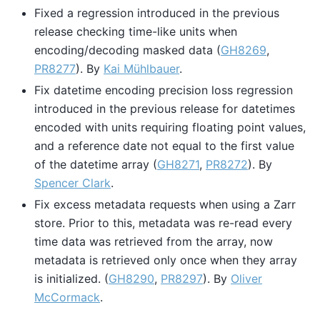
Fixed a regression introduced in the previous
release checking time-like units when
encoding/decoding masked data (
GH8269
,
PR8277
). By
Kai Mühlbauer
.
Fix datetime encoding precision loss regression
introduced in the previous release for datetimes
encoded with units requiring floating point values,
and a reference date not equal to the first value
of the datetime array (
GH8271
,
PR8272
). By
Spencer Clark
.
Fix excess metadata requests when using a Zarr
store. Prior to this, metadata was re-read every
time data was retrieved from the array, now
metadata is retrieved only once when they array
is initialized. (
GH8290
,
PR8297
). By
Oliver
McCormack
.