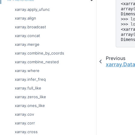
<xarr
array
xarray.apply_ufunc
Dimen
xarray.align
>>> 
l
>>> 
l
xarray.broadcast
<xarr
array
xarray.concat
Dimen
xarray.merge
xarray.combine_by_coords
Previous
xarray.combine_nested
xarray.Data
xarray.where
xarray.infer_freq
xarray.full_like
xarray.zeros_like
xarray.ones_like
xarray.cov
xarray.corr
xarray.cross