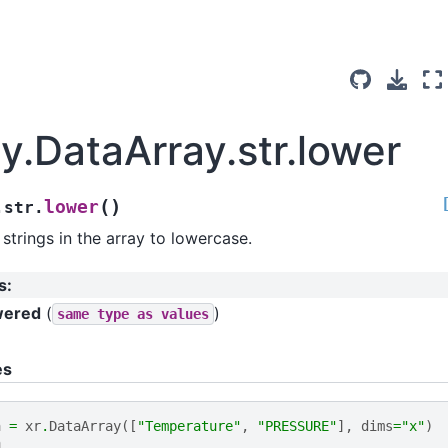
y.DataArray.str.lower
(
)
lower
.str.
strings in the array to lowercase.
s
:
wered
(
)
same
type
as
values
es
a
=
xr
.
DataArray
([
"Temperature"
,
"PRESSURE"
],
dims
=
"x"
)
a