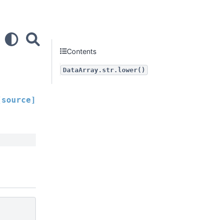
Contents
DataArray.str.lower()
[source]