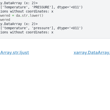
ay.DataArray (x: 2)>
(['Temperature', 'PRESSURE'], dtype='<U11')
sions without coordinates: x
owered
=
da
.
str
.
lower
()
owered
ay.DataArray (x: 2)>
(['temperature', 'pressure'], dtype='<U11')
sions without coordinates: x
Array.str.ljust
xarray.DataArray.s