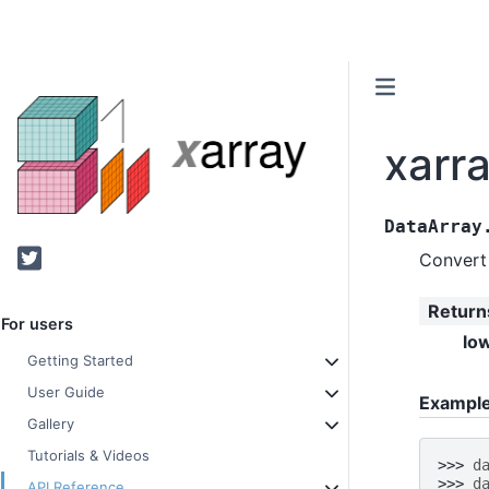
xarra
DataArray
Twitter
Convert 
Return
For users
lo
Getting Started
User Guide
Exampl
Gallery
Tutorials & Videos
>>> 
d
>>> 
d
API Reference