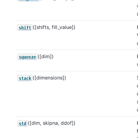
([shifts, fill_value])
shift
([dim])
squeeze
([dimensions])
stack
([dim, skipna, ddof])
std