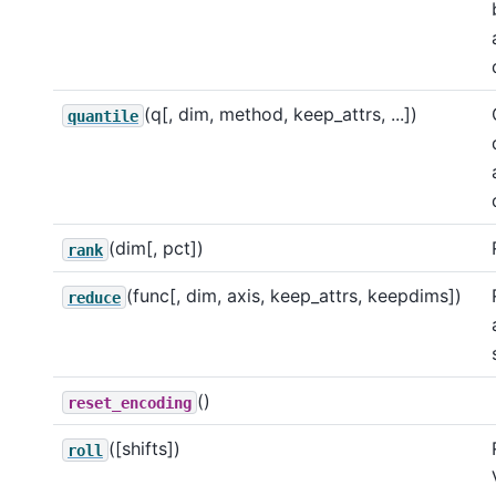
(q[, dim, method, keep_attrs, ...])
quantile
(dim[, pct])
rank
(func[, dim, axis, keep_attrs, keepdims])
reduce
()
reset_encoding
([shifts])
roll