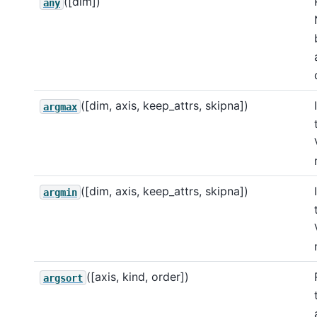
([dim])
any
([dim, axis, keep_attrs, skipna])
argmax
([dim, axis, keep_attrs, skipna])
argmin
([axis, kind, order])
argsort