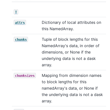
T
Dictionary of local attributes on
attrs
this NamedArray.
Tuple of block lengths for this
chunks
NamedArray's data, in order of
dimensions, or None if the
underlying data is not a dask
array.
Mapping from dimension names
chunksizes
to block lengths for this
namedArray's data, or None if
the underlying data is not a dask
array.