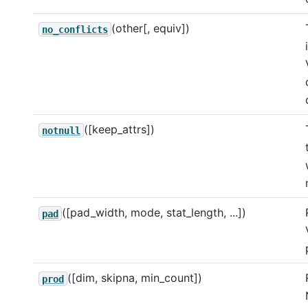
(other[, equiv])
no_conflicts
([keep_attrs])
notnull
([pad_width, mode, stat_length, ...])
pad
([dim, skipna, min_count])
prod