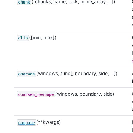
([chunks, name, lock, inline_array, ...])
chunk
([min, max])
clip
(windows, func[, boundary, side, ...])
coarsen
(windows, boundary, side)
coarsen_reshape
(**kwargs)
compute