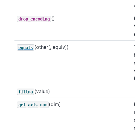
()
drop_encoding
(other[, equiv])
equals
(value)
fillna
(dim)
get_axis_num