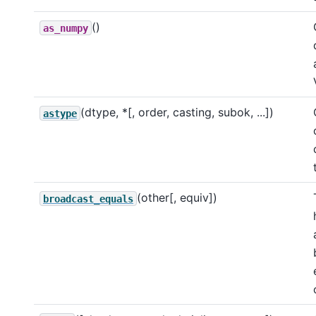
()
as_numpy
(dtype, *[, order, casting, subok, ...])
astype
(other[, equiv])
broadcast_equals