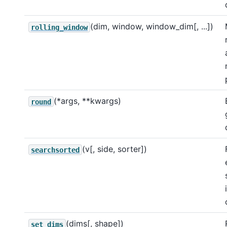
(dim, window, window_dim[, ...])
rolling_window
(*args, **kwargs)
round
(v[, side, sorter])
searchsorted
(dims[, shape])
set_dims