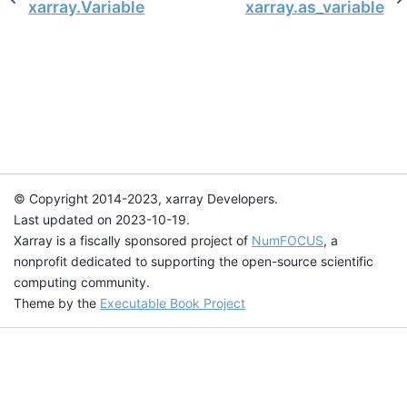
xarray.Variable
xarray.as_variable
© Copyright 2014-2023, xarray Developers.
Last updated on 2023-10-19.
Xarray is a fiscally sponsored project of
NumFOCUS
, a
nonprofit dedicated to supporting the open-source scientific
computing community.
Theme by the
Executable Book Project