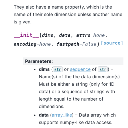
They also have a name property, which is the
name of their sole dimension unless another name
is given.
(
__init__
dims
,
data
,
attrs
=
None
,
[source]
)
encoding
=
None
,
fastpath
=
False
Parameters
:
dims
(
or
sequence
of
) –
str
str
Name(s) of the the data dimension(s).
Must be either a string (only for 1D
data) or a sequence of strings with
length equal to the number of
dimensions.
data
(
array_like
) – Data array which
supports numpy-like data access.