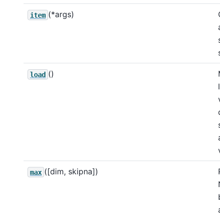
(*args)
item
()
load
([dim, skipna])
max