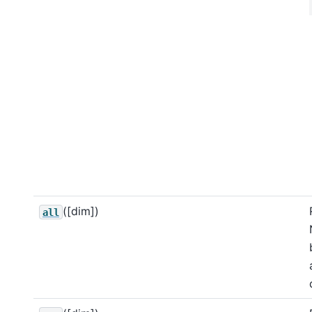
([dim])
all