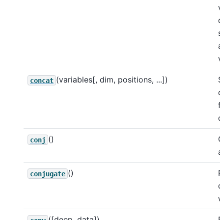
(variables[, dim, positions, ...])
concat
()
conj
()
conjugate
([deep, data])