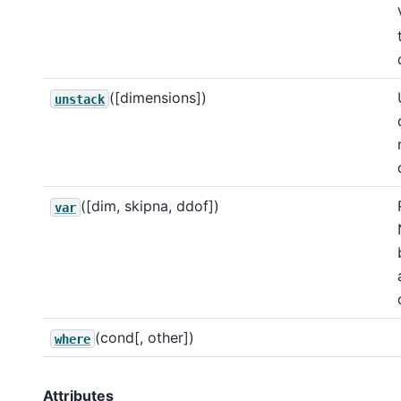
([dimensions])
unstack
([dim, skipna, ddof])
var
(cond[, other])
where
Attributes