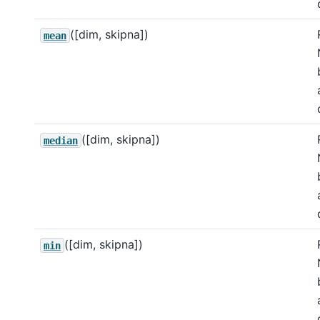
([dim, skipna])
mean
([dim, skipna])
median
([dim, skipna])
min