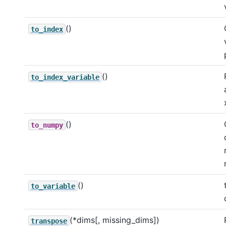
()
to_index
()
to_index_variable
()
to_numpy
()
to_variable
(*dims[, missing_dims])
transpose