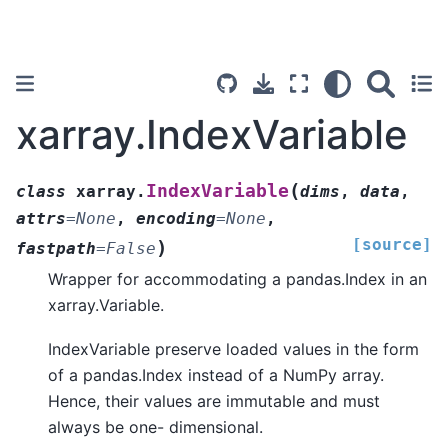
xarray.IndexVariable
(
IndexVariable
class
xarray.
dims
,
data
,
attrs
=
None
,
encoding
=
None
,
[source]
)
fastpath
=
False
Wrapper for accommodating a pandas.Index in an
xarray.Variable.
IndexVariable preserve loaded values in the form
of a pandas.Index instead of a NumPy array.
Hence, their values are immutable and must
always be one- dimensional.