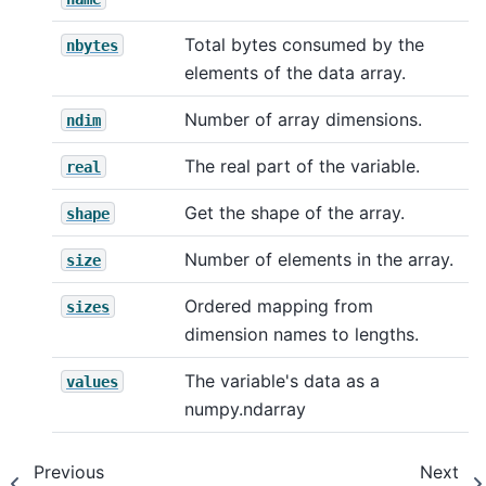
Total bytes consumed by the
nbytes
elements of the data array.
Number of array dimensions.
ndim
The real part of the variable.
real
Get the shape of the array.
shape
Number of elements in the array.
size
Ordered mapping from
sizes
dimension names to lengths.
The variable's data as a
values
numpy.ndarray
Previous
Next