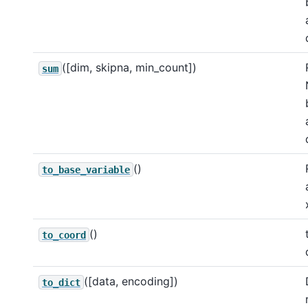
([dim, skipna, min_count])
sum
()
to_base_variable
()
to_coord
([data, encoding])
to_dict