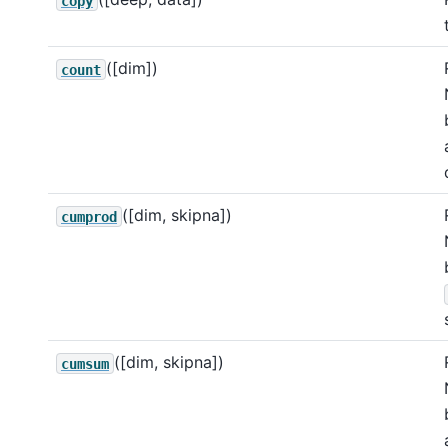
copy
([dim])
count
([dim, skipna])
cumprod
([dim, skipna])
cumsum