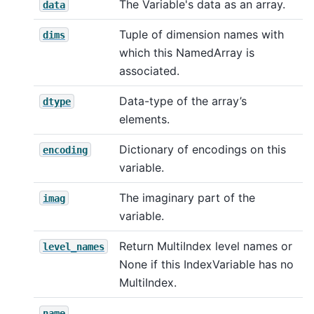
The Variable's data as an array.
data
Tuple of dimension names with
dims
which this NamedArray is
associated.
Data-type of the array’s
dtype
elements.
Dictionary of encodings on this
encoding
variable.
The imaginary part of the
imag
variable.
Return MultiIndex level names or
level_names
None if this IndexVariable has no
MultiIndex.
name