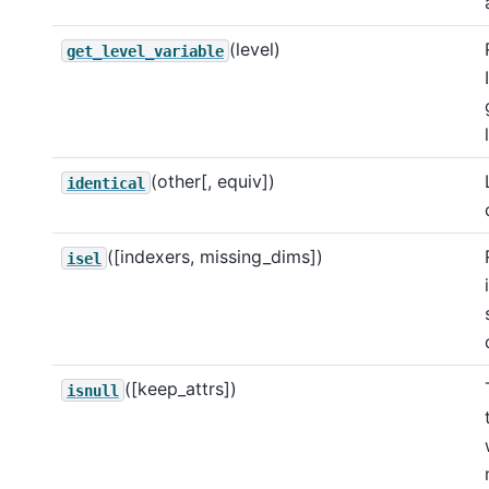
(level)
get_level_variable
(other[, equiv])
identical
([indexers, missing_dims])
isel
([keep_attrs])
isnull