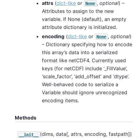
attrs
(
dict-like
or
,
optional
) –
None
Attributes to assign to the new
variable. If None (default), an empty
attribute dictionary is initialized.
encoding
(
dict-like
or
,
optional
)
None
– Dictionary specifying how to encode
this array’s data into a serialized
format like netCDF4. Currently used
keys (for netCDF) include ‘_FillValue’,
‘scale_factor’, ‘add_offset’ and ‘dtype’.
Well-behaved code to serialize a
Variable should ignore unrecognized
encoding items.
Methods
(dims, data[, attrs, encoding, fastpath])
__init__