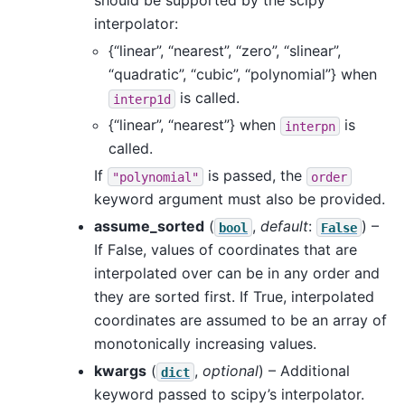
should be supported by the scipy
interpolator:
{“linear”, “nearest”, “zero”, “slinear”,
“quadratic”, “cubic”, “polynomial”} when
is called.
interp1d
{“linear”, “nearest”} when
is
interpn
called.
If
is passed, the
"polynomial"
order
keyword argument must also be provided.
assume_sorted
(
,
default
:
) –
bool
False
If False, values of coordinates that are
interpolated over can be in any order and
they are sorted first. If True, interpolated
coordinates are assumed to be an array of
monotonically increasing values.
kwargs
(
,
optional
) – Additional
dict
keyword passed to scipy’s interpolator.