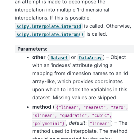
an attempt is made to decompose the
interpolation into multiple 1-dimensional
interpolations. If this is possible,
is called. Otherwise,
scipy.interpolate.interp1d
is called.
scipy.interpolate.interpn()
Parameters
:
other
(
or
) – Object
Dataset
DataArray
with an ‘indexes’ attribute giving a
mapping from dimension names to an 1d
array-like, which provides coordinates
upon which to index the variables in this
dataset. Missing values are skipped.
method
(
{"linear",
"nearest",
"zero",
"slinear",
"quadratic",
"cubic",
,
default
:
) – The
"polynomial"}
"linear"
method used to interpolate. The method