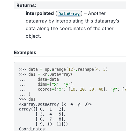
Returns
:
interpolated
(
) – Another
DataArray
dataarray by interpolating this dataarray’s
data along the coordinates of the other
object.
Examples
>>> 
data
=
np
.
arange
(
12
)
.
reshape
(
4
,
3
)
>>> 
da1
=
xr
.
DataArray
(
... 
data
=
data
,
... 
dims
=
[
"x"
,
"y"
],
... 
coords
=
{
"x"
:
[
10
,
20
,
30
,
40
],
"y"
:
[
70
... 
)
>>> 
da1
<xarray.DataArray (x: 4, y: 3)>
array([[ 0,  1,  2],
       [ 3,  4,  5],
       [ 6,  7,  8],
       [ 9, 10, 11]])
Coordinates: