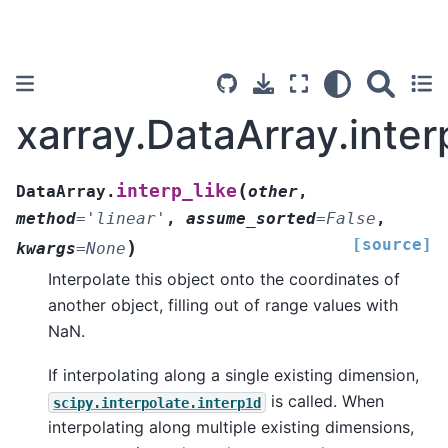
xarray.DataArray.inter
(
interp_like
DataArray.
other
,
method
=
'linear'
,
assume_sorted
=
False
,
[source]
)
kwargs
=
None
Interpolate this object onto the coordinates of
another object, filling out of range values with
NaN.
If interpolating along a single existing dimension,
is called. When
scipy.interpolate.interp1d
interpolating along multiple existing dimensions,