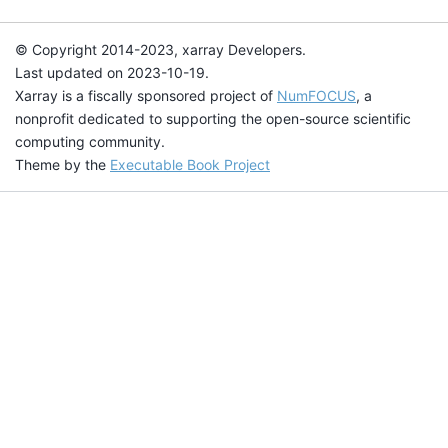
© Copyright 2014-2023, xarray Developers.
Last updated on 2023-10-19.
Xarray is a fiscally sponsored project of
NumFOCUS
, a
nonprofit dedicated to supporting the open-source scientific
computing community.
Theme by the
Executable Book Project