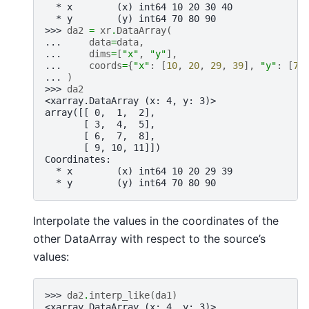
  * x        (x) int64 10 20 30 40
  * y        (y) int64 70 80 90
>>> 
da2
=
xr
.
DataArray
(
... 
data
=
data
,
... 
dims
=
[
"x"
,
"y"
],
... 
coords
=
{
"x"
:
[
10
,
20
,
29
,
39
],
"y"
:
[
70
... 
)
>>> 
da2
<xarray.DataArray (x: 4, y: 3)>
array([[ 0,  1,  2],
       [ 3,  4,  5],
       [ 6,  7,  8],
       [ 9, 10, 11]])
Coordinates:
  * x        (x) int64 10 20 29 39
  * y        (y) int64 70 80 90
Interpolate the values in the coordinates of the
other DataArray with respect to the source’s
values:
>>> 
da2
.
interp_like
(
da1
)
<xarray.DataArray (x: 4, y: 3)>