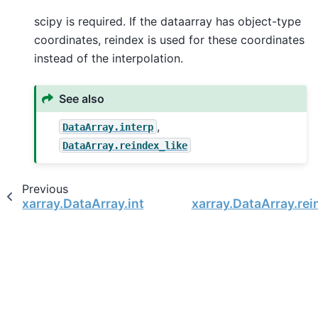
scipy is required. If the dataarray has object-type
coordinates, reindex is used for these coordinates
instead of the interpolation.
See also
,
DataArray.interp
DataArray.reindex_like
Previous
xarray.DataArray.interp
xarray.DataArray.rei