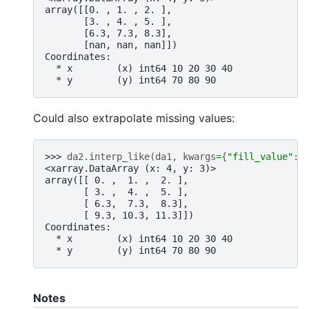
array([[0. , 1. , 2. ],
       [3. , 4. , 5. ],
       [6.3, 7.3, 8.3],
       [nan, nan, nan]])
Coordinates:
  * x        (x) int64 10 20 30 40
  * y        (y) int64 70 80 90
Could also extrapolate missing values:
>>> 
da2
.
interp_like
(
da1
,
kwargs
=
{
"fill_value"
:
<xarray.DataArray (x: 4, y: 3)>
array([[ 0. ,  1. ,  2. ],
       [ 3. ,  4. ,  5. ],
       [ 6.3,  7.3,  8.3],
       [ 9.3, 10.3, 11.3]])
Coordinates:
  * x        (x) int64 10 20 30 40
  * y        (y) int64 70 80 90
Notes