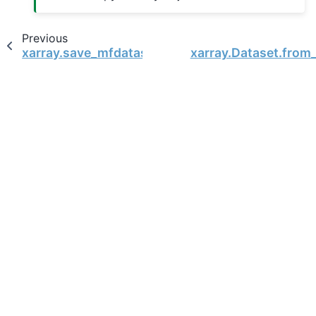
Previous
xarray.save_mfdataset
xarray.Dataset.from