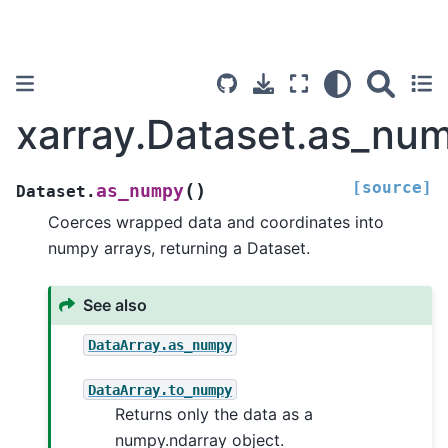
xarray.Dataset.as_nu
[source]
(
)
as_numpy
Dataset.
Coerces wrapped data and coordinates into
numpy arrays, returning a Dataset.
See also
DataArray.as_numpy
DataArray.to_numpy
Returns only the data as a
numpy.ndarray object.