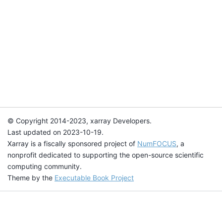
© Copyright 2014-2023, xarray Developers.
Last updated on 2023-10-19.
Xarray is a fiscally sponsored project of
NumFOCUS
, a
nonprofit dedicated to supporting the open-source scientific
computing community.
Theme by the
Executable Book Project