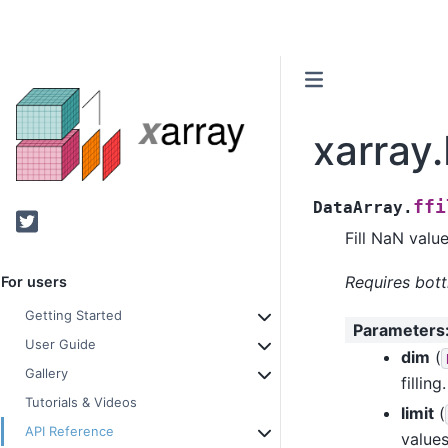
xarray.
ffi
DataArray.
Twitter
Fill NaN valu
Requires bott
For users
Getting Started
Parameters
User Guide
dim
(
Gallery
filling.
Tutorials & Videos
limit
(
API Reference
values