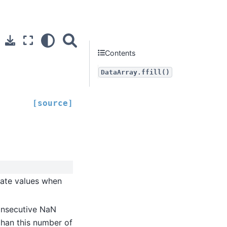
Contents
DataArray.ffill()
[source]
gate values when
onsecutive NaN
 than this number of