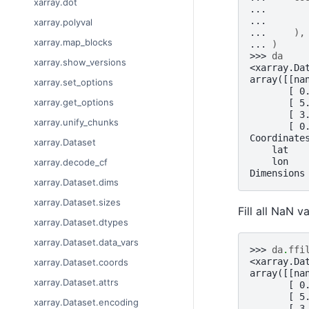
xarray.dot
... 
... 
xarray.polyval
... 
),
xarray.map_blocks
... 
)
>>> 
da
xarray.show_versions
<xarray.Da
array([[na
xarray.set_options
       [ 0
xarray.get_options
       [ 5
       [ 3
xarray.unify_chunks
       [ 0
Coordinate
xarray.Dataset
    lat   
    lon   
xarray.decode_cf
Dimensions
xarray.Dataset.dims
xarray.Dataset.sizes
Fill all NaN v
xarray.Dataset.dtypes
xarray.Dataset.data_vars
>>> 
da
.
ffi
<xarray.Da
xarray.Dataset.coords
array([[na
xarray.Dataset.attrs
       [ 0
       [ 5
xarray.Dataset.encoding
       [ 3