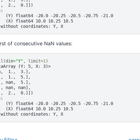
.,  2.,  0.]])
s:
   (Y) float64 -20.0 -20.25 -20.5 -20.75 -21.0
   (X) float64 10.0 10.25 10.5
 without coordinates: Y, X
first of consecutive NaN values:
ll
(
dim
=
"Y"
,
limit
=
1
)
taArray (Y: 5, X: 3)>
n,  1.,  3.],
.,  1.,  5.],
., nan,  5.],
., nan, nan],
.,  2.,  0.]])
s:
   (Y) float64 -20.0 -20.25 -20.5 -20.75 -21.0
   (X) float64 10.0 10.25 10.5
 without coordinates: Y, X
.fillna
xarr