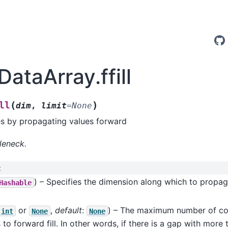
DataArray.ffill
(
)
ll
dim
,
limit
=
None
es by propagating values forward
leneck.
:
) – Specifies the dimension along which to propa
Hashable
or
,
default
:
) – The maximum number of c
int
None
None
 to forward fill. In other words, if there is a gap with more