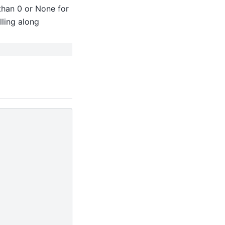
 than 0 or None for
lling along