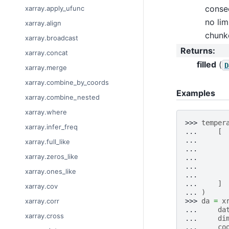
consec
xarray.apply_ufunc
no lim
xarray.align
chunk
xarray.broadcast
Returns
:
xarray.concat
filled
(
D
xarray.merge
xarray.combine_by_coords
Examples
xarray.combine_nested
xarray.where
>>> 
temper
xarray.infer_freq
... 
[
... 
xarray.full_like
... 
xarray.zeros_like
... 
... 
xarray.ones_like
... 
... 
]
xarray.cov
... 
)
>>> 
da
=
x
xarray.corr
... 
da
xarray.cross
... 
di
... 
co