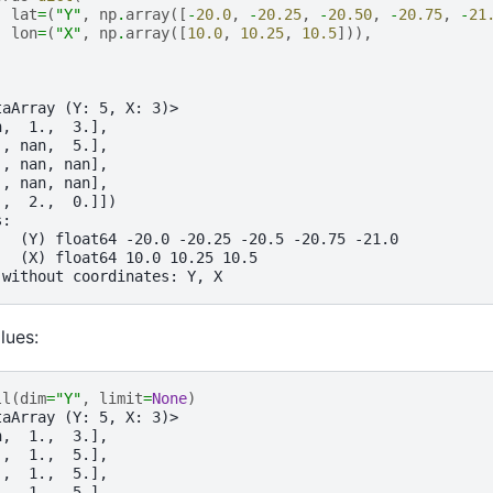
lat
=
(
"Y"
,
np
.
array
([
-
20.0
,
-
20.25
,
-
20.50
,
-
20.75
,
-
21
lon
=
(
"X"
,
np
.
array
([
10.0
,
10.25
,
10.5
])),
taArray (Y: 5, X: 3)>
n,  1.,  3.],
., nan,  5.],
., nan, nan],
., nan, nan],
.,  2.,  0.]])
s:
   (Y) float64 -20.0 -20.25 -20.5 -20.75 -21.0
   (X) float64 10.0 10.25 10.5
 without coordinates: Y, X
alues:
ll
(
dim
=
"Y"
,
limit
=
None
)
taArray (Y: 5, X: 3)>
n,  1.,  3.],
.,  1.,  5.],
.,  1.,  5.],
.,  1.,  5.],