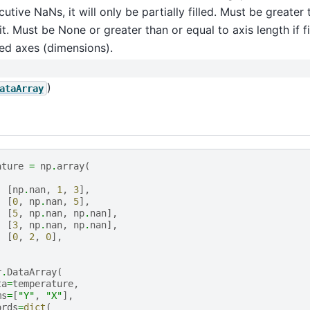
utive NaNs, it will only be partially filled. Must be greater
it. Must be None or greater than or equal to axis length if fi
ed axes (dimensions).
)
ataArray
ature
=
np
.
array
(
[
np
.
nan
,
1
,
3
],
[
0
,
np
.
nan
,
5
],
[
5
,
np
.
nan
,
np
.
nan
],
[
3
,
np
.
nan
,
np
.
nan
],
[
0
,
2
,
0
],
r
.
DataArray
(
ta
=
temperature
,
ms
=
[
"Y"
,
"X"
],
ords
=
dict
(