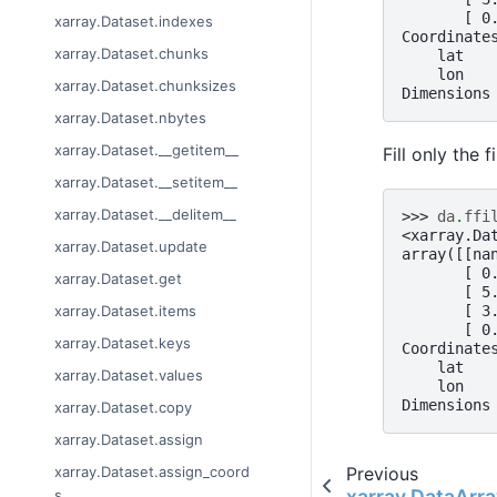
       [ 0
xarray.Dataset.indexes
Coordinate
xarray.Dataset.chunks
    lat   
    lon   
xarray.Dataset.chunksizes
Dimensions
xarray.Dataset.nbytes
xarray.Dataset.__getitem__
Fill only the 
xarray.Dataset.__setitem__
xarray.Dataset.__delitem__
>>> 
da
.
ffi
<xarray.Da
xarray.Dataset.update
array([[na
       [ 0
xarray.Dataset.get
       [ 5
       [ 3
xarray.Dataset.items
       [ 0
xarray.Dataset.keys
Coordinate
    lat   
xarray.Dataset.values
    lon   
Dimensions
xarray.Dataset.copy
xarray.Dataset.assign
Previous
xarray.Dataset.assign_coord
xarray.DataArray
s