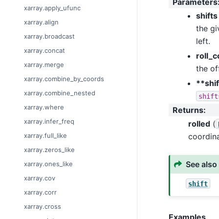
Parameters
xarray.apply_ufunc
shifts
xarray.align
the gi
xarray.broadcast
left.
xarray.concat
roll_
xarray.merge
the of
xarray.combine_by_coords
**shi
xarray.combine_nested
shift
xarray.where
Returns
:
xarray.infer_freq
rolled
(
coordina
xarray.full_like
xarray.zeros_like
See also
xarray.ones_like
xarray.cov
shift
xarray.corr
xarray.cross
Examples