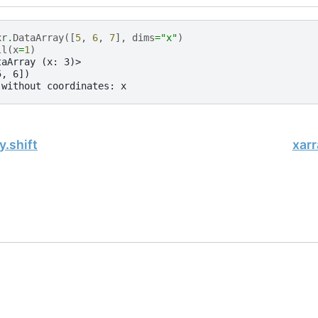
xr
.
DataArray
([
5
,
6
,
7
],
dims
=
"x"
)
ll
(
x
=
1
)
taArray (x: 3)>
5, 6])
 without coordinates: x
y.shift
xarr
, xarray Developers.
10-19.
onsored project of
NumFOCUS
, a nonprofit dedicated to supporting 
le Book Project