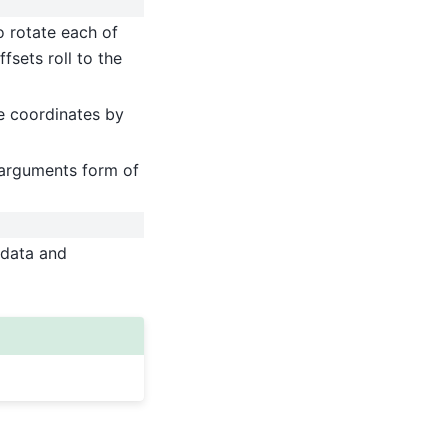
to rotate each of
fsets roll to the
he coordinates by
arguments form of
 data and