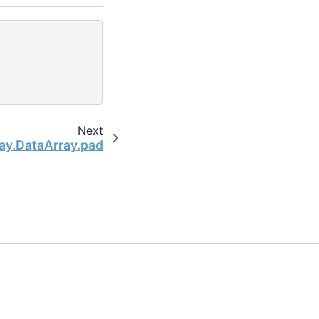
Next
ay.DataArray.pad
the open-source scientific computing community.