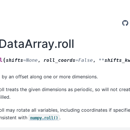
DataArray.roll
(
l
shifts
=
None
,
roll_coords
=
False
,
**
shifts_k
ay by an offset along one or more dimensions.
roll treats the given dimensions as periodic, so will not cre
illed.
roll may rotate all variables, including coordinates if specifi
onsistent with
.
numpy.roll()