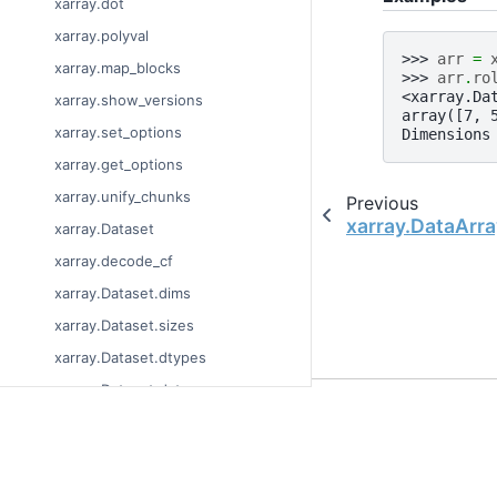
xarray.dot
xarray.polyval
>>> 
arr
=
xarray.map_blocks
>>> 
arr
.
ro
<xarray.Da
xarray.show_versions
array([7, 
xarray.set_options
Dimensions
xarray.get_options
xarray.unify_chunks
Previous
xarray.DataArra
xarray.Dataset
xarray.decode_cf
xarray.Dataset.dims
xarray.Dataset.sizes
xarray.Dataset.dtypes
xarray.Dataset.data_vars
© Copyright 2014-2023
xarray.Dataset.coords
Last updated on 2023-
xarray.Dataset.attrs
Xarray is a fiscally sp
Theme by the
Executab
xarray.Dataset.encoding