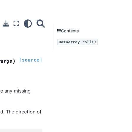
Contents
DataArray.roll()
[source]
)
wargs
ate any missing
ed. The direction of