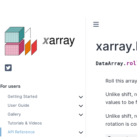
xarray.
rol
DataArray.
Twitter
Roll this arr
For users
Unlike shift, 
Getting Started
values to be f
User Guide
Gallery
Unlike shift, 
Tutorials & Videos
rotation is c
API Reference