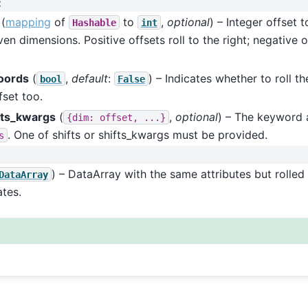
:
(
mapping
of
to
,
optional
) – Integer offset 
Hashable
int
ven dimensions. Positive offsets roll to the right; negative of
coords
(
,
default
:
) – Indicates whether to roll t
bool
False
fset too.
fts_kwargs
(
,
optional
) – The keyword 
{dim:
offset,
...}
. One of shifts or shifts_kwargs must be provided.
s
) – DataArray with the same attributes but rolled
DataArray
tes.