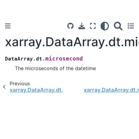
xarray.DataArray.dt.m
microsecond
DataArray.dt.
The microseconds of the datetime
Previous
xarray.DataArray.dt.second
xarray.DataArray.dt