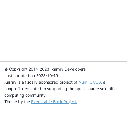
© Copyright 2014-2023, xarray Developers.
Last updated on 2023-10-19.
Xarray is a fiscally sponsored project of
NumFOCUS
, a
nonprofit dedicated to supporting the open-source scientific
computing community.
Theme by the
Executable Book Project