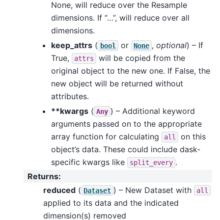
None, will reduce over the Resample
dimensions. If “…”, will reduce over all
dimensions.
keep_attrs
(
or
,
optional
) – If
bool
None
True,
will be copied from the
attrs
original object to the new one. If False, the
new object will be returned without
attributes.
**kwargs
(
) – Additional keyword
Any
arguments passed on to the appropriate
array function for calculating
on this
all
object’s data. These could include dask-
specific kwargs like
.
split_every
Returns
:
reduced
(
) – New Dataset with
Dataset
all
applied to its data and the indicated
dimension(s) removed