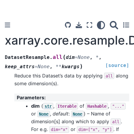
xarray.core.resample.
(
all
DatasetResample.
dim
=
None
,
*
,
[source]
)
keep_attrs
=
None
,
**
kwargs
Reduce this Dataset’s data by applying
along
all
some dimension(s).
Parameters
:
dim
(
,
of
,
str
Iterable
Hashable
"..."
or
,
default
:
) – Name of
None
None
dimension[s] along which to apply
.
all
For e.g.
or
. If
dim="x"
dim=["x",
"y"]