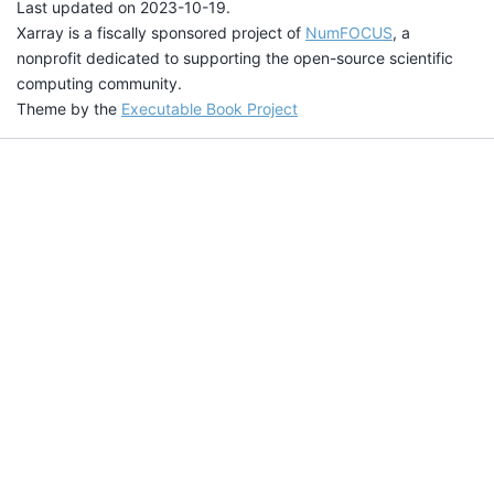
Last updated on 2023-10-19.
Xarray is a fiscally sponsored project of
NumFOCUS
, a
nonprofit dedicated to supporting the open-source scientific
computing community.
Theme by the
Executable Book Project