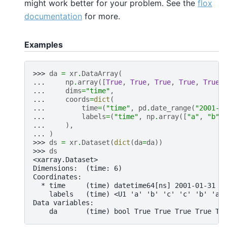
might work better for your problem. See the
flox
documentation
for more.
Examples
>>> 
da
=
xr
.
DataArray
(
... 
np
.
array
([
True
,
True
,
True
,
True
,
True
,
... 
dims
=
"time"
,
... 
coords
=
dict
(
... 
time
=
(
"time"
,
pd
.
date_range
(
"2001-0
... 
labels
=
(
"time"
,
np
.
array
([
"a"
,
"b"
,
... 
),
... 
)
>>> 
ds
=
xr
.
Dataset
(
dict
(
da
=
da
))
>>> 
ds
<xarray.Dataset>
Dimensions:  (time: 6)
Coordinates:
  * time     (time) datetime64[ns] 2001-01-31 2
    labels   (time) <U1 'a' 'b' 'c' 'c' 'b' 'a'
Data variables:
    da       (time) bool True True True True Tr