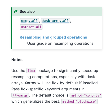
See also
,
,
numpy.all
dask.array.all
Dataset.all
Resampling and grouped operations
User guide on resampling operations.
Notes
Use the
package to significantly speed up
flox
resampling computations, especially with dask
arrays. Xarray will use flox by default if installed.
Pass flox-specific keyword arguments in
. The default choice is
**kwargs
method="cohorts"
which generalizes the best,
method="blockwise"