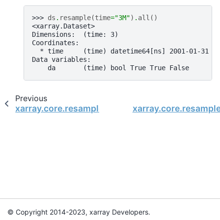
>>> 
ds
.
resample
(
time
=
"3M"
)
.
all
()
<xarray.Dataset>
Dimensions:  (time: 3)
Coordinates:
  * time     (time) datetime64[ns] 2001-01-31 2
Data variables:
    da       (time) bool True True False
Previous
xarray.core.resample.DatasetResample.pad
xarray.core.resampl
© Copyright 2014-2023, xarray Developers.