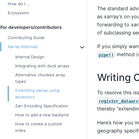
How do I ...
The standard advi
Ecosystem
as xarray’s on yo
forwarding to xar
For developers/contributors
of subclassing s
Contributing Guide
If you simply want
Xarray Internals
method (c
pipe()
Internal Design
Integrating with duck arrays
Writing 
Alternative chunked array
types
Extending xarray using
To resolve this i
accessors
register_dataarr
Zarr Encoding Specification
thereby “extending
How to add a new backend
Here’s how you mi
How to create a custom
geography specifi
index