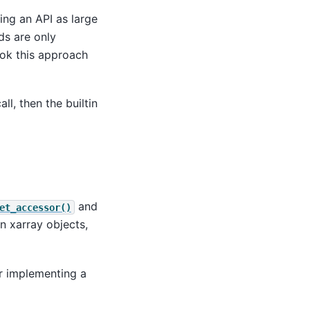
ing an API as large
ds are only
ook this approach
ll, then the builtin
and
et_accessor()
 xarray objects,
r implementing a