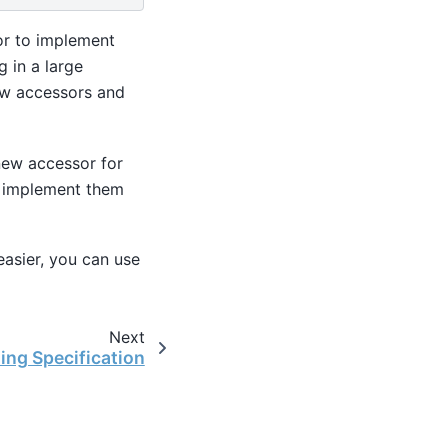
sor to implement
g in a large
ew accessors and
 new accessor for
at implement them
asier, you can use
Next
ing Specification