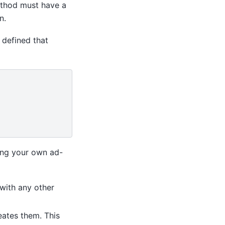
hod must have a
n.
 defined that
ding your own ad-
 with any other
eates them. This