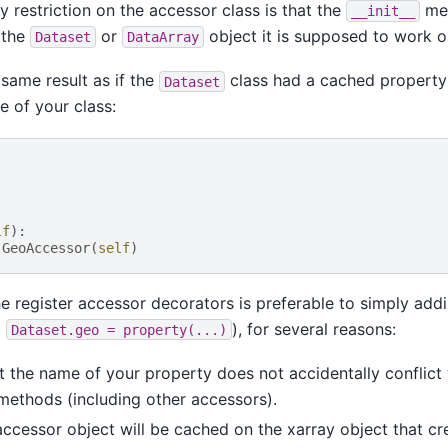
ly restriction on the accessor class is that the
met
__init__
 the
or
object it is supposed to work o
Dataset
DataArray
 same result as if the
class had a cached property
Dataset
e of your class:
lf
):
GeoAccessor
(
self
)
e register accessor decorators is preferable to simply ad
,
), for several reasons:
Dataset.geo
=
property(...)
at the name of your property does not accidentally conflict
 methods (including other accessors).
accessor object will be cached on the xarray object that cr