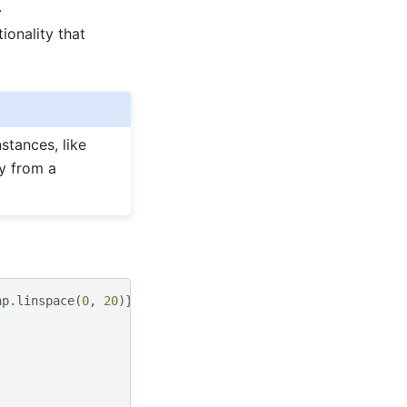
.
ionality that
stances, like
y from a
np
.
linspace
(
0
,
20
)})