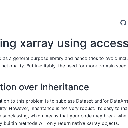
ing xarray using acces
d as a general purpose library and hence tries to avoid incl
nctionality. But inevitably, the need for more domain specif
ion over Inheritance
ution to this problem is to subclass Dataset and/or DataAr
lity. However, inheritance is not very robust. It’s easy to in
en subclassing, which means that your code may break when
 builtin methods will only return native xarray objects.