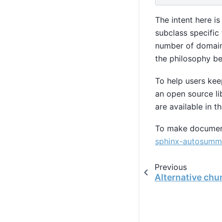
The intent here i
subclass specific 
number of domain 
the philosophy b
To help users kee
an open source li
are available in t
To make documen
sphinx-autosumm
Previous
Alternative chu