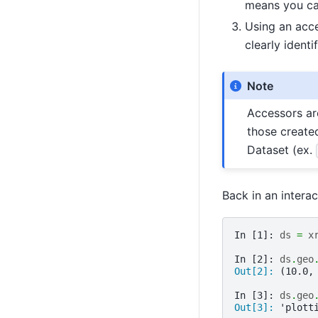
means you can
Using an acce
clearly identi
Note
Accessors ar
those create
Dataset (ex.
Back in an intera
In [1]: 
ds
=
x
In [2]: 
ds
.
geo
Out[2]: 
(10.0,
In [3]: 
ds
.
geo
Out[3]: 
'plott