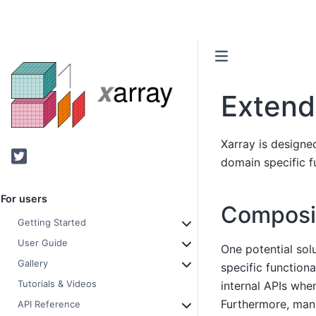
Extend
Xarray is designe
Twitter
domain specific fu
For users
Composit
Getting Started
User Guide
One potential sol
Gallery
specific functiona
Tutorials & Videos
internal APIs wh
Furthermore, many
API Reference