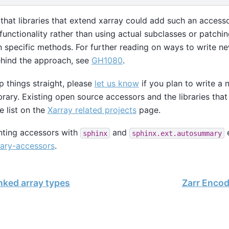
s that libraries that extend xarray could add such an acces
functionality rather than using actual subclasses or patchin
specific methods. For further reading on ways to write n
ehind the approach, see
GH1080
.
p things straight, please
let us know
if you plan to write a
brary. Existing open source accessors and the libraries th
he list on the
Xarray related projects
page.
ting accessors with
and
e
sphinx
sphinx.ext.autosummary
ary-accessors
.
nked array types
Zarr Encod