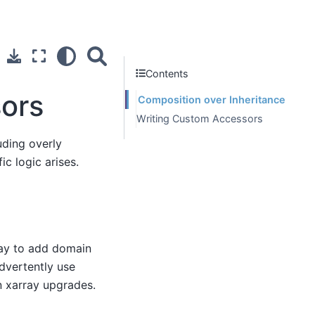
Contents
sors
Composition over Inheritance
Writing Custom Accessors
uding overly
ic logic arises.
ray to add domain
advertently use
 xarray upgrades.