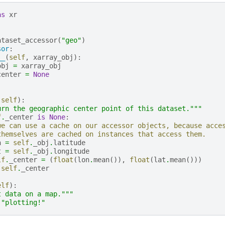
as
xr
ataset_accessor
(
"geo"
)
sor
:
__
(
self
,
xarray_obj
):
obj
=
xarray_obj
center
=
None
(
self
):
urn the geographic center point of this dataset."""
f
.
_center
is
None
:
we can use a cache on our accessor objects, because acce
themselves are cached on instances that access them.
n
=
self
.
_obj
.
latitude
t
=
self
.
_obj
.
longitude
lf
.
_center
=
(
float
(
lon
.
mean
()),
float
(
lat
.
mean
()))
self
.
_center
elf
):
t data on a map."""
"plotting!"