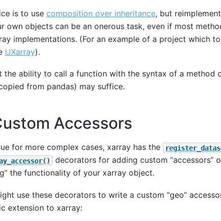
ce is to use
composition over inheritance
, but reimplement
ur own objects can be an onerous task, even if most metho
ray implementations. (For an example of a project which t
ee
UXarray
).
 the ability to call a function with the syntax of a method ca
opied from pandas) may suffice.
Custom Accessors
ssue for more complex cases, xarray has the
register_datas
decorators for adding custom “accessors” on
ay_accessor()
” the functionality of your xarray object.
ght use these decorators to write a custom “geo” accesso
c extension to xarray: