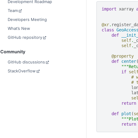
Development Roadmap
import
xarray
Team
Developers Meeting
@xr
.
register_d
What’s New
class
GeoAcces
def
__init
GitHub repository
self
.
_
self
.
_
Community
@property
def
center
GitHub discussions
"""Ret
StackOverflow
if
sel
# 
# 
lo
la
se
return
def
plot
(
s
"""Plo
return