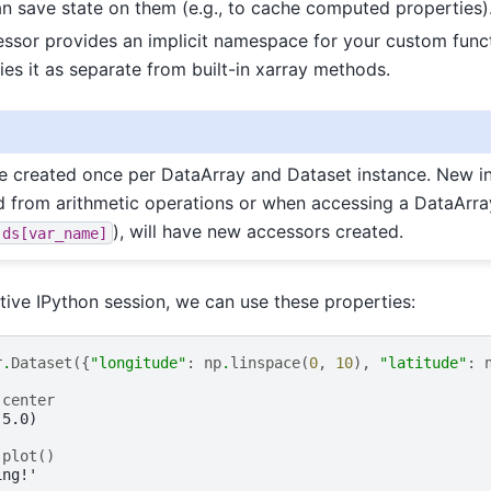
 save state on them (e.g., to cache computed properties)
ssor provides an implicit namespace for your custom funct
fies it as separate from built-in xarray methods.
e created once per DataArray and Dataset instance. New in
d from arithmetic operations or when accessing a DataArra
), will have new accessors created.
ds[var_name]
ctive IPython session, we can use these properties:
r
.
Dataset
({
"longitude"
:
np
.
linspace
(
0
,
10
),
"latitude"
:
.
center
 5.0)
.
plot
()
ing!'