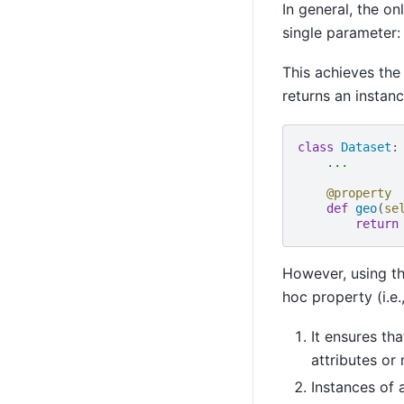
In general, the on
single parameter:
This achieves the
returns an instanc
class
Dataset
:
...
@property
def
geo
(
se
return
However, using th
hoc property (i.e.
It ensures th
attributes or
Instances of 