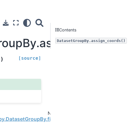
Contents
roupBy.assign_coords
DatasetGroupBy.assign_coords()
[source]
)
s
Next
by.DatasetGroupBy.first