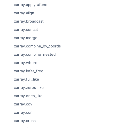
xarray.apply_ufunc
xarray.align
xarray.broadcast
xarray.concat
xarray.merge
xarray.combine_by_coords
xarray.combine_nested
xarray.where
xarray.infer_freq
xarray.full_like
xarray.zeros_like
xarray.ones_like
xarray.cov
xarray.corr
xarray.cross