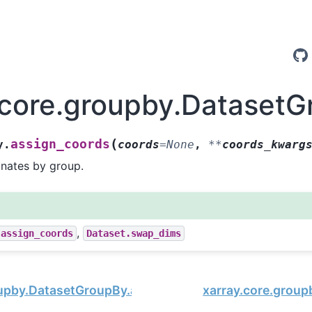
.core.groupby.DatasetG
(
assign_coords
y.
coords
=
None
,
**
coords_kwarg
inates by group.
,
.assign_coords
Dataset.swap_dims
oupby.DatasetGroupBy.assign
xarray.core.group