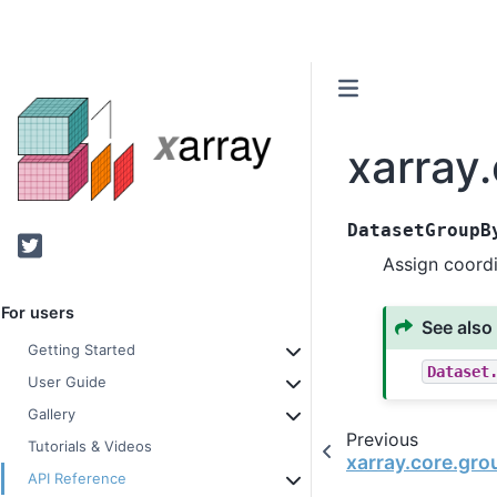
xarray
DatasetGroupB
Twitter
Assign coord
For users
See also
Getting Started
Dataset
User Guide
Gallery
Previous
Tutorials & Videos
xarray.core.gr
API Reference