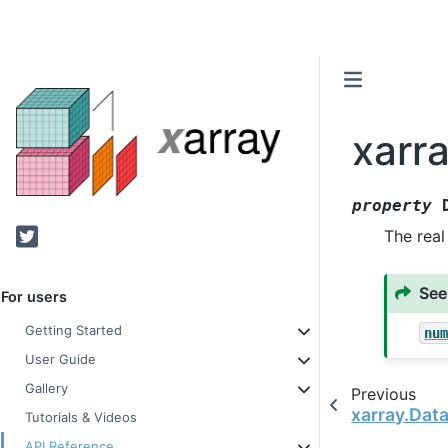
xarr
property
Twitter
The real
See
For users
Getting Started
nu
User Guide
Gallery
Previous
xarray.Dat
Tutorials & Videos
API Reference