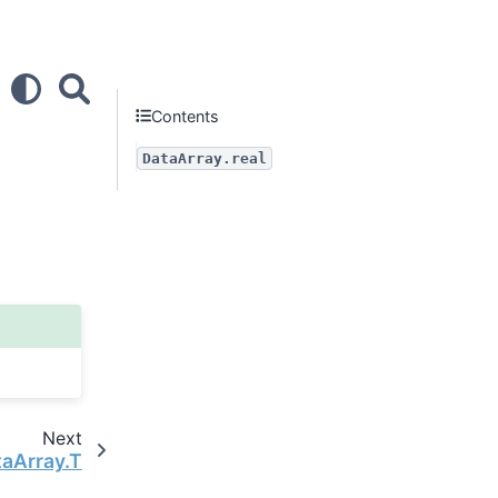
Contents
DataArray.real
Next
taArray.T