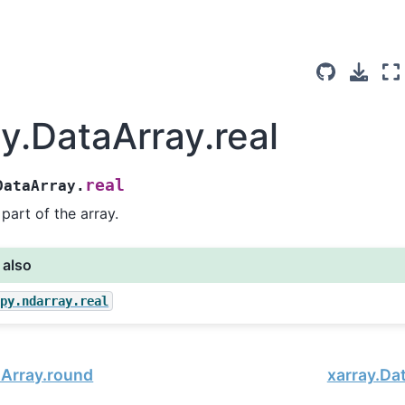
ay.DataArray.real
real
DataArray.
 part of the array.
 also
mpy.ndarray.real
aArray.round
xarray.Da