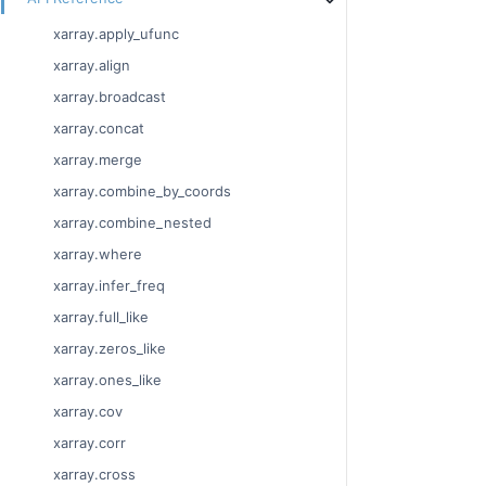
xarray.apply_ufunc
xarray.align
xarray.broadcast
xarray.concat
xarray.merge
xarray.combine_by_coords
xarray.combine_nested
xarray.where
xarray.infer_freq
xarray.full_like
xarray.zeros_like
xarray.ones_like
xarray.cov
xarray.corr
xarray.cross