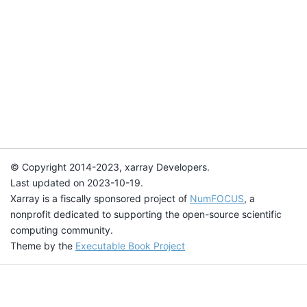
© Copyright 2014-2023, xarray Developers.
Last updated on 2023-10-19.
Xarray is a fiscally sponsored project of
NumFOCUS
, a
nonprofit dedicated to supporting the open-source scientific
computing community.
Theme by the
Executable Book Project