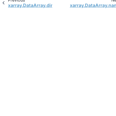
Previous
N
xarray.DataArray.dims
xarray.DataArray.na