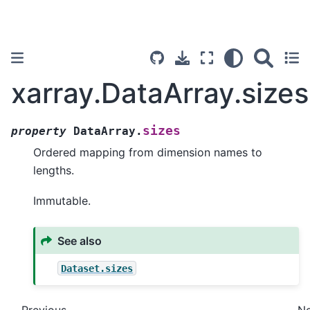
xarray.DataArray.sizes
sizes
property
DataArray.
Ordered mapping from dimension names to
lengths.
Immutable.
See also
Dataset.sizes