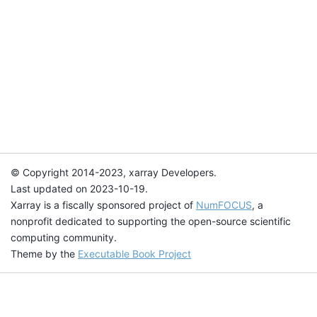
© Copyright 2014-2023, xarray Developers.
Last updated on 2023-10-19.
Xarray is a fiscally sponsored project of
NumFOCUS
, a
nonprofit dedicated to supporting the open-source scientific
computing community.
Theme by the
Executable Book Project