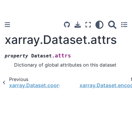
xarray.Dataset.attrs
attrs
property
Dataset.
Dictionary of global attributes on this dataset
Previous
xarray.Dataset.coords
xarray.Dataset.enco