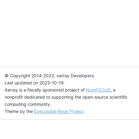
© Copyright 2014-2023, xarray Developers.
Last updated on 2023-10-19.
Xarray is a fiscally sponsored project of
NumFOCUS
, a
nonprofit dedicated to supporting the open-source scientific
computing community.
Theme by the
Executable Book Project