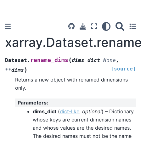
xarray.Dataset.renam
(
rename_dims
Dataset.
dims_dict
=
None
,
[source]
)
**
dims
Returns a new object with renamed dimensions
only.
Parameters
:
dims_dict
(
dict-like
,
optional
) – Dictionary
whose keys are current dimension names
and whose values are the desired names.
The desired names must not be the name