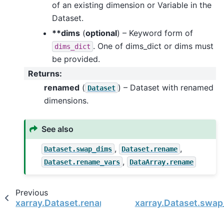
of an existing dimension or Variable in the
Dataset.
**dims
(
optional
) – Keyword form of
. One of dims_dict or dims must
dims_dict
be provided.
Returns
:
renamed
(
) – Dataset with renamed
Dataset
dimensions.
See also
,
,
Dataset.swap_dims
Dataset.rename
,
Dataset.rename_vars
DataArray.rename
Previous
xarray.Dataset.rename_vars
xarray.Dataset.swa