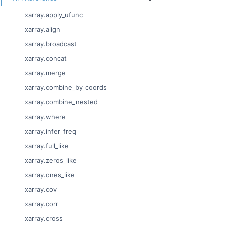
xarray.apply_ufunc
xarray.align
xarray.broadcast
xarray.concat
xarray.merge
xarray.combine_by_coords
xarray.combine_nested
xarray.where
xarray.infer_freq
xarray.full_like
xarray.zeros_like
xarray.ones_like
xarray.cov
xarray.corr
xarray.cross