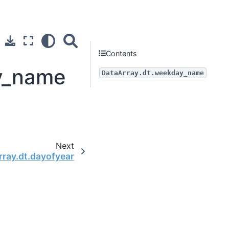
Contents
ay_name
DataArray.dt.weekday_name
Next
rray.dt.dayofyear