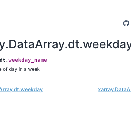
ay.DataArray.dt.weekd
weekday_name
dt.
 of day in a week
Array.dt.weekday
xarray.DataA