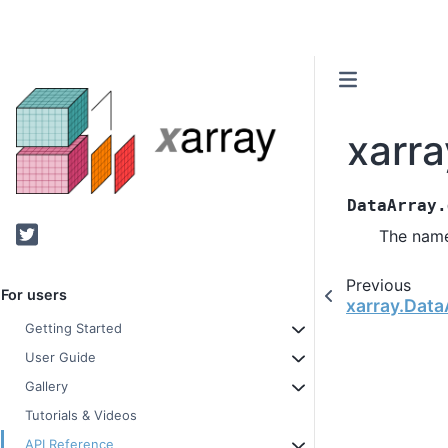
xarr
DataArray.
Twitter
The name
Previous
For users
xarray.Data
Getting Started
User Guide
Gallery
Tutorials & Videos
API Reference