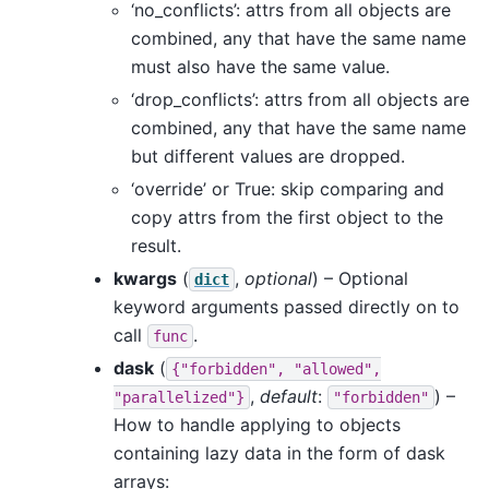
‘no_conflicts’: attrs from all objects are
combined, any that have the same name
must also have the same value.
‘drop_conflicts’: attrs from all objects are
combined, any that have the same name
but different values are dropped.
‘override’ or True: skip comparing and
copy attrs from the first object to the
result.
kwargs
(
,
optional
) – Optional
dict
keyword arguments passed directly on to
call
.
func
dask
(
{"forbidden",
"allowed",
,
default
:
) –
"parallelized"}
"forbidden"
How to handle applying to objects
containing lazy data in the form of dask
arrays: