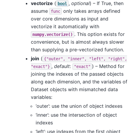
vectorize
(
,
optional
) – If True, then
bool
assume
only takes arrays defined
func
over core dimensions as input and
vectorize it automatically with
. This option exists for
numpy.vectorize()
convenience, but is almost always slower
than supplying a pre-vectorized function.
join
(
{"outer",
"inner",
"left",
"right",
,
default
:
) – Method for
"exact"}
"exact"
joining the indexes of the passed objects
along each dimension, and the variables of
Dataset objects with mismatched data
variables:
‘outer’: use the union of object indexes
‘inner’: use the intersection of object
indexes
‘left’: use indexes from the first object