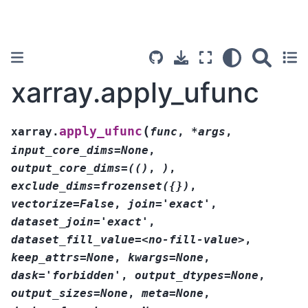
xarray.apply_ufunc
(
apply_ufunc
xarray.
func
,
*args
,
input_core_dims=None
,
output_core_dims=(()
,
)
,
exclude_dims=frozenset({})
,
vectorize=False
,
join='exact'
,
dataset_join='exact'
,
dataset_fill_value=<no-fill-value>
,
keep_attrs=None
,
kwargs=None
,
dask='forbidden'
,
output_dtypes=None
,
output_sizes=None
,
meta=None
,