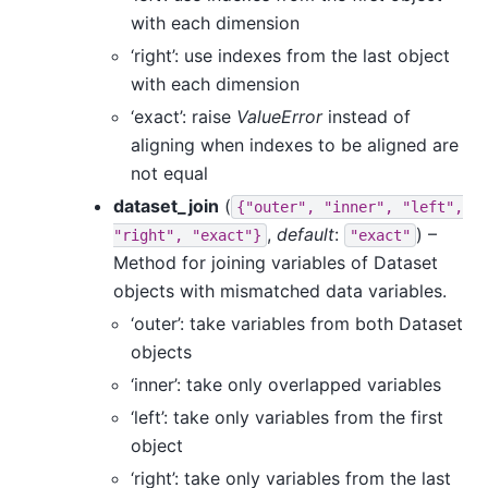
with each dimension
‘right’: use indexes from the last object
with each dimension
‘exact’: raise
ValueError
instead of
aligning when indexes to be aligned are
not equal
dataset_join
(
{"outer",
"inner",
"left",
,
default
:
) –
"right",
"exact"}
"exact"
Method for joining variables of Dataset
objects with mismatched data variables.
‘outer’: take variables from both Dataset
objects
‘inner’: take only overlapped variables
‘left’: take only variables from the first
object
‘right’: take only variables from the last