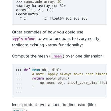
>>> 
magnitude
(
array
,
0
)
<xarray.DataArray (x: 3)>
array([1., 2., 3.])
Coordinates:
  * x        (x) float64 0.1 0.2 0.3
Other examples of how you could use
to write functions to (very nearly)
apply_ufunc
replicate existing xarray functionality:
Compute the mean (
) over one dimension:
.mean
>>> 
def
mean
(
obj
,
dim
):
... 
# note: apply always moves core dimensi
... 
return
apply_ufunc
(
... 
np
.
mean
,
obj
,
input_core_dims
=
[[
dim
... 
)
...
Inner product over a specific dimension (like
):