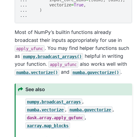
... 
vectorize
=
True
,
... 
)
...
Most of NumPy’s builtin functions already
broadcast their inputs appropriately for use in
. You may find helper functions such
apply_ufunc
as
helpful in writing
numpy.broadcast_arrays()
your function.
also works well with
apply_ufunc
and
.
numba.vectorize()
numba.guvectorize()
See also
,
numpy.broadcast_arrays
,
,
numba.vectorize
numba.guvectorize
,
dask.array.apply_gufunc
xarray.map_blocks