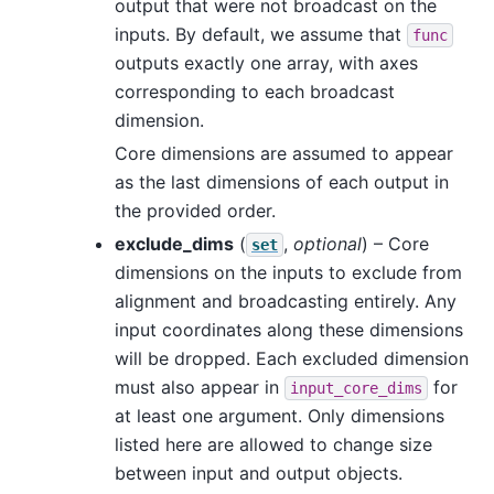
output that were not broadcast on the
inputs. By default, we assume that
func
outputs exactly one array, with axes
corresponding to each broadcast
dimension.
Core dimensions are assumed to appear
as the last dimensions of each output in
the provided order.
exclude_dims
(
,
optional
) – Core
set
dimensions on the inputs to exclude from
alignment and broadcasting entirely. Any
input coordinates along these dimensions
will be dropped. Each excluded dimension
must also appear in
for
input_core_dims
at least one argument. Only dimensions
listed here are allowed to change size
between input and output objects.