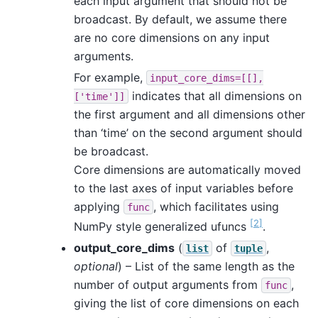
each input argument that should not be
broadcast. By default, we assume there
are no core dimensions on any input
arguments.
For example,
input_core_dims=[[],
indicates that all dimensions on
['time']]
the first argument and all dimensions other
than ‘time’ on the second argument should
be broadcast.
Core dimensions are automatically moved
to the last axes of input variables before
applying
, which facilitates using
func
[
2
]
NumPy style generalized ufuncs
.
output_core_dims
(
of
,
list
tuple
optional
) – List of the same length as the
number of output arguments from
,
func
giving the list of core dimensions on each