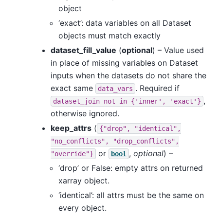
object
‘exact’: data variables on all Dataset
objects must match exactly
dataset_fill_value
(
optional
) – Value used
in place of missing variables on Dataset
inputs when the datasets do not share the
exact same
. Required if
data_vars
,
dataset_join
not
in
{'inner',
'exact'}
otherwise ignored.
keep_attrs
(
{"drop",
"identical",
"no_conflicts",
"drop_conflicts",
or
,
optional
) –
"override"}
bool
‘drop’ or False: empty attrs on returned
xarray object.
‘identical’: all attrs must be the same on
every object.