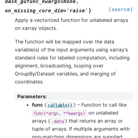
dask_gufunc_kwargs=None
,
[source]
)
on_missing_core_dim='raise'
Apply a vectorized function for unlabeled arrays
on xarray objects.
The function will be mapped over the data
variable(s) of the input arguments using xarray’s
standard rules for labeled computation, including
alignment, broadcasting, looping over
GroupBy/Dataset variables, and merging of
coordinates.
Parameters
:
func
(
) – Function to call like
callable()
on unlabeled
func(*args,
**kwargs)
arrays (
) that returns an array or
.data
tuple of arrays. If multiple arguments with
non-matching dimensions are supplied,