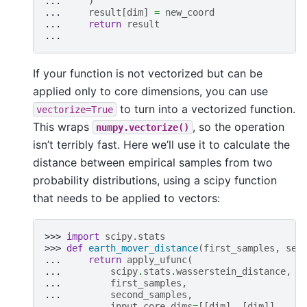
... 
)
... 
result
[
dim
]
=
new_coord
... 
return
result
...
If your function is not vectorized but can be
applied only to core dimensions, you can use
to turn into a vectorized function.
vectorize=True
This wraps
, so the operation
numpy.vectorize()
isn’t terribly fast. Here we’ll use it to calculate the
distance between empirical samples from two
probability distributions, using a scipy function
that needs to be applied to vectors:
>>> 
import
scipy.stats
>>> 
def
earth_mover_distance
(
first_samples
,
sec
... 
return
apply_ufunc
(
... 
scipy
.
stats
.
wasserstein_distance
,
... 
first_samples
,
... 
second_samples
,
... 
input_core_dims
=
[[
dim
],
[
dim
]],