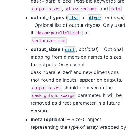
dask=’parallelized’. Possible keywords are
,
and
.
output_sizes
allow_rechunk
meta
output_dtypes
(
of
,
optional
)
list
dtype
– Optional list of output dtypes. Only used
if
or
dask='parallelized'
.
vectorize=True
output_sizes
(
,
optional
) – Optional
dict
mapping from dimension names to sizes
for outputs. Only used if
dask=’parallelized’ and new dimensions
(not found on inputs) appear on outputs.
should be given in the
output_sizes
parameter. It will be
dask_gufunc_kwargs
removed as direct parameter in a future
version.
meta
(
optional
) – Size-0 object
representing the type of array wrapped by