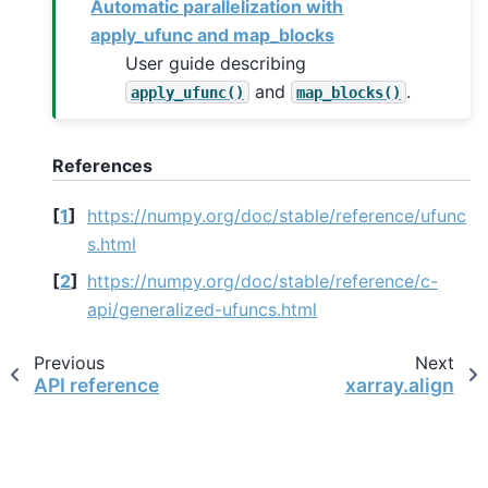
Automatic parallelization with
apply_ufunc and map_blocks
User guide describing
and
.
apply_ufunc()
map_blocks()
References
[
1
]
https://numpy.org/doc/stable/reference/ufunc
s.html
[
2
]
https://numpy.org/doc/stable/reference/c-
api/generalized-ufuncs.html
Previous
Next
API reference
xarray.align