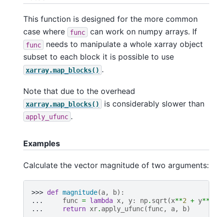
This function is designed for the more common
case where
can work on numpy arrays. If
func
needs to manipulate a whole xarray object
func
subset to each block it is possible to use
.
xarray.map_blocks()
Note that due to the overhead
is considerably slower than
xarray.map_blocks()
.
apply_ufunc
Examples
Calculate the vector magnitude of two arguments:
>>> 
def
magnitude
(
a
,
b
):
... 
func
=
lambda
x
,
y
:
np
.
sqrt
(
x
**
2
+
y
**
2
... 
return
xr
.
apply_ufunc
(
func
,
a
,
b
)