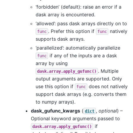
‘forbidden’ (default): raise an error if a
dask array is encountered.
‘allowed’: pass dask arrays directly on to
. Prefer this option if
natively
func
func
supports dask arrays.
‘parallelized’: automatically parallelize
if any of the inputs are a dask
func
array by using
. Multiple
dask.array.apply_gufunc()
output arguments are supported. Only
use this option if
does not natively
func
support dask arrays (e.g. converts them
to numpy arrays).
dask_gufunc_kwargs
(
,
optional
) –
dict
Optional keyword arguments passed to
if
dask.array.apply_gufunc()