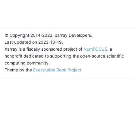
© Copyright 2014-2023, xarray Developers.
Last updated on 2023-10-19.
Xarray is a fiscally sponsored project of
NumFOCUS
, a
nonprofit dedicated to supporting the open-source scientific
computing community.
Theme by the
Executable Book Project