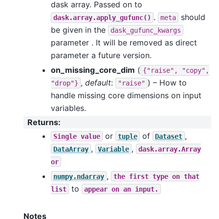
dask array. Passed on to
.
should
dask.array.apply_gufunc()
meta
be given in the
dask_gufunc_kwargs
parameter . It will be removed as direct
parameter a future version.
on_missing_core_dim
(
{"raise",
"copy",
,
default
:
) – How to
"drop"}
"raise"
handle missing core dimensions on input
variables.
Returns
:
or
of
,
Single
value
tuple
Dataset
,
,
DataArray
Variable
dask.array.Array
or
,
numpy.ndarray
the
first
type
on
that
to
list
appear
on
an
input.
Notes