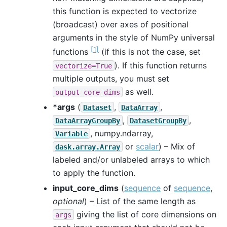
this function is expected to vectorize
(broadcast) over axes of positional
arguments in the style of NumPy universal
[
1
]
functions
(if this is not the case, set
). If this function returns
vectorize=True
multiple outputs, you must set
as well.
output_core_dims
*args
(
,
,
Dataset
DataArray
,
,
DataArrayGroupBy
DatasetGroupBy
, numpy.ndarray,
Variable
or
scalar
) – Mix of
dask.array.Array
labeled and/or unlabeled arrays to which
to apply the function.
input_core_dims
(
sequence
of
sequence
,
optional
) – List of the same length as
giving the list of core dimensions on
args