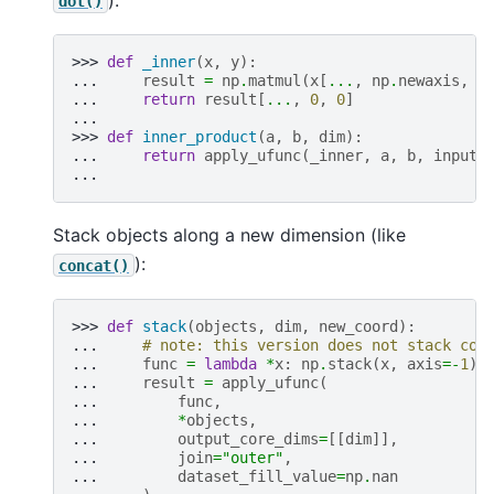
dot()
>>> 
def
_inner
(
x
,
y
):
... 
result
=
np
.
matmul
(
x
[
...
,
np
.
newaxis
,
:
... 
return
result
[
...
,
0
,
0
]
...
>>> 
def
inner_product
(
a
,
b
,
dim
):
... 
return
apply_ufunc
(
_inner
,
a
,
b
,
input_
...
Stack objects along a new dimension (like
):
concat()
>>> 
def
stack
(
objects
,
dim
,
new_coord
):
... 
# note: this version does not stack coo
... 
func
=
lambda
*
x
:
np
.
stack
(
x
,
axis
=-
1
)
... 
result
=
apply_ufunc
(
... 
func
,
... 
*
objects
,
... 
output_core_dims
=
[[
dim
]],
... 
join
=
"outer"
,
... 
dataset_fill_value
=
np
.
nan