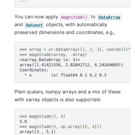
...
You can now apply
to
magnitude()
DataArray
and
objects, with automatically
Dataset
preserved dimensions and coordinates, e.g.,
>>> 
array
=
xr
.
DataArray
([
1
,
2
,
3
],
coords
=
[(
"x
>>> 
magnitude
(
array
,
-
array
)
<xarray.DataArray (x: 3)>
array([1.41421356, 2.82842712, 4.24264069])
Coordinates:
  * x        (x) float64 0.1 0.2 0.3
Plain scalars, numpy arrays and a mix of these
with xarray objects is also supported:
>>> 
magnitude
(
3
,
4
)
5.0
>>> 
magnitude
(
3
,
np
.
array
([
0
,
4
]))
array([3., 5.])