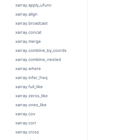
xarray.apply_ufunc
xarray.align
xarray.broadcast
xarray.concat
xarray.merge
xarray.combine_by_coords
xarray.combine_nested
xarray.where
xarray.infer_freq
xarray.full_like
xarray.zeros_like
xarray.ones_like
xarray.cov
xarray.corr
xarray.cross