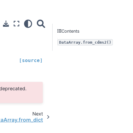
Contents
DataArray.from_cdms2()
[source]
 deprecated.
Next
taArray.from_dict