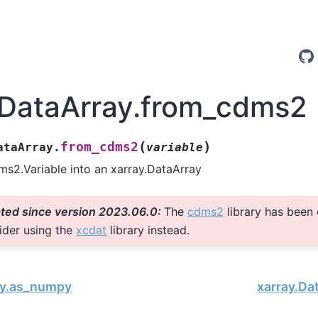
.DataArray.from_cdms2
(
)
from_cdms2
ataArray.
variable
s2.Variable into an xarray.DataArray
ted since version 2023.06.0:
The
cdms2
library has been
ider using the
xcdat
library instead.
ay.as_numpy
xarray.Da