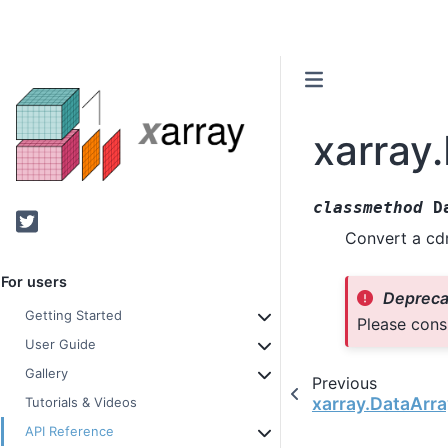
xarray
classmethod
D
Twitter
Convert a cdm
For users
Depreca
Getting Started
Please cons
User Guide
Gallery
Previous
xarray.DataArr
Tutorials & Videos
API Reference