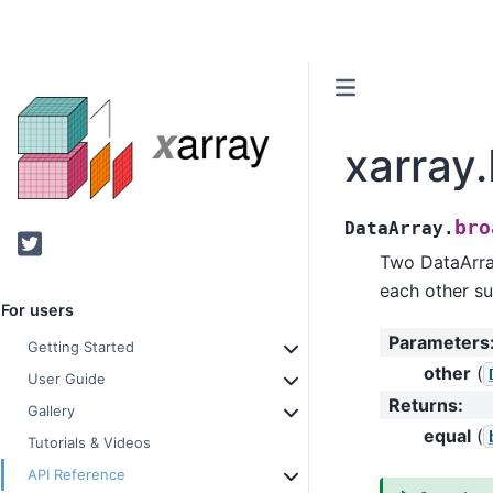
xarray
bro
DataArray.
Twitter
Two DataArray
each other su
For users
Parameters
Getting Started
other
(
User Guide
Returns
:
Gallery
equal
(
Tutorials & Videos
API Reference