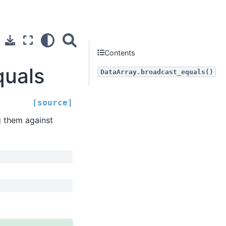
Contents
quals
DataArray.broadcast_equals()
[source]
g them against