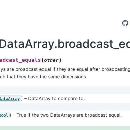
.DataArray.broadcast_e
(
)
adcast_equals
other
s are broadcast equal if they are equal after broadcastin
ch that they have the same dimensions.
:
) – DataArray to compare to.
DataArray
) – True if the two DataArrays are broadcast equal.
bool