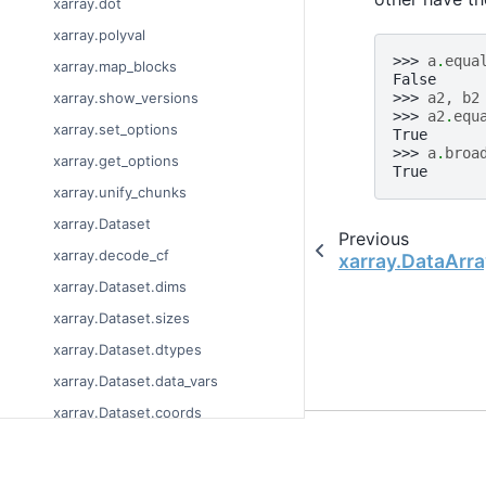
xarray.dot
xarray.polyval
>>> 
a
.
equa
xarray.map_blocks
False
>>> 
a2
,
b2
xarray.show_versions
>>> 
a2
.
equ
xarray.set_options
True
>>> 
a
.
broa
xarray.get_options
True
xarray.unify_chunks
xarray.Dataset
Previous
xarray.decode_cf
xarray.DataArra
xarray.Dataset.dims
xarray.Dataset.sizes
xarray.Dataset.dtypes
xarray.Dataset.data_vars
xarray.Dataset.coords
© Copyright 2014-2023
xarray.Dataset.attrs
Last updated on 2023-
xarray.Dataset.encoding