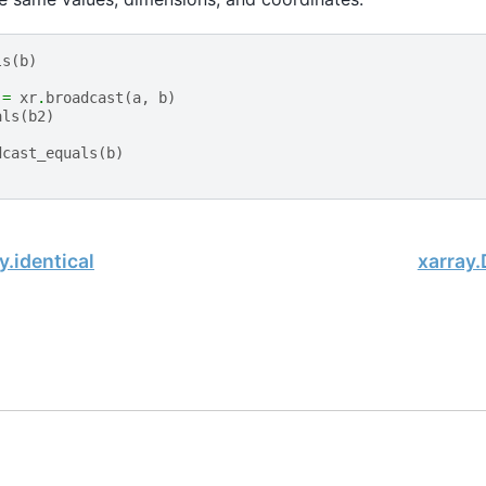
ls
(
b
)
=
xr
.
broadcast
(
a
,
b
)
als
(
b2
)
dcast_equals
(
b
)
y.identical
xarray
, xarray Developers.
10-19.