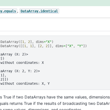
,
ay.equals
DataArray.identical
.
DataArray
([
1
,
2
],
dims
=
"X"
)
.
DataArray
([[
1
,
1
],
[
2
,
2
]],
dims
=
[
"X"
,
"Y"
])
taArray (X: 2)>
2])
 without coordinates: X
taArray (X: 2, Y: 2)>
 1],
 2]])
 without coordinates: X, Y
ns True if two DataArrays have the same values, dimensions
uals returns True if the results of broadcasting two DataA
e same values, dimensions, and coordinates.