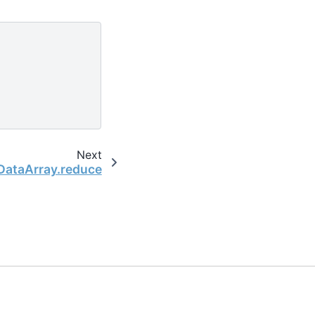
Next
.DataArray.reduce