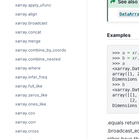
See also
xarray.apply_ufunc
DataArr
xarray.align
xarray.broadcast
xarray.concat
Examples
xarray.merge
xarray.combine_by_coords
>>> 
a
=
xr
>>> 
b
=
xr
xarray.combine_nested
>>> 
a
xarray.where
<xarray.Da
array([1, 
xarray.infer_freq
Dimensions
>>> 
b
xarray.full_like
<xarray.Da
array([[1,
xarray.zeros_like
       [2,
xarray.ones_like
Dimensions
xarray.cov
.equals retur
xarray.corr
.broadcast_eq
xarray.cross
other have th