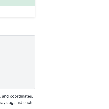
, and coordinates.
rrays against each