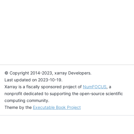
© Copyright 2014-2023, xarray Developers.
Last updated on 2023-10-19.
Xarray is a fiscally sponsored project of
NumFOCUS
, a
nonprofit dedicated to supporting the open-source scientific
computing community.
Theme by the
Executable Book Project