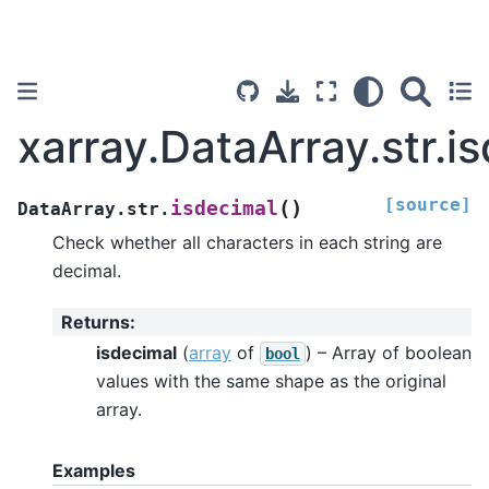
xarray.DataArray.str.i
[source]
(
)
isdecimal
DataArray.str.
Check whether all characters in each string are
decimal.
Returns
:
isdecimal
(
array
of
) – Array of boolean
bool
values with the same shape as the original
array.
Examples