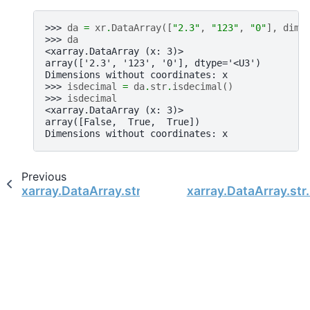
>>> 
da
=
xr
.
DataArray
([
"2.3"
,
"123"
,
"0"
],
dims
>>> 
da
<xarray.DataArray (x: 3)>
array(['2.3', '123', '0'], dtype='<U3')
Dimensions without coordinates: x
>>> 
isdecimal
=
da
.
str
.
isdecimal
()
>>> 
isdecimal
<xarray.DataArray (x: 3)>
array([False,  True,  True])
Dimensions without coordinates: x
Previous
xarray.DataArray.str.isalpha
xarray.DataArray.str.