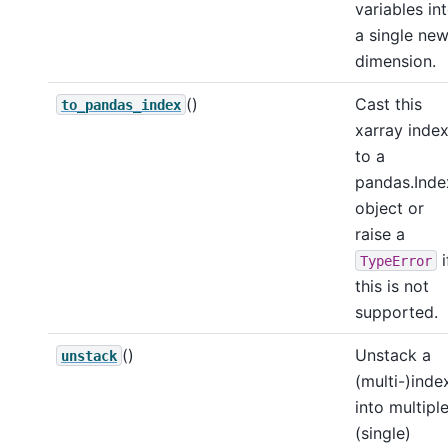
variables in
a single ne
dimension.
()
Cast this
to_pandas_index
xarray inde
to a
pandas.Inde
object or
raise a
i
TypeError
this is not
supported.
()
Unstack a
unstack
(multi-)inde
into multipl
(single)