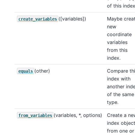
of this index
([variables])
Maybe crea
create_variables
new
coordinate
variables
from this
index.
(other)
Compare th
equals
index with
another ind
of the same
type.
(variables, *, options)
Create a ne
from_variables
index objec
from one or