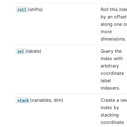
(shifts)
Roll this ind
roll
by an offset
along one o
more
dimensions.
(labels)
Query the
sel
index with
arbitrary
coordinate
label
indexers.
(variables, dim)
Create a ne
stack
index by
stacking
coordinate