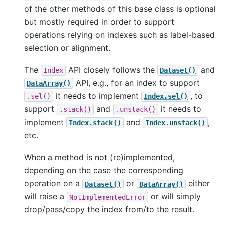
of the other methods of this base class is optional
but mostly required in order to support
operations relying on indexes such as label-based
selection or alignment.
The
API closely follows the
and
Index
Dataset()
API, e.g., for an index to support
DataArray()
it needs to implement
, to
.sel()
Index.sel()
support
and
it needs to
.stack()
.unstack()
implement
and
,
Index.stack()
Index.unstack()
etc.
When a method is not (re)implemented,
depending on the case the corresponding
operation on a
or
either
Dataset()
DataArray()
will raise a
or will simply
NotImplementedError
drop/pass/copy the index from/to the result.