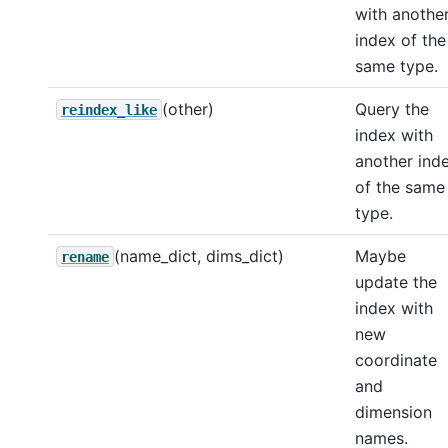
with anothe
index of the
same type.
(other)
Query the
reindex_like
index with
another ind
of the same
type.
(name_dict, dims_dict)
Maybe
rename
update the
index with
new
coordinate
and
dimension
names.