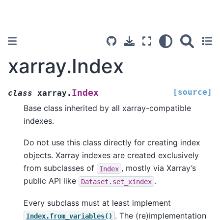
xarray.Index
[source]
Index
class
xarray.
Base class inherited by all xarray-compatible
indexes.
Do not use this class directly for creating index
objects. Xarray indexes are created exclusively
from subclasses of
, mostly via Xarray’s
Index
public API like
.
Dataset.set_xindex
Every subclass must at least implement
. The (re)implementation
Index.from_variables()