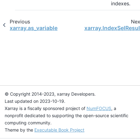
indexes.
Previous
Nex
xarray.as_variable
xarray.IndexSelResul
© Copyright 2014-2023, xarray Developers.
Last updated on 2023-10-19.
Xarray is a fiscally sponsored project of
NumFOCUS
, a
nonprofit dedicated to supporting the open-source scientific
computing community.
Theme by the
Executable Book Project