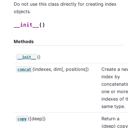
Do not use this class directly for creating index
objects.
(
)
__init__
Methods
()
__init__
(indexes, dim[, positions])
Create a ne
concat
index by
concatenati
one or more
indexes of t
same type.
([deep])
Return a
copy
(deep) copy