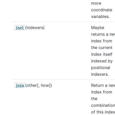
more
coordinate
variables.
(indexers)
Maybe
isel
returns a n
index from
the current
index itself
indexed by
positional
indexers.
(other[, how])
Return a ne
join
index from
the
combinatio
of this inde