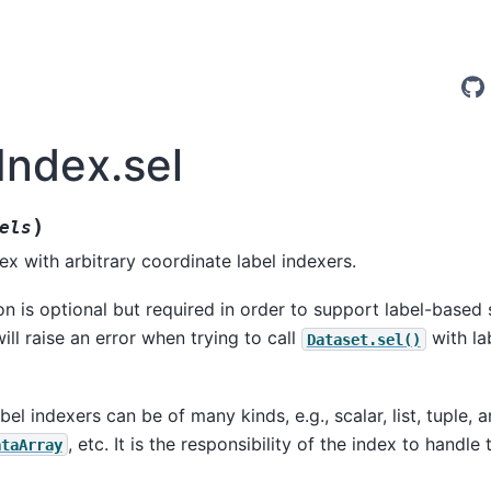
Index.sel
)
els
ex with arbitrary coordinate label indexers.
n is optional but required in order to support label-based 
ill raise an error when trying to call
with lab
Dataset.sel()
el indexers can be of many kinds, e.g., scalar, list, tuple, ar
, etc. It is the responsibility of the index to handle
ataArray