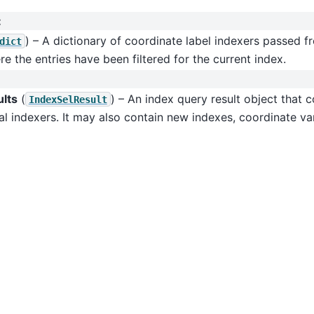
:
) – A dictionary of coordinate label indexers passed 
dict
e the entries have been filtered for the current index.
ults
(
) – An index query result object that 
IndexSelResult
al indexers. It may also contain new indexes, coordinate var