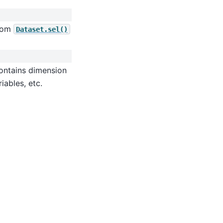
from
Dataset.sel()
contains dimension
iables, etc.