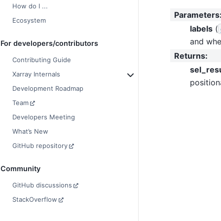
How do I ...
Parameters
Ecosystem
labels
(
and wher
For developers/contributors
Returns
:
Contributing Guide
sel_res
Xarray Internals
position
Development Roadmap
Team
Developers Meeting
What’s New
GitHub repository
Community
GitHub discussions
StackOverflow