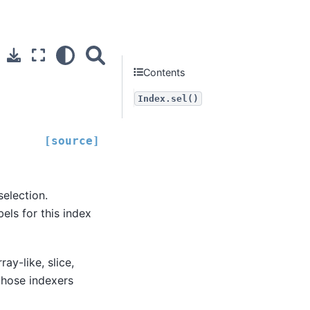
Contents
Index.sel()
[source]
selection.
els for this index
ray-like, slice,
 those indexers