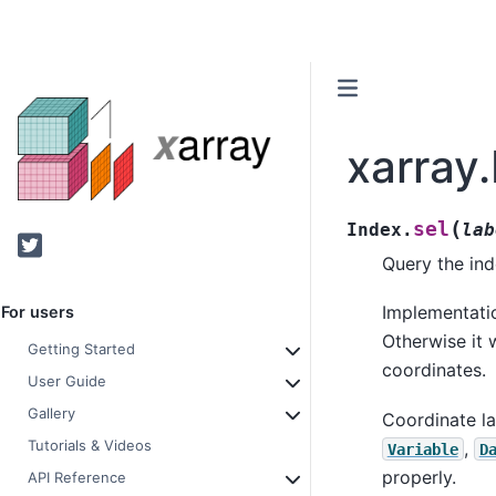
xarray.
(
sel
Index.
lab
Twitter
Query the ind
Implementatio
For users
Otherwise it w
Getting Started
coordinates.
User Guide
Gallery
Coordinate lab
Tutorials & Videos
,
Variable
D
properly.
API Reference