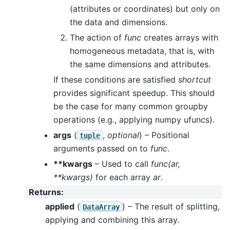
(attributes or coordinates) but only on
the data and dimensions.
The action of
func
creates arrays with
homogeneous metadata, that is, with
the same dimensions and attributes.
If these conditions are satisfied
shortcut
provides significant speedup. This should
be the case for many common groupby
operations (e.g., applying numpy ufuncs).
args
(
,
optional
) – Positional
tuple
arguments passed on to
func
.
**kwargs
– Used to call
func(ar,
**kwargs)
for each array
ar
.
Returns
:
applied
(
) – The result of splitting,
DataArray
applying and combining this array.