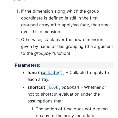
If the dimension along which the group
coordinate is defined is still in the first
grouped array after applying
func
, then stack
over this dimension.
Otherwise, stack over the new dimension
given by name of this grouping (the argument
to the
groupby
function).
Parameters
:
func
(
) – Callable to apply to
callable()
each array.
shortcut
(
,
optional
) – Whether or
bool
not to shortcut evaluation under the
assumptions that:
The action of
func
does not depend
on any of the array metadata