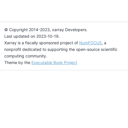
© Copyright 2014-2023, xarray Developers.
Last updated on 2023-10-19.
Xarray is a fiscally sponsored project of
NumFOCUS
, a
nonprofit dedicated to supporting the open-source scientific
computing community.
Theme by the
Executable Book Project