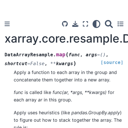
xarray.core.resample
(
map
DataArrayResample.
func
,
args
=
()
,
[source]
)
shortcut
=
False
,
**
kwargs
Apply a function to each array in the group and
concatenate them together into a new array.
func
is called like
func(ar, *args, **kwargs)
for
each array
ar
in this group.
Apply uses heuristics (like
pandas.GroupBy.apply
)
to figure out how to stack together the array. The
rule is: