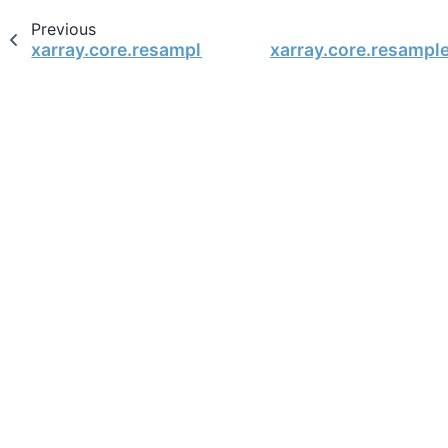
Previous
xarray.core.resample.DataArrayResample.last
xarray.core.resamp