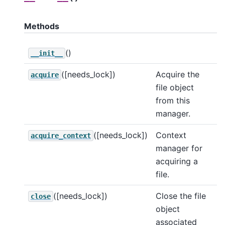
Methods
()
__init__
([needs_lock])
Acquire the
acquire
file object
from this
manager.
([needs_lock])
Context
acquire_context
manager for
acquiring a
file.
([needs_lock])
Close the file
close
object
associated