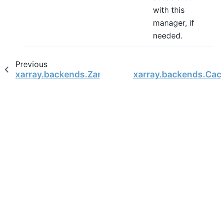
with this
manager, if
needed.
Previous
xarray.backends.ZarrStore
xarray.backends.Ca