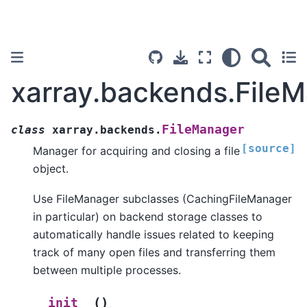
xarray.backends.File
FileManager
class
xarray.backends.
[source]
Manager for acquiring and closing a file
object.
Use FileManager subclasses (CachingFileManager
in particular) on backend storage classes to
automatically handle issues related to keeping
track of many open files and transferring them
between multiple processes.
(
)
__init__