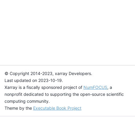
© Copyright 2014-2023, xarray Developers.
Last updated on 2023-10-19.
Xarray is a fiscally sponsored project of
NumFOCUS
, a
nonprofit dedicated to supporting the open-source scientific
computing community.
Theme by the
Executable Book Project