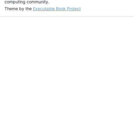
computing community.
Theme by the
Executable Book Project