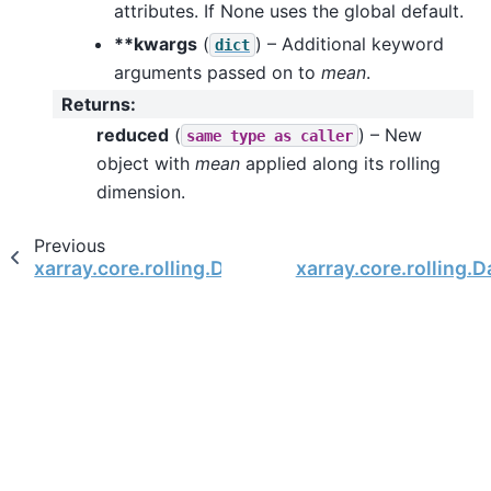
attributes. If None uses the global default.
**kwargs
(
) – Additional keyword
dict
arguments passed on to
mean
.
Returns
:
reduced
(
) – New
same
type
as
caller
object with
mean
applied along its rolling
dimension.
Previous
xarray.core.rolling.DataArrayRolling.max
xarray.core.rolling.