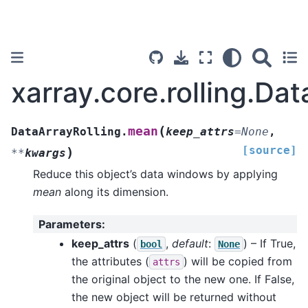
xarray.core.rolling.Da
(
mean
DataArrayRolling.
keep_attrs
=
None
,
[source]
)
**
kwargs
Reduce this object’s data windows by applying
mean
along its dimension.
Parameters
:
keep_attrs
(
,
default
:
) – If True,
bool
None
the attributes (
) will be copied from
attrs
the original object to the new one. If False,
the new object will be returned without