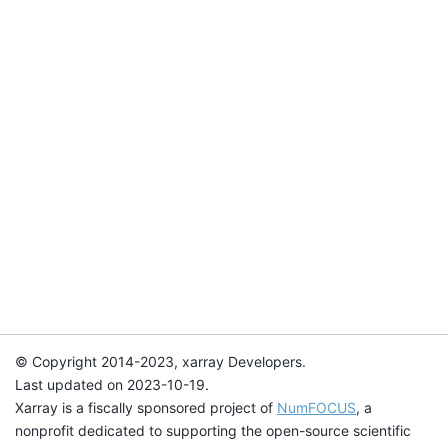
© Copyright 2014-2023, xarray Developers.
Last updated on 2023-10-19.
Xarray is a fiscally sponsored project of
NumFOCUS
, a
nonprofit dedicated to supporting the open-source scientific