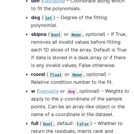
dim
(
hashable
) – Coordinate along which
to fit the polynomials.
deg
(
) – Degree of the fitting
int
polynomial.
skipna
(
or
,
optional
) – If True,
bool
None
removes all invalid values before fitting
each 1D slices of the array. Default is True
if data is stored in a dask.array or if there
is any invalid values, False otherwise.
rcond
(
or
,
optional
) –
float
None
Relative condition number to the fit.
w
(
hashable
or
,
optional
) – Weights to
Any
apply to the y-coordinate of the sample
points. Can be an array-like object or the
name of a coordinate in the dataset.
full
(
,
default
:
) – Whether to
bool
False
return the residuals, matrix rank and