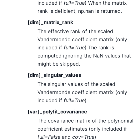
included if
full=True
) When the matrix
rank is deficient, np.nan is returned.
[dim]_matrix_rank
The effective rank of the scaled
Vandermonde coefficient matrix (only
included if
full=True
) The rank is
computed ignoring the NaN values that
might be skipped.
[dim]_singular_values
The singular values of the scaled
Vandermonde coefficient matrix (only
included if
full=True
)
[var]_polyfit_covariance
The covariance matrix of the polynomial
coefficient estimates (only included if
full=False
and
cov=True
)