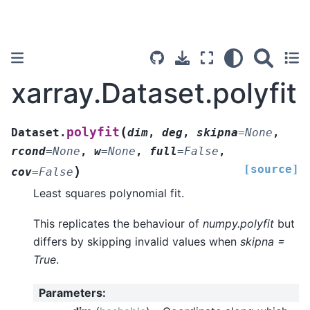
xarray.Dataset.polyfit
(
polyfit
Dataset.
dim
,
deg
,
skipna
=
None
,
rcond
=
None
,
w
=
None
,
full
=
False
,
[source]
)
cov
=
False
Least squares polynomial fit.
This replicates the behaviour of
numpy.polyfit
but
differs by skipping invalid values when
skipna =
True
.
Parameters
: