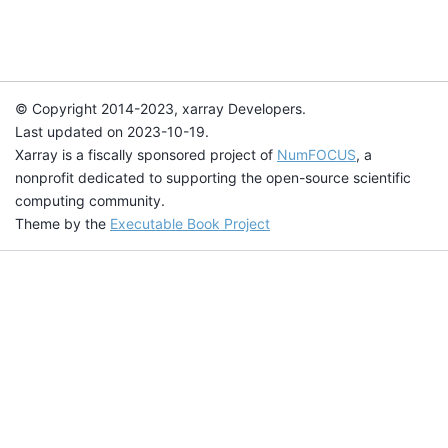
© Copyright 2014-2023, xarray Developers.
Last updated on 2023-10-19.
Xarray is a fiscally sponsored project of
NumFOCUS
, a
nonprofit dedicated to supporting the open-source scientific
computing community.
Theme by the
Executable Book Project