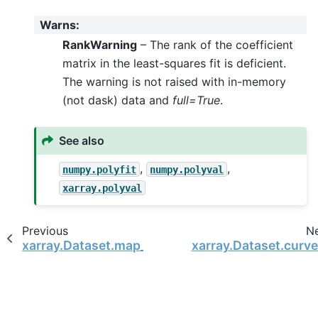
Warns
:
RankWarning
– The rank of the coefficient
matrix in the least-squares fit is deficient.
The warning is not raised with in-memory
(not dask) data and
full=True
.
See also
,
,
numpy.polyfit
numpy.polyval
xarray.polyval
Previous
N
xarray.Dataset.map_blocks
xarray.Dataset.curve