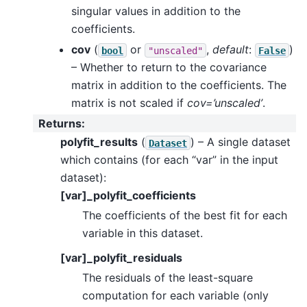
singular values in addition to the
coefficients.
cov
(
or
,
default
:
)
bool
"unscaled"
False
– Whether to return to the covariance
matrix in addition to the coefficients. The
matrix is not scaled if
cov=’unscaled’
.
Returns
:
polyfit_results
(
) – A single dataset
Dataset
which contains (for each “var” in the input
dataset):
[var]_polyfit_coefficients
The coefficients of the best fit for each
variable in this dataset.
[var]_polyfit_residuals
The residuals of the least-square
computation for each variable (only