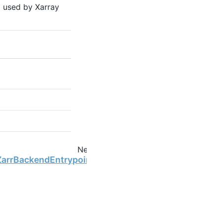
 used by Xarray
Next
ZarrBackendEntrypoint