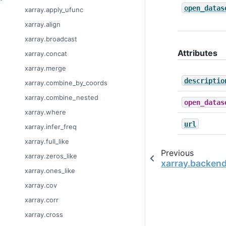
open_datas
xarray.apply_ufunc
xarray.align
xarray.broadcast
Attributes
xarray.concat
xarray.merge
descriptio
xarray.combine_by_coords
xarray.combine_nested
open_datas
xarray.where
url
xarray.infer_freq
xarray.full_like
Previous
xarray.zeros_like
xarray.backen
xarray.ones_like
xarray.cov
xarray.corr
xarray.cross