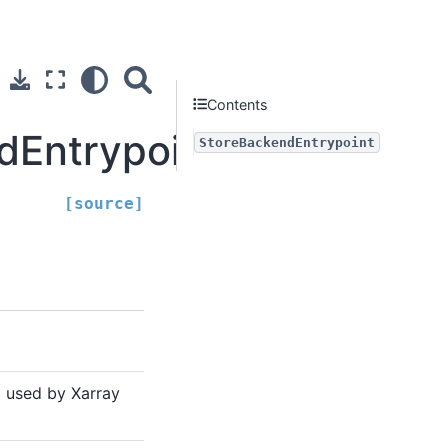
Contents
dEntrypoint
StoreBackendEntrypoint
[source]
 used by Xarray