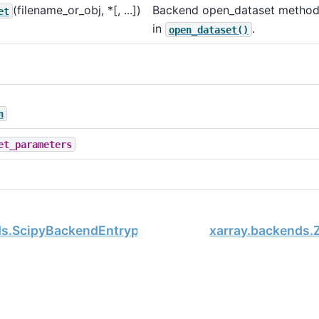
(filename_or_obj, *[, ...])
Backend open_dataset method
et
in
.
open_dataset()
n
et_parameters
ds.ScipyBackendEntrypoint
xarray.backends.