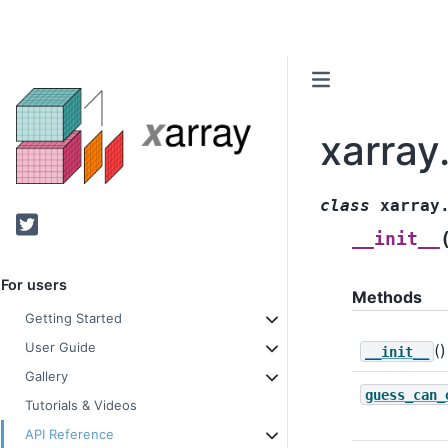
xarray
class
xarray
Twitter
__init__
For users
Methods
Getting Started
User Guide
()
__init__
Gallery
guess_can_
Tutorials & Videos
API Reference