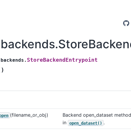
.backends.StoreBacken
StoreBackendEntrypoint
.backends.
(
)
(filename_or_obj)
Backend open_dataset method
open
in
.
open_dataset()