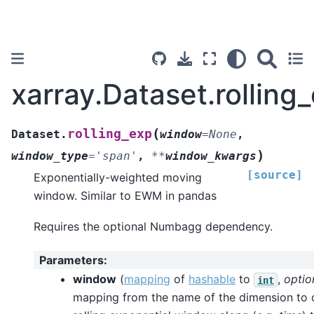
xarray.Dataset.rolling
(
rolling_exp
Dataset.
window
=
None
,
)
window_type
=
'span'
,
**
window_kwargs
[source]
Exponentially-weighted moving
window. Similar to EWM in pandas
Requires the optional Numbagg dependency.
Parameters
:
window
(
mapping
of
hashable
to
,
optio
int
mapping from the name of the dimension to 