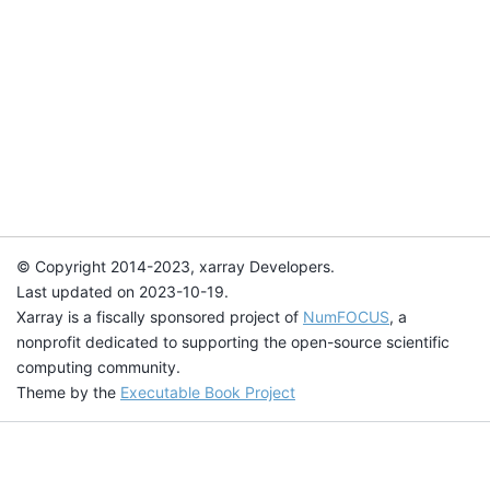
© Copyright 2014-2023, xarray Developers.
Last updated on 2023-10-19.
Xarray is a fiscally sponsored project of
NumFOCUS
, a
nonprofit dedicated to supporting the open-source scientific
computing community.
Theme by the
Executable Book Project