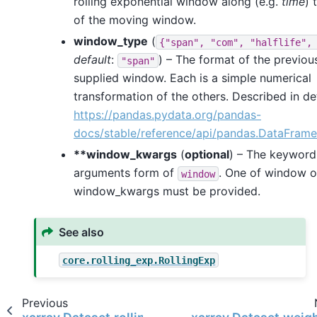
rolling exponential window along (e.g.
time
) 
of the moving window.
window_type
(
{"span",
"com",
"halflife",
default
:
) – The format of the previou
"span"
supplied window. Each is a simple numerical
transformation of the others. Described in det
https://pandas.pydata.org/pandas-
docs/stable/reference/api/pandas.DataFram
**window_kwargs
(
optional
) – The keyword
arguments form of
. One of window o
window
window_kwargs must be provided.
See also
core.rolling_exp.RollingExp
Previous