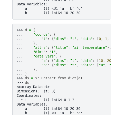
Data variables:
    a        (t) <U1 'a' 'b' 'c'
    b        (t) int64 10 20 30
>>> 
d
=
{
... 
"coords"
:
{
... 
"t"
:
{
"dims"
:
"t"
,
"data"
:
[
0
,
1
,
2
... 
},
... 
"attrs"
:
{
"title"
:
"air temperature"
},
... 
"dims"
:
"t"
,
... 
"data_vars"
:
{
... 
"a"
:
{
"dims"
:
"t"
,
"data"
:
[
10
,
20
,
... 
"b"
:
{
"dims"
:
"t"
,
"data"
:
[
"a"
,
"b
... 
},
... 
}
>>> 
ds
=
xr
.
Dataset
.
from_dict
(
d
)
>>> 
ds
<xarray.Dataset>
Dimensions:  (t: 3)
Coordinates:
  * t        (t) int64 0 1 2
Data variables:
    a        (t) int64 10 20 30
    b        (t) <U1 'a' 'b' 'c'