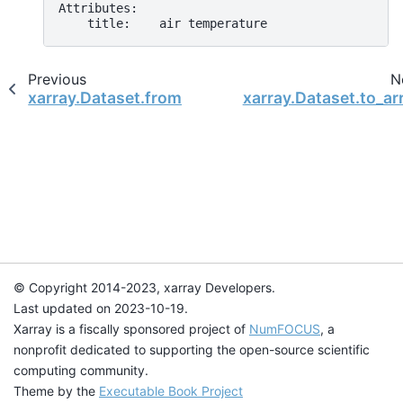
Attributes:
    title:    air temperature
Previous
N
xarray.Dataset.from_dataframe
xarray.Dataset.to_ar
© Copyright 2014-2023, xarray Developers.
Last updated on 2023-10-19.
Xarray is a fiscally sponsored project of
NumFOCUS
, a
nonprofit dedicated to supporting the open-source scientific
computing community.
Theme by the
Executable Book Project