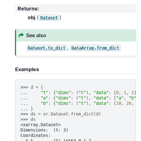
Returns
:
obj
(
)
Dataset
See also
,
Dataset.to_dict
DataArray.from_dict
Examples
>>> 
d
=
{
... 
"t"
:
{
"dims"
:
(
"t"
),
"data"
:
[
0
,
1
,
2
]}
... 
"a"
:
{
"dims"
:
(
"t"
),
"data"
:
[
"a"
,
"b"
,
... 
"b"
:
{
"dims"
:
(
"t"
),
"data"
:
[
10
,
20
,
3
... 
}
>>> 
ds
=
xr
.
Dataset
.
from_dict
(
d
)
>>> 
ds
<xarray.Dataset>
Dimensions:  (t: 3)
Coordinates:
  * t        (t) int64 0 1 2