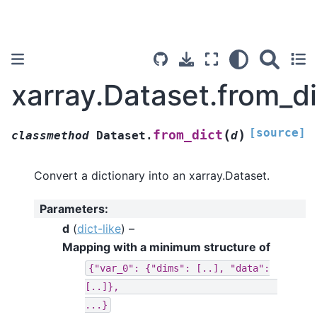
xarray.Dataset.from_di
[source]
(
)
from_dict
classmethod
Dataset.
d
Convert a dictionary into an xarray.Dataset.
Parameters
:
d
(
dict-like
) –
Mapping with a minimum structure of
{"var_0":
{"dims":
[..],
"data":
[..]},
...}