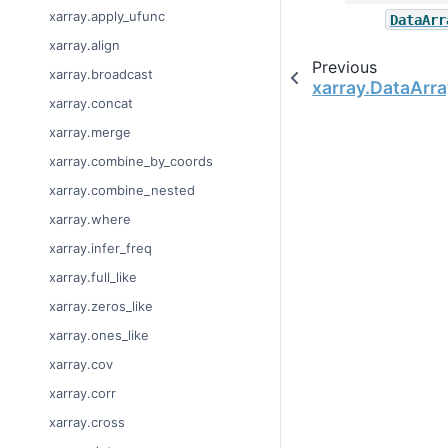
xarray.apply_ufunc
DataArr
xarray.align
Previous
xarray.broadcast
xarray.DataArra
xarray.concat
xarray.merge
xarray.combine_by_coords
xarray.combine_nested
xarray.where
xarray.infer_freq
xarray.full_like
xarray.zeros_like
xarray.ones_like
xarray.cov
xarray.corr
xarray.cross