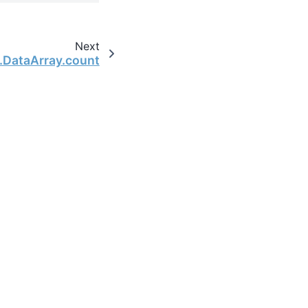
Next
y.DataArray.count