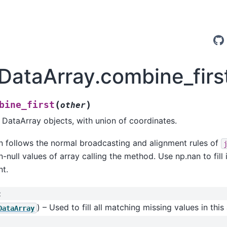
.DataArray.combine_firs
(
)
bine_first
other
ataArray objects, with union of coordinates.
n follows the normal broadcasting and alignment rules of
-null values of array calling the method. Use np.nan to fill 
nt.
:
) – Used to fill all matching missing values in this 
DataArray