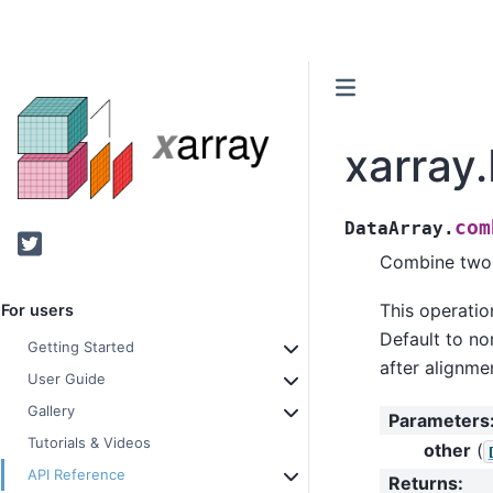
xarray
com
DataArray.
Twitter
Combine two D
This operatio
For users
Default to non
Getting Started
after alignme
User Guide
Gallery
Parameters
Tutorials & Videos
other
(
API Reference
Returns
: