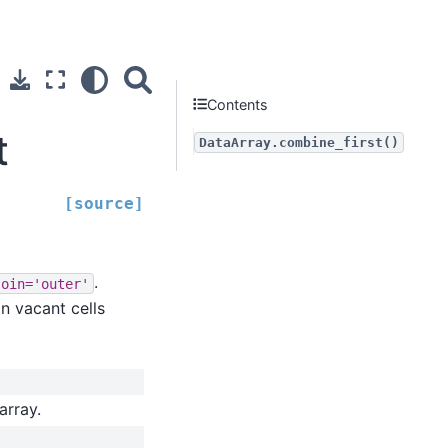
Contents
t
DataArray.combine_first()
[source]
.
join='outer'
in vacant cells
array.