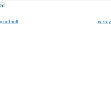
ay
y.notnull
xarra