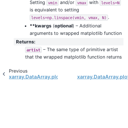
Setting
and/or
with
vmin
vmax
levels=N
is equivalent to setting
.
levels=np.linspace(vmin,
vmax,
N)
**kwargs
(
optional
) – Additional
arguments to wrapped matplotlib function
Returns
:
– The same type of primitive artist
artist
that the wrapped matplotlib function returns
Previous
xarray.DataArray.plot.step
xarray.DataArray.plo