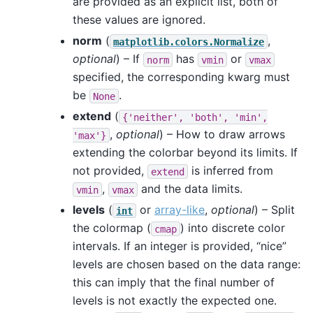
are provided as an explicit list, both of
these values are ignored.
norm
(
,
matplotlib.colors.Normalize
optional
) – If
has
or
norm
vmin
vmax
specified, the corresponding kwarg must
be
.
None
extend
(
{'neither',
'both',
'min',
,
optional
) – How to draw arrows
'max'}
extending the colorbar beyond its limits. If
not provided,
is inferred from
extend
,
and the data limits.
vmin
vmax
levels
(
or
array-like
,
optional
) – Split
int
the colormap (
) into discrete color
cmap
intervals. If an integer is provided, “nice”
levels are chosen based on the data range:
this can imply that the final number of
levels is not exactly the expected one.