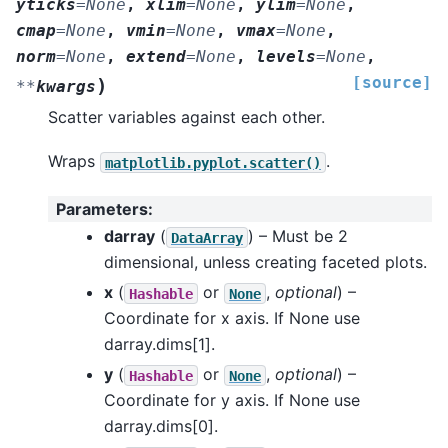
yticks
=
None
,
xlim
=
None
,
ylim
=
None
,
cmap
=
None
,
vmin
=
None
,
vmax
=
None
,
norm
=
None
,
extend
=
None
,
levels
=
None
,
[source]
)
**
kwargs
Scatter variables against each other.
Wraps
.
matplotlib.pyplot.scatter()
Parameters
:
darray
(
) – Must be 2
DataArray
dimensional, unless creating faceted plots.
x
(
or
,
optional
) –
Hashable
None
Coordinate for x axis. If None use
darray.dims[1].
y
(
or
,
optional
) –
Hashable
None
Coordinate for y axis. If None use
darray.dims[0].