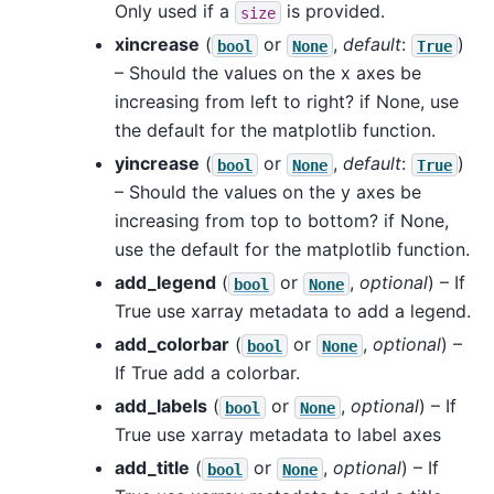
Only used if a
is provided.
size
xincrease
(
or
,
default
:
)
bool
None
True
– Should the values on the x axes be
increasing from left to right? if None, use
the default for the matplotlib function.
yincrease
(
or
,
default
:
)
bool
None
True
– Should the values on the y axes be
increasing from top to bottom? if None,
use the default for the matplotlib function.
add_legend
(
or
,
optional
) – If
bool
None
True use xarray metadata to add a legend.
add_colorbar
(
or
,
optional
) –
bool
None
If True add a colorbar.
add_labels
(
or
,
optional
) – If
bool
None
True use xarray metadata to label axes
add_title
(
or
,
optional
) – If
bool
None