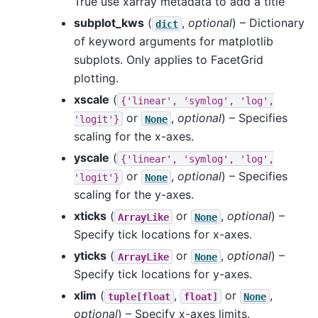
True use xarray metadata to add a title
subplot_kws
(
,
optional
) – Dictionary
dict
of keyword arguments for matplotlib
subplots. Only applies to FacetGrid
plotting.
xscale
(
{'linear',
'symlog',
'log',
or
,
optional
) – Specifies
'logit'}
None
scaling for the x-axes.
yscale
(
{'linear',
'symlog',
'log',
or
,
optional
) – Specifies
'logit'}
None
scaling for the y-axes.
xticks
(
or
,
optional
) –
ArrayLike
None
Specify tick locations for x-axes.
yticks
(
or
,
optional
) –
ArrayLike
None
Specify tick locations for y-axes.
xlim
(
,
or
,
tuple[float
float]
None
optional
) – Specify x-axes limits.