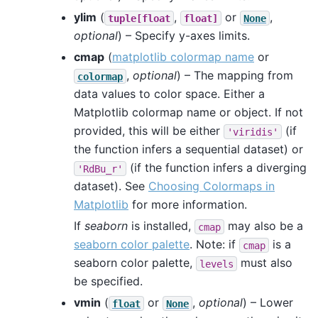
ylim
(
,
or
,
tuple[float
float]
None
optional
) – Specify y-axes limits.
cmap
(
matplotlib colormap name
or
,
optional
) – The mapping from
colormap
data values to color space. Either a
Matplotlib colormap name or object. If not
provided, this will be either
(if
'viridis'
the function infers a sequential dataset) or
(if the function infers a diverging
'RdBu_r'
dataset). See
Choosing Colormaps in
Matplotlib
for more information.
If
seaborn
is installed,
may also be a
cmap
seaborn color palette
. Note: if
is a
cmap
seaborn color palette,
must also
levels
be specified.
vmin
(
or
,
optional
) – Lower
float
None