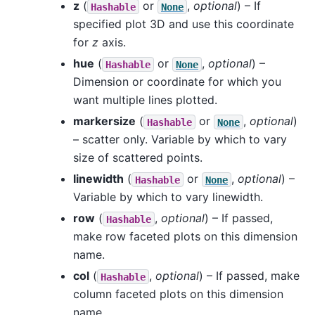
z
(
or
,
optional
) – If
Hashable
None
specified plot 3D and use this coordinate
for
z
axis.
hue
(
or
,
optional
) –
Hashable
None
Dimension or coordinate for which you
want multiple lines plotted.
markersize
(
or
,
optional
)
Hashable
None
– scatter only. Variable by which to vary
size of scattered points.
linewidth
(
or
,
optional
) –
Hashable
None
Variable by which to vary linewidth.
row
(
,
optional
) – If passed,
Hashable
make row faceted plots on this dimension
name.
col
(
,
optional
) – If passed, make
Hashable
column faceted plots on this dimension
name.