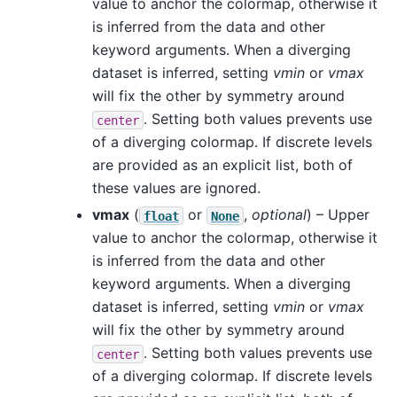
value to anchor the colormap, otherwise it
is inferred from the data and other
keyword arguments. When a diverging
dataset is inferred, setting
vmin
or
vmax
will fix the other by symmetry around
. Setting both values prevents use
center
of a diverging colormap. If discrete levels
are provided as an explicit list, both of
these values are ignored.
vmax
(
or
,
optional
) – Upper
float
None
value to anchor the colormap, otherwise it
is inferred from the data and other
keyword arguments. When a diverging
dataset is inferred, setting
vmin
or
vmax
will fix the other by symmetry around
. Setting both values prevents use
center
of a diverging colormap. If discrete levels