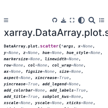
xarray.DataArray.plot.
(
scatter
DataArray.plot.
*
args
,
x
=
None
,
y
=
None
,
z
=
None
,
hue
=
None
,
hue_style
=
None
,
markersize
=
None
,
linewidth
=
None
,
row
=
None
,
col
=
None
,
col_wrap
=
None
,
ax
=
None
,
figsize
=
None
,
size
=
None
,
aspect
=
None
,
xincrease
=
True
,
yincrease
=
True
,
add_legend
=
None
,
add_colorbar
=
None
,
add_labels
=
True
,
add_title
=
True
,
subplot_kws
=
None
,
xscale
=
None
,
yscale
=
None
,
xticks
=
None
,