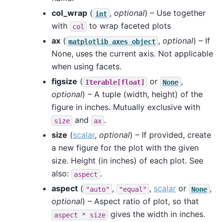
col_wrap
(
,
optional
) – Use together
int
with
to wrap faceted plots
col
ax
(
,
optional
) – If
matplotlib
axes
object
None, uses the current axis. Not applicable
when using facets.
figsize
(
or
,
Iterable[float]
None
optional
) – A tuple (width, height) of the
figure in inches. Mutually exclusive with
and
.
size
ax
size
(
scalar
,
optional
) – If provided, create
a new figure for the plot with the given
size. Height (in inches) of each plot. See
also:
.
aspect
aspect
(
,
,
scalar
or
,
"auto"
"equal"
None
optional
) – Aspect ratio of plot, so that
gives the width in inches.
aspect
*
size