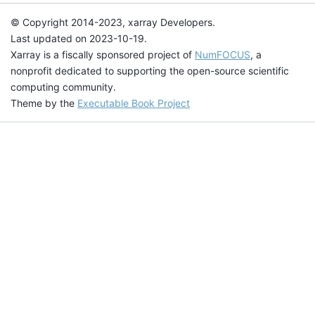
© Copyright 2014-2023, xarray Developers.
Last updated on 2023-10-19.
Xarray is a fiscally sponsored project of
NumFOCUS
, a
nonprofit dedicated to supporting the open-source scientific
computing community.
Theme by the
Executable Book Project