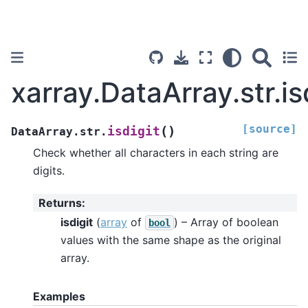
xarray.DataArray.str.is
[source]
(
)
isdigit
DataArray.str.
Check whether all characters in each string are
digits.
Returns
:
isdigit
(
array
of
) – Array of boolean
bool
values with the same shape as the original
array.
Examples