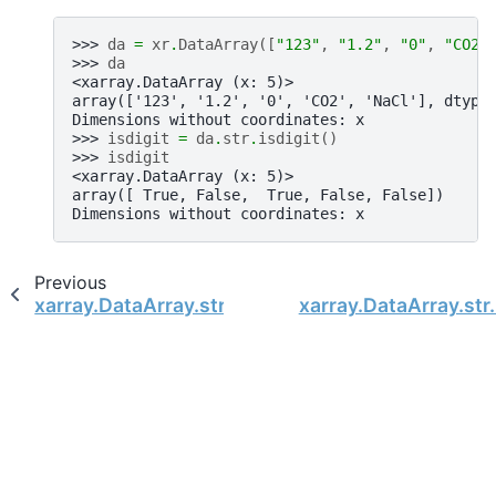
>>> 
da
=
xr
.
DataArray
([
"123"
,
"1.2"
,
"0"
,
"CO2"
>>> 
da
<xarray.DataArray (x: 5)>
array(['123', '1.2', '0', 'CO2', 'NaCl'], dtype
Dimensions without coordinates: x
>>> 
isdigit
=
da
.
str
.
isdigit
()
>>> 
isdigit
<xarray.DataArray (x: 5)>
array([ True, False,  True, False, False])
Dimensions without coordinates: x
Previous
xarray.DataArray.str.isdecimal
xarray.DataArray.str