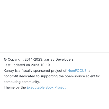
© Copyright 2014-2023, xarray Developers.
Last updated on 2023-10-19.
Xarray is a fiscally sponsored project of
NumFOCUS
, a
nonprofit dedicated to supporting the open-source scientific
computing community.
Theme by the
Executable Book Project