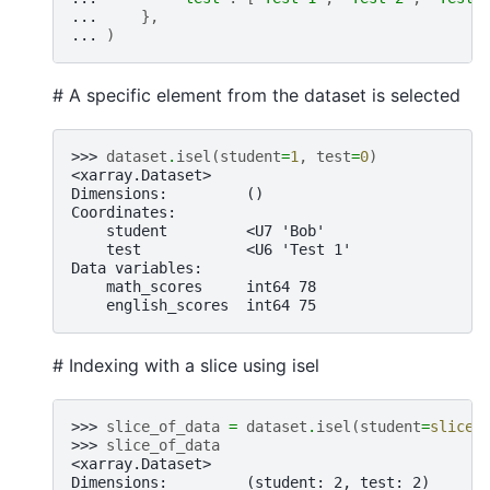
... 
},
... 
)
# A specific element from the dataset is selected
>>> 
dataset
.
isel
(
student
=
1
,
test
=
0
)
<xarray.Dataset>
Dimensions:         ()
Coordinates:
    student         <U7 'Bob'
    test            <U6 'Test 1'
Data variables:
    math_scores     int64 78
    english_scores  int64 75
# Indexing with a slice using isel
>>> 
slice_of_data
=
dataset
.
isel
(
student
=
slice
(
>>> 
slice_of_data
<xarray.Dataset>
Dimensions:         (student: 2, test: 2)