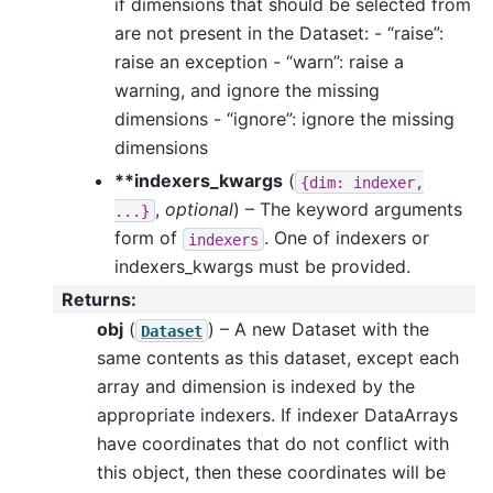
if dimensions that should be selected from
are not present in the Dataset: - “raise”:
raise an exception - “warn”: raise a
warning, and ignore the missing
dimensions - “ignore”: ignore the missing
dimensions
**indexers_kwargs
(
{dim:
indexer,
,
optional
) – The keyword arguments
...}
form of
. One of indexers or
indexers
indexers_kwargs must be provided.
Returns
:
obj
(
) – A new Dataset with the
Dataset
same contents as this dataset, except each
array and dimension is indexed by the
appropriate indexers. If indexer DataArrays
have coordinates that do not conflict with
this object, then these coordinates will be