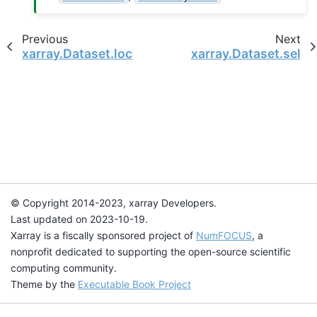
Previous
Next
xarray.Dataset.loc
xarray.Dataset.sel
© Copyright 2014-2023, xarray Developers.
Last updated on 2023-10-19.
Xarray is a fiscally sponsored project of
NumFOCUS
, a
nonprofit dedicated to supporting the open-source scientific
computing community.
Theme by the
Executable Book Project