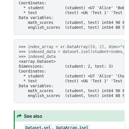
Coordinates:
  * student         (student) <U7 'Alice' 'Bob'
  * test            (test) <U6 'Test 1' 'Test 2
Data variables:
    math_scores     (student, test) int64 90 85
    english_scores  (student, test) int64 88 90
>>> 
index_array
=
xr
.
DataArray
([
0
,
2
],
dims
=
"st
>>> 
indexed_data
=
dataset
.
isel
(
student
=
index_a
>>> 
indexed_data
<xarray.Dataset>
Dimensions:         (student: 2, test: 3)
Coordinates:
  * student         (student) <U7 'Alice' 'Char
  * test            (test) <U6 'Test 1' 'Test 2
Data variables:
    math_scores     (student, test) int64 90 85
    english_scores  (student, test) int64 88 90
See also
,
Dataset.sel
DataArray.isel