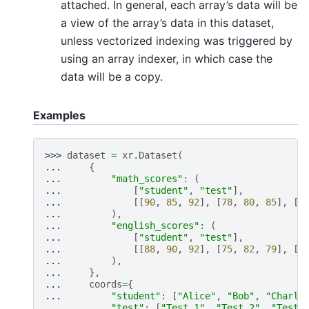
attached. In general, each array’s data will be
a view of the array’s data in this dataset,
unless vectorized indexing was triggered by
using an array indexer, in which case the
data will be a copy.
Examples
>>> 
dataset
=
xr
.
Dataset
(
... 
{
... 
"math_scores"
:
(
... 
[
"student"
,
"test"
],
... 
[[
90
,
85
,
92
],
[
78
,
80
,
85
],
[
9
... 
),
... 
"english_scores"
:
(
... 
[
"student"
,
"test"
],
... 
[[
88
,
90
,
92
],
[
75
,
82
,
79
],
[
9
... 
),
... 
},
... 
coords
=
{
... 
"student"
:
[
"Alice"
,
"Bob"
,
"Charli
... 
"test"
:
[
"Test 1"
,
"Test 2"
,
"Test 