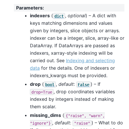
Parameters
:
indexers
(
,
optional
) – A dict with
dict
keys matching dimensions and values
given by integers, slice objects or arrays.
indexer can be a integer, slice, array-like or
DataArray. If DataArrays are passed as
indexers, xarray-style indexing will be
carried out. See
Indexing and selecting
data
for the details. One of indexers or
indexers_kwargs must be provided.
drop
(
,
default
:
) – If
bool
False
, drop coordinates variables
drop=True
indexed by integers instead of making
them scalar.
missing_dims
(
{"raise",
"warn",
,
default
:
) – What to do
"ignore"}
"raise"