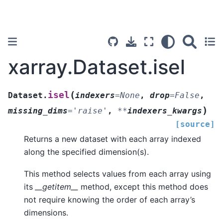
xarray.Dataset.isel
(
isel
Dataset.
indexers
=
None
,
drop
=
False
,
)
missing_dims
=
'raise'
,
**
indexers_kwargs
[source]
Returns a new dataset with each array indexed
along the specified dimension(s).
This method selects values from each array using
its
__getitem__
method, except this method does
not require knowing the order of each array’s
dimensions.