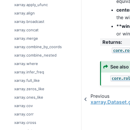
equiva
xarray.apply_ufunc
cente
xarray.align
the w
xarray.broadcast
**wi
xarray.concat
or wi
xarray.merge
Returns
:
xarray.combine_by_coords
core.ro
xarray.combine_nested
xarray.where
See also
xarray.infer_freq
core.ro
xarray.full_like
xarray.zeros_like
Previous
xarray.ones_like
xarray.Dataset
xarray.cov
xarray.corr
xarray.cross