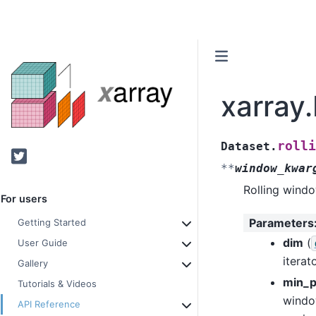
xarray.
rolli
Dataset.
Twitter
**
window_kwar
Rolling windo
For users
Parameters
Getting Started
dim
(
User Guide
iterat
Gallery
min_p
Tutorials & Videos
window
API Reference