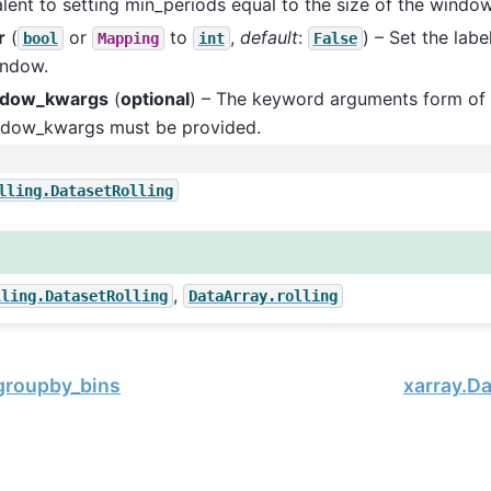
lent to setting min_periods equal to the size of the window
r
(
or
to
,
default
:
) – Set the labe
bool
Mapping
int
False
indow.
ndow_kwargs
(
optional
) – The keyword arguments form of
ndow_kwargs must be provided.
lling.DatasetRolling
,
lling.DatasetRolling
DataArray.rolling
.groupby_bins
xarray.Da