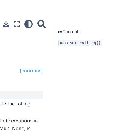
Contents
Dataset.rolling()
[source]
e the rolling
 observations in
ault, None, is