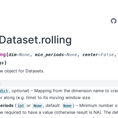
Dataset.rolling
(
ng
dim
=
None
,
min_periods
=
None
,
center
=
False
,
)
gs
w object for Datasets.
:
,
optional
) – Mapping from the dimension name to creat
dict
or along (e.g.
time
) to its moving window size.
eriods
(
or
,
default
:
) – Minimum number of
int
None
None
 required to have a value (otherwise result is NA). The def