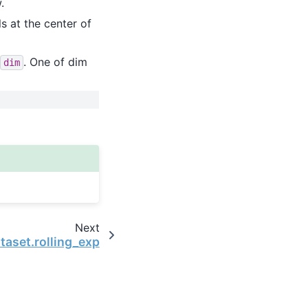
.
ls at the center of
. One of dim
dim
Next
taset.rolling_exp