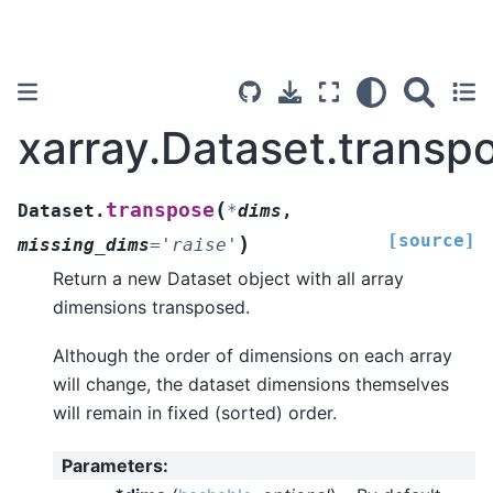
xarray.Dataset.transp
(
transpose
Dataset.
*
dims
,
[source]
)
missing_dims
=
'raise'
Return a new Dataset object with all array
dimensions transposed.
Although the order of dimensions on each array
will change, the dataset dimensions themselves
will remain in fixed (sorted) order.
Parameters
: