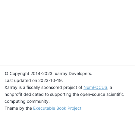
© Copyright 2014-2023, xarray Developers.
Last updated on 2023-10-19.
Xarray is a fiscally sponsored project of
NumFOCUS
, a
nonprofit dedicated to supporting the open-source scientific
computing community.
Theme by the
Executable Book Project