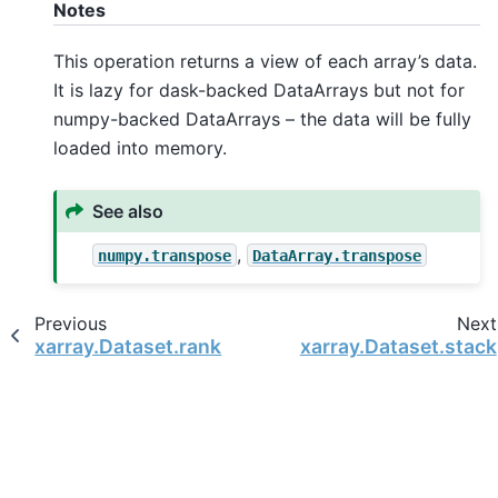
Notes
This operation returns a view of each array’s data.
It is lazy for dask-backed DataArrays but not for
numpy-backed DataArrays – the data will be fully
loaded into memory.
See also
,
numpy.transpose
DataArray.transpose
Previous
Next
xarray.Dataset.rank
xarray.Dataset.stack