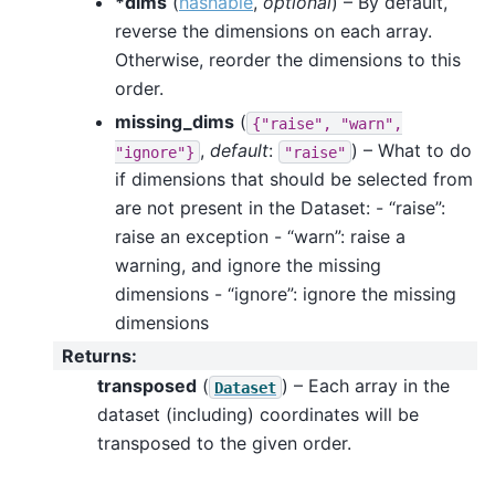
*dims
(
hashable
,
optional
) – By default,
reverse the dimensions on each array.
Otherwise, reorder the dimensions to this
order.
missing_dims
(
{"raise",
"warn",
,
default
:
) – What to do
"ignore"}
"raise"
if dimensions that should be selected from
are not present in the Dataset: - “raise”:
raise an exception - “warn”: raise a
warning, and ignore the missing
dimensions - “ignore”: ignore the missing
dimensions
Returns
:
transposed
(
) – Each array in the
Dataset
dataset (including) coordinates will be
transposed to the given order.