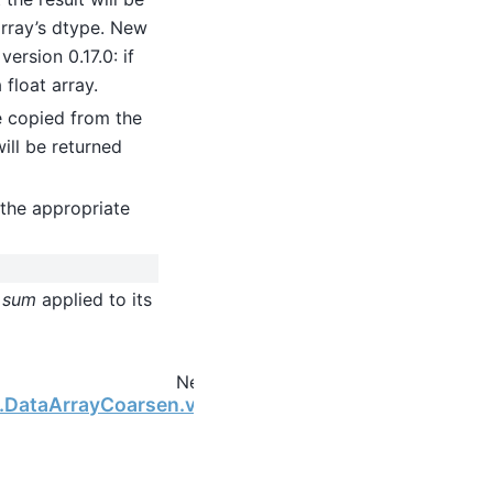
 array’s dtype. New
ersion 0.17.0: if
 float array.
be copied from the
will be returned
the appropriate
h
sum
applied to its
Next
ng.DataArrayCoarsen.var