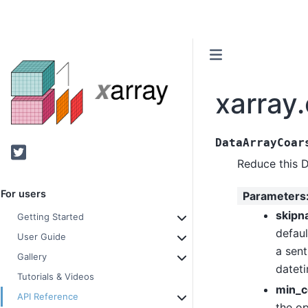
xarray
DataArrayCoar
Twitter
Reduce this 
For users
Parameters
skipn
Getting Started
defaul
User Guide
a sent
Gallery
datet
Tutorials & Videos
min_c
API Reference
the op