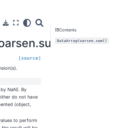
Contents
Coarsen.sum
DataArrayCoarsen.sum()
[source]
sion(s).
d by NaN). By
either do not have
mented (object,
values to perform
the result will be