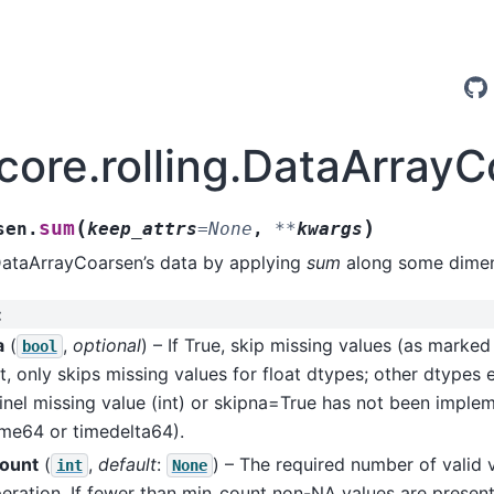
.core.rolling.DataArray
(
)
sum
sen.
keep_attrs
=
None
,
**
kwargs
DataArrayCoarsen’s data by applying
sum
along some dimen
:
a
(
,
optional
) – If True, skip missing values (as marke
bool
t, only skips missing values for float dtypes; other dtypes 
inel missing value (int) or skipna=True has not been imple
ime64 or timedelta64).
ount
(
,
default
:
) – The required number of valid 
int
None
eration. If fewer than min_count non-NA values are present 