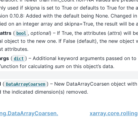
ly used if skipna is set to True or defaults to True for the
sion 0.10.8: Added with the default being None. Changed in v
ied on an integer array and skipna=True, the result will be a
attrs
(
,
optional
) – If True, the attributes (
attrs
) will 
bool
al object to the new one. If False (default), the new object 
t attributes.
args
(
) – Additional keyword arguments passed on to 
dict
function for calculating
sum
on this object’s data.
d
(
) – New DataArrayCoarsen object wit
DataArrayCoarsen
d the indicated dimension(s) removed.
ling.DataArrayCoarsen.std
xarray.core.rolli