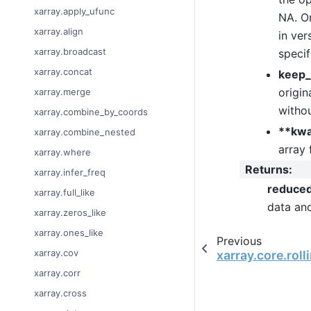
xarray.apply_ufunc
NA. On
xarray.align
in ver
xarray.broadcast
specif
xarray.concat
keep_
origin
xarray.merge
withou
xarray.combine_by_coords
**kw
xarray.combine_nested
array 
xarray.where
Returns
:
xarray.infer_freq
reduce
xarray.full_like
data an
xarray.zeros_like
xarray.ones_like
Previous
xarray.cov
xarray.core.rol
xarray.corr
xarray.cross