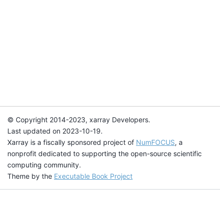
© Copyright 2014-2023, xarray Developers.
Last updated on 2023-10-19.
Xarray is a fiscally sponsored project of
NumFOCUS
, a
nonprofit dedicated to supporting the open-source scientific
computing community.
Theme by the
Executable Book Project