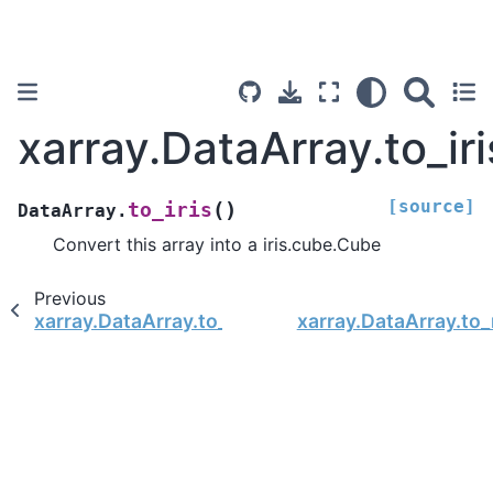
xarray.DataArray.to_iri
[source]
(
)
to_iris
DataArray.
Convert this array into a iris.cube.Cube
Previous
xarray.DataArray.to_index
xarray.DataArray.to